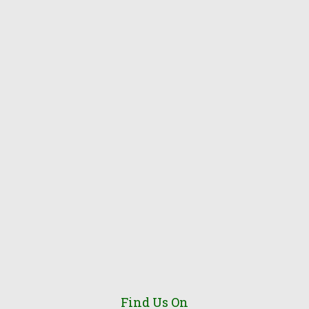
Find Us On