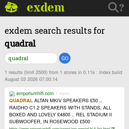
exdem
?
exdem search results for
quadral
GO
1 results (limit 2500) from 1 stores in 0.11s : Index build
August 03 2026 07:00:14
emporiumhifi.com
1 match
ALTAN MKIV SPEAKERS £50 ..
QUADRAL
RAIDHO C1.2 SPEAKERS WITH STANDS, ALL
BOXED AND LOVELY £4800 .. REL STADIUM II
SUBWOOFER, IN ROSEWOOD £500
https://www.emporiumhifi.com/pages/pre-owned-hi-fi-list.html