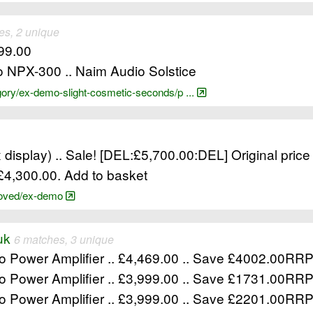
es, 2 unique
299.00
o NPX-300 .. Naim Audio Solstice
gory/ex-demo-slight-cosmetic-seconds/p ...
 display) .. Sale! [DEL:£5,700.00:DEL] Original price
: £4,300.00. Add to basket
-loved/ex-demo
uk
6 matches, 3 unique
o Power Amplifier .. £4,469.00 .. Save £4002.00R
o Power Amplifier .. £3,999.00 .. Save £1731.00R
o Power Amplifier .. £3,999.00 .. Save £2201.00R