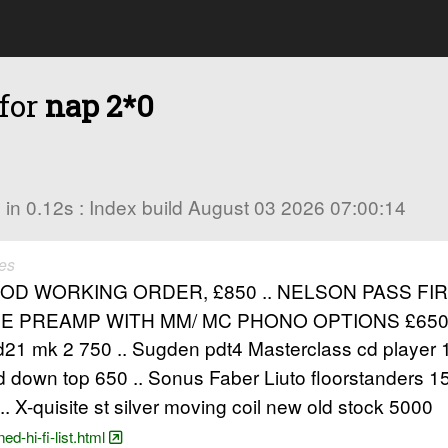
 for
nap 2*0
es in 0.12s : Index build August 03 2026 07:00:14
es
D WORKING ORDER, £850 .. NELSON PASS FI
0SE PREAMP WITH MM/ MC PHONO OPTIONS £65
d21 mk 2 750 .. Sugden pdt4 Masterclass cd player
 down top 650 .. Sonus Faber Liuto floorstanders 
 .. X-quisite st silver moving coil new old stock 5000
d-hi-fi-list.html