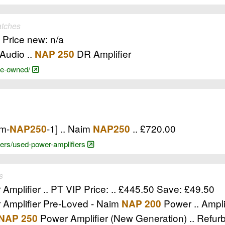
atches
, Price new: n/a
Audio ..
DR Amplifier
NAP 250
pre-owned/
im-
-1] .. Naim
.. £720.00
NAP250
NAP250
ifiers/used-power-amplifiers
s
Amplifier .. PT VIP Price: .. £445.50 Save: £49.50
Amplifier Pre-Loved - Naim
Power .. Ampli
NAP 200
Power Amplifier (New Generation) .. Refurb
NAP 250