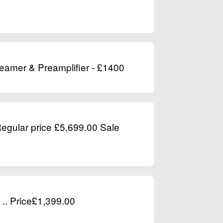
reamer & Preamplifier - £1400
Regular price £5,699.00 Sale
.. Price£1,399.00