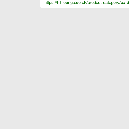
https://hifilounge.co.uk/product-category/ex-