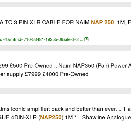
 TO 3 PIN XLR CABLE FOR NAIM
, 1M, 
NAP 250
cid=1&mkrid=710-53481-19255-0&siteid=3 ...
299 £500 Pre-Owned .. Naim NAP350 (Pair) Power Am
r supply £7999 £4000 Pre-Owned
iconic amplifier: back and better than ever. .. 1 a
UE 4DIN-XLR (
) 1M * .. Shawline Analogue 
NAP250