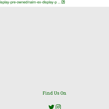
display-pre-owned/naim-ex-display-p ...
Find Us On