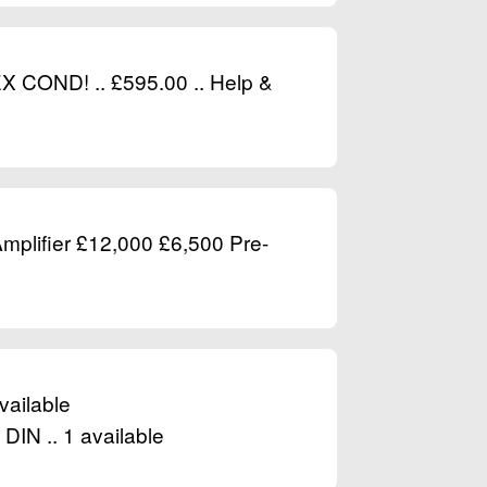
EX COND! .. £595.00 .. Help &
plifier £12,000 £6,500 Pre-
vailable
DIN .. 1 available