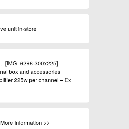
ve unit in-store
0 .. [IMG_6296-300x225]
ginal box and accessories
ifier 225w per channel – Ex
. More Information >>