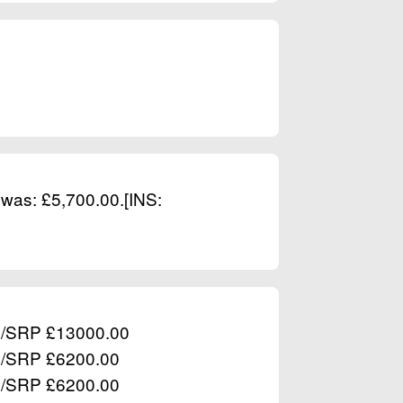
 was: £5,700.00.[INS:
RP/SRP £13000.00
RP/SRP £6200.00
RP/SRP £6200.00