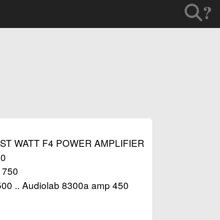
?
RST WATT F4 POWER AMPLIFIER
00
 1750
1500 .. Audiolab 8300a amp 450