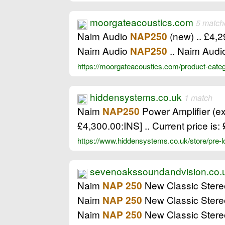
moorgateacoustics.com
5 match
Naim Audio
(new) .. £4,
NAP250
Naim Audio
.. Naim Audi
NAP250
https://moorgateacoustics.com/product-cate
hiddensystems.co.uk
1 match
Naim
Power Amplifier (ex
NAP250
£4,300.00:INS] .. Current price is
https://www.hiddensystems.co.uk/store/pre
sevenoakssoundandvision.co.
Naim
New Classic Stere
NAP 250
Naim
New Classic Stere
NAP 250
Naim
New Classic Stere
NAP 250