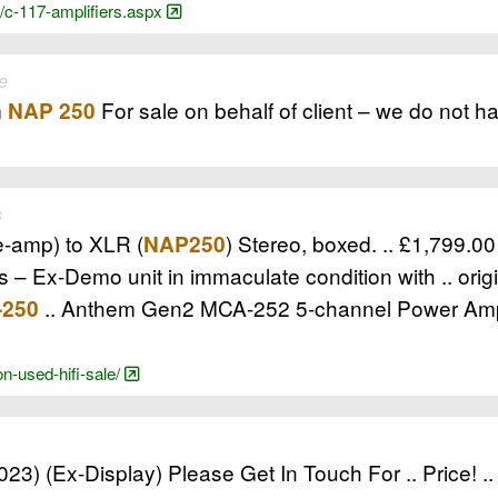
/c-117-amplifiers.aspx
e
m
For sale on behalf of client – we do not ha
NAP 250
s
e-amp) to XLR (
) Stereo, boxed. .. £1,799.0
NAP250
 – Ex-Demo unit in immaculate condition with .. ori
.. Anthem Gen2 MCA-252 5-channel Power Ampl
-250
n-used-hifi-sale/
23) (Ex-Display) Please Get In Touch For .. Price! .