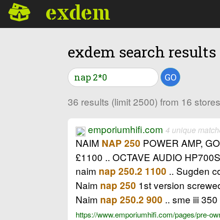
exdem
exdem search results
GO
36 results (limit 2500) from 16 stor
emporiumhifi.com
4 unique match
NAIM
POWER AMP, GOO
NAP 250
£1100 .. OCTAVE AUDIO HP70
naim
.. Sugden c
nap 250.2 1100
Naim
1st version screwed
nap 250
Naim
.. sme iii 350
nap 250.2 900
https://www.emporiumhifi.com/pages/pre-owne