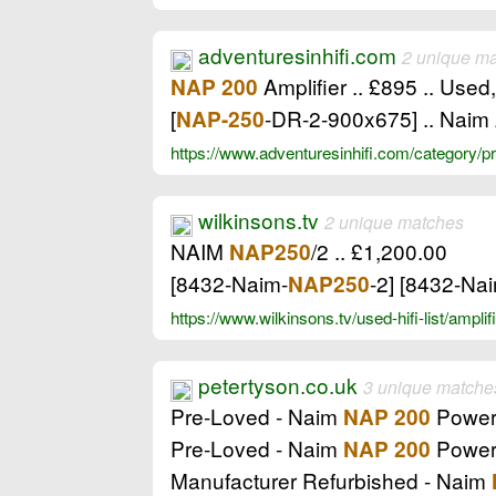
adventuresinhifi.com
2 unique m
Amplifier .. £895 .. Used
NAP 200
[
-DR-2-900x675] .. Naim 
NAP-250
https://www.adventuresinhifi.com/category/
wilkinsons.tv
2 unique matches
NAIM
/2 .. £1,200.00
NAP250
[8432-Naim-
-2] [8432-Na
NAP250
https://www.wilkinsons.tv/used-hifi-list/ampl
petertyson.co.uk
3 unique matche
Pre-Loved - Naim
Power 
NAP 200
Pre-Loved - Naim
Power 
NAP 200
Manufacturer Refurbished - Naim