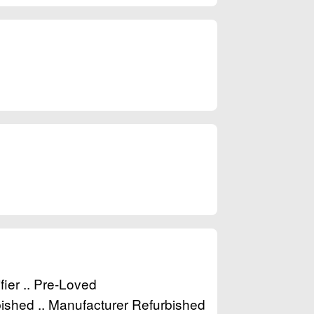
fier .. Pre-Loved
ished .. Manufacturer Refurbished