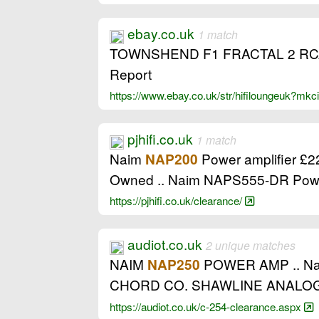
ebay.co.uk
1 match
TOWNSHEND F1 FRACTAL 2 RCA
Report
https://www.ebay.co.uk/str/hifiloungeuk?mk
pjhifi.co.uk
1 match
Naim
Power amplifier £2
NAP200
Owned .. Naim NAPS555-DR Powe
https://pjhifi.co.uk/clearance/
audiot.co.uk
2 unique matches
NAIM
POWER AMP .. Naims 
NAP250
CHORD CO. SHAWLINE ANALOG
https://audiot.co.uk/c-254-clearance.aspx