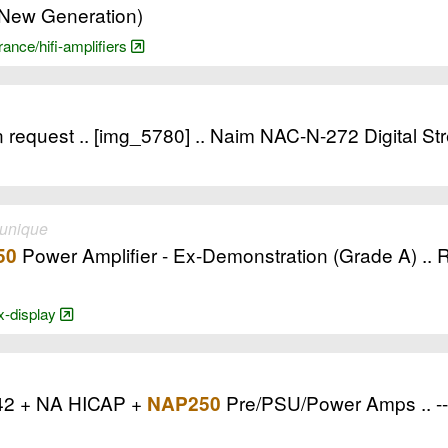
(New Generation)
rance/hifi-amplifiers
 request .. [img_5780] .. Naim NAC-N-272 Digital St
 unique
Power Amplifier - Ex-Demonstration (Grade A) .. 
50
ex-display
42 + NA HICAP +
Pre/PSU/Power Amps .. -- 
NAP250