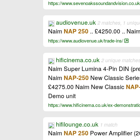
https://www.sevenoakssoundandvision.co.uk
audiovenue.uk
2 matches, 1 uniqu
Naim
.. £4250.00 .. Nai
NAP 250
https://www.audiovenue.uk/trade-ins/
hificinema.co.uk
2 unique matche
Naim Super Lumina 4-Pin DIN (pr
Naim
New Classic Series
NAP-250
£4275.00 Naim New Classic
NAP
Demo unit
https://www.hificinema.co.uk/ex-demonstratio
hifilounge.co.uk
1 match
Naim
Power Amplifier (20
NAP 250