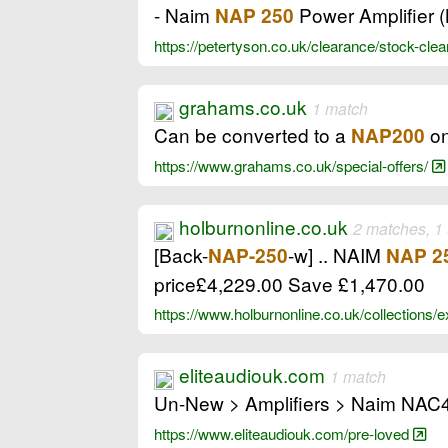
- Naim
Power Amplifier 
NAP 250
https://petertyson.co.uk/clearance/stock-clea
grahams.co.uk
1 match
Can be converted to a
on
NAP200
https://www.grahams.co.uk/special-offers/
holburnonline.co.uk
2 matches, 1
[Back-
-w] .. NAIM
NAP-250
NAP 2
price£4,229.00 Save £1,470.00
https://www.holburnonline.co.uk/collections/
eliteaudiouk.com
1 match
Un-New > Amplifiers > Naim NAC
https://www.eliteaudiouk.com/pre-loved