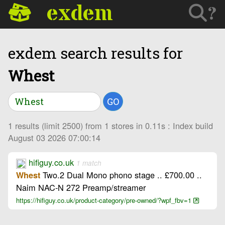
exdem
?
exdem search results for
Whest
GO
1 results (limit 2500) from 1 stores in 0.11s : Index build
August 03 2026 07:00:14
hifiguy.co.uk
1 match
Two.2 Dual Mono phono stage .. £700.00 ..
Whest
Naim NAC-N 272 Preamp/streamer
https://hifiguy.co.uk/product-category/pre-owned/?wpf_fbv=1