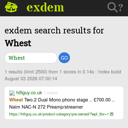
exdem
?
exdem search results for
Whest
GO
1 results (limit 2500) from 1 stores in 0.14s : Index build
August 03 2026 07:00:14
hifiguy.co.uk
1 match
Two.2 Dual Mono phono stage .. £700.00 ..
Whest
Naim NAC-N 272 Preamp/streamer
https://hifiguy.co.uk/product-category/pre-owned/?wpf_fbv=1