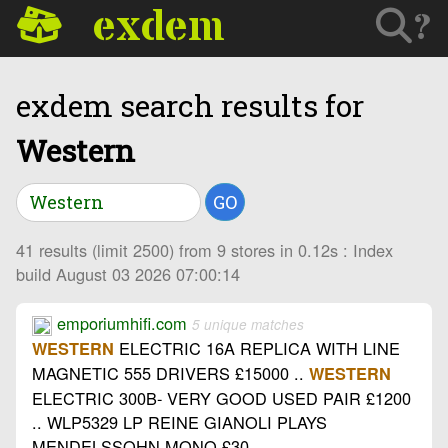
exdem
?
exdem search results for
Western
GO
41 results (limit 2500) from 9 stores in 0.12s : Index
build August 03 2026 07:00:14
emporiumhifi.com
5 unique matches
ELECTRIC 16A REPLICA WITH LINE
WESTERN
MAGNETIC 555 DRIVERS £15000 ..
WESTERN
ELECTRIC 300B- VERY GOOD USED PAIR £1200
.. WLP5329 LP REINE GIANOLI PLAYS
MENDELSSOHN MONO £30