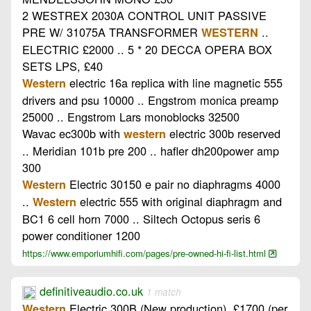
2 WESTREX 2030A CONTROL UNIT PASSIVE
PRE W/ 31075A TRANSFORMER
..
WESTERN
ELECTRIC £2000 .. 5 * 20 DECCA OPERA BOX
SETS LPS, £40
electric 16a replica with line magnetic 555
Western
drivers and psu 10000 .. Engstrom monica preamp
25000 .. Engstrom Lars monoblocks 32500
Wavac ec300b with
electric 300b reserved
western
.. Meridian 101b pre 200 .. hafler dh200power amp
300
Electric 30150 e pair no diaphragms 4000
Western
..
electric 555 with original diaphragm and
Western
BC1 6 cell horn 7000 .. Siltech Octopus seris 6
power conditioner 1200
https://www.emporiumhifi.com/pages/pre-owned-hi-fi-list.html
definitiveaudio.co.uk
1 match
Electric 300B (New production). £1700 (per
Western