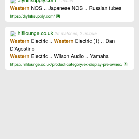
diyhifisupply.com
1 match
NOS .. Japanese NOS .. Russian tubes
Western
https://diyhifisupply.com/
hifilounge.co.uk
25 matches, 2 unique
Electric ..
Electric (1) .. Dan
Western
Western
D'Agostino
Electric .. Wilson Audio .. Yamaha
Western
https://hifilounge.co.uk/product-category/ex-display-pre-owned/