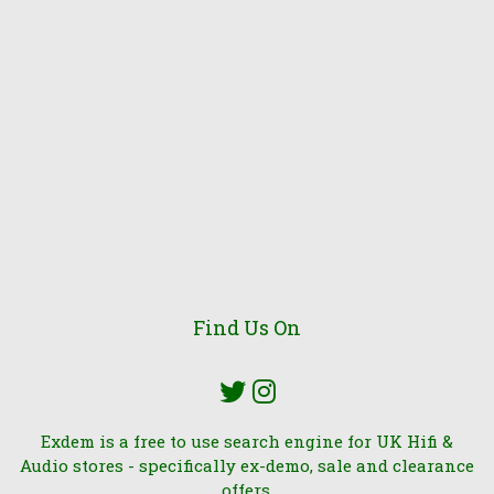
Find Us On
Exdem is a free to use search engine for UK Hifi &
Audio stores - specifically ex-demo, sale and clearance
offers.