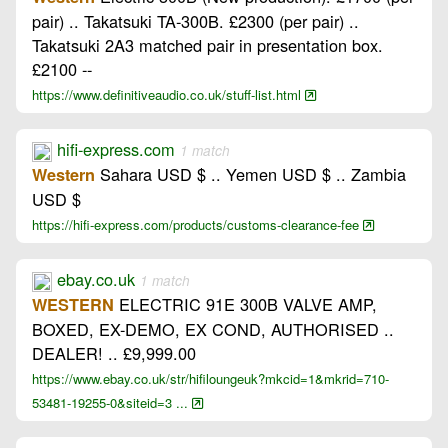
pair) .. Takatsuki TA-300B. £2300 (per pair) ..
Takatsuki 2A3 matched pair in presentation box.
£2100 --
https://www.definitiveaudio.co.uk/stuff-list.html
hifi-express.com
1 match
Sahara USD $ .. Yemen USD $ .. Zambia
Western
USD $
https://hifi-express.com/products/customs-clearance-fee
ebay.co.uk
1 match
ELECTRIC 91E 300B VALVE AMP,
WESTERN
BOXED, EX-DEMO, EX COND, AUTHORISED ..
DEALER! .. £9,999.00
https://www.ebay.co.uk/str/hifiloungeuk?mkcid=1&mkrid=710-
53481-19255-0&siteid=3 ...