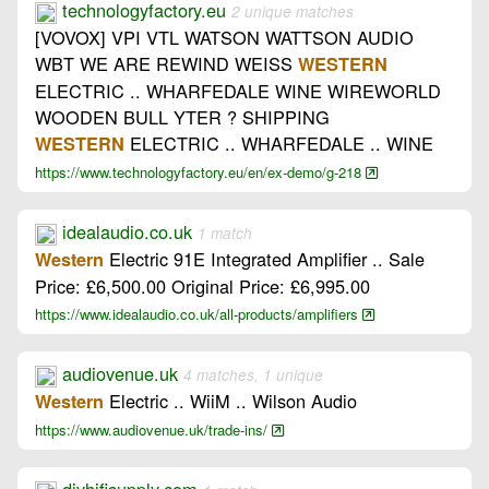
technologyfactory.eu
2 unique matches
[VOVOX] VPI VTL WATSON WATTSON AUDIO
WBT WE ARE REWIND WEISS
WESTERN
ELECTRIC .. WHARFEDALE WINE WIREWORLD
WOODEN BULL YTER ? SHIPPING
ELECTRIC .. WHARFEDALE .. WINE
WESTERN
https://www.technologyfactory.eu/en/ex-demo/g-218
idealaudio.co.uk
1 match
Electric 91E Integrated Amplifier .. Sale
Western
Price: £6,500.00 Original Price: £6,995.00
https://www.idealaudio.co.uk/all-products/amplifiers
audiovenue.uk
4 matches, 1 unique
Electric .. WiiM .. Wilson Audio
Western
https://www.audiovenue.uk/trade-ins/