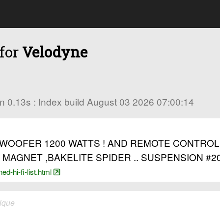
 for
Velodyne
s in 0.13s : Index build August 03 2026 07:00:14
OOFER 1200 WATTS ! AND REMOTE CONTROL £4
MAGNET ,BAKELITE SPIDER .. SUSPENSION #20
d-hi-fi-list.html
ique