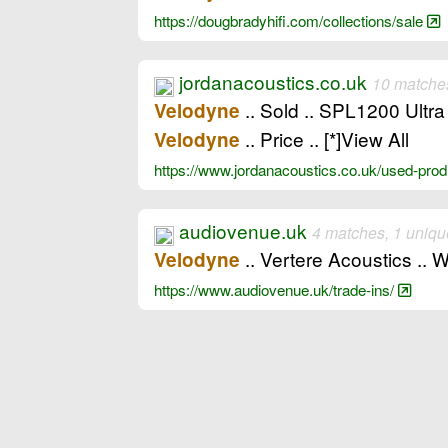
https://dougbradyhifi.com/collections/sale
jordanacoustics.co.uk
10 matches
.. Sold .. SPL1200 Ultra
Velodyne
.. Price .. [*]View All
Velodyne
https://www.jordanacoustics.co.uk/used-pr
audiovenue.uk
4 matches, 1 uniqu
.. Vertere Acoustics .
Velodyne
https://www.audiovenue.uk/trade-ins/