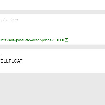
, 2 unique
oducts?sort=postDate+desc&prices=0-1000
e
. WELLFLOAT