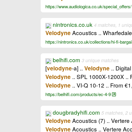
https://www.audiologica.co.uk/special_offers
nintronics.co.uk
4 matches, 1 uniq
Acoustics .. Wharfedale
Velodyne
https://nintronics.co.uk/collections/hi-fi-barg
belhifi.com
3 unique matches
[
-a] ..
.. Digita
velodyne
Velodyne
.. SPL 1000X-1200X ..
Velodyne
.. VI-Q 10-12 .. From 
Velodyne
https://belhifi.com/products/ec-4-9
dougbradyhifi.com
5 matches, 2 
Acoustics (7) .. Vertere
Velodyne
Acoustics .. Vertere Ac
Velodyne