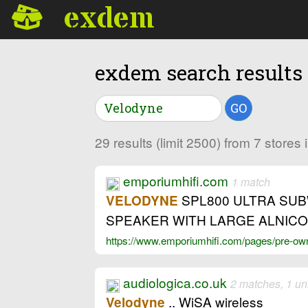
exdem
exdem search results
GO
29 results (limit 2500) from 7 store
emporiumhifi.com
1 match
SPL800 ULTRA SUBW
VELODYNE
SPEAKER WITH LARGE ALNICO 
https://www.emporiumhifi.com/pages/pre-owne
audiologica.co.uk
2 matches, 1 un
.. WiSA wireless
Velodyne