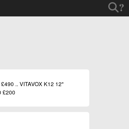
?
90 .. VITAVOX K12 12"
 £200