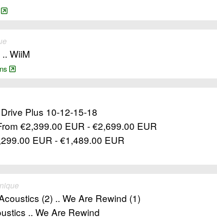
/
ue
 .. WiiM
ains
l Drive Plus 10-12-15-18
 From €2,399.00 EUR - €2,699.00 EUR
€1,299.00 EUR - €1,489.00 EUR
unique
 Acoustics (2) .. We Are Rewind (1)
oustics .. We Are Rewind