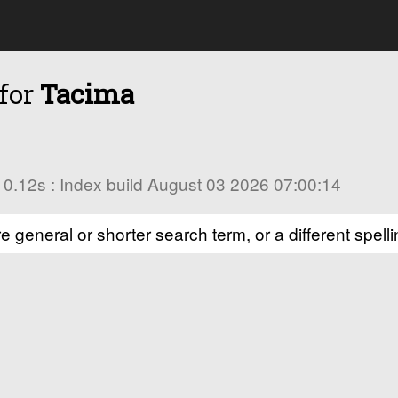
 for
Tacima
in 0.12s : Index build August 03 2026 07:00:14
e general or shorter search term, or a different spelli