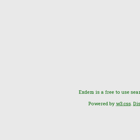
Exdem is a free to use sea
Powered by
w3.css
.
Di