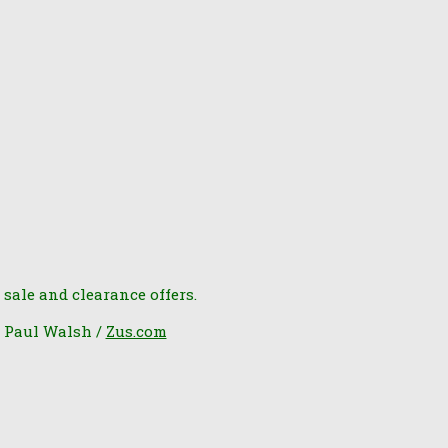
 sale and clearance offers.
6 Paul Walsh /
Zus.com