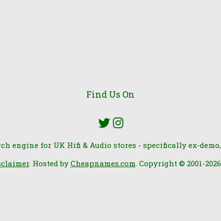
Find Us On
rch engine for UK Hifi & Audio stores - specifically ex-demo,
sclaimer
. Hosted by
Cheapnames.com
. Copyright © 2001-202