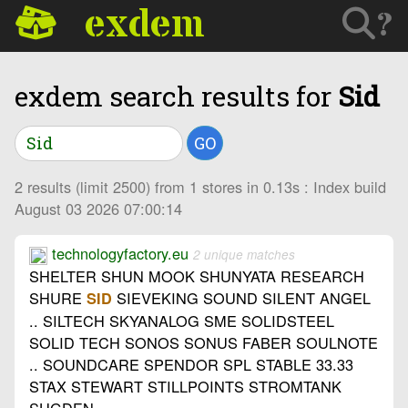
exdem
?
exdem search results for
Sid
GO
2 results (limit 2500) from 1 stores in 0.13s : Index build
August 03 2026 07:00:14
technologyfactory.eu
2 unique matches
SHELTER SHUN MOOK SHUNYATA RESEARCH
SHURE
SIEVEKING SOUND SILENT ANGEL
SID
.. SILTECH SKYANALOG SME SOLIDSTEEL
SOLID TECH SONOS SONUS FABER SOULNOTE
.. SOUNDCARE SPENDOR SPL STABLE 33.33
STAX STEWART STILLPOINTS STROMTANK
SUGDEN