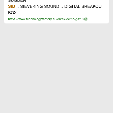
.. SIEVEKING SOUND .. DIGITAL BREAKOUT
SID
BOX
https://www.technologyfactory.eu/en/ex-demo/g-218