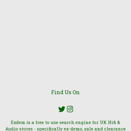
Find Us On
Exdem is a free to use search engine for UK Hifi &
Audio stores - specifically ex-demo, sale and clearance