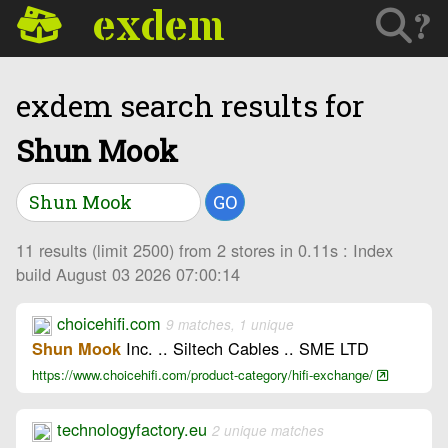
exdem
?
exdem search results for
Shun Mook
GO
11 results (limit 2500) from 2 stores in 0.11s : Index
build August 03 2026 07:00:14
choicehifi.com
9 matches, 1 unique
Inc. .. Siltech Cables .. SME LTD
Shun Mook
https://www.choicehifi.com/product-category/hifi-exchange/
technologyfactory.eu
2 unique matches