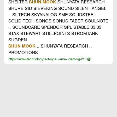
SHELTER
SHUNYATA RESEARCH
SHUN MOOK
SHURE SID SIEVEKING SOUND SILENT ANGEL
.. SILTECH SKYANALOG SME SOLIDSTEEL
SOLID TECH SONOS SONUS FABER SOULNOTE
.. SOUNDCARE SPENDOR SPL STABLE 33.33
STAX STEWART STILLPOINTS STROMTANK
SUGDEN
.. SHUNYATA RESEARCH ..
SHUN MOOK
PROMOTIONS
https://www.technologyfactory.eu/en/ex-demo/g-218