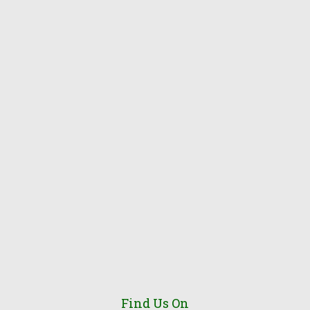
Find Us On