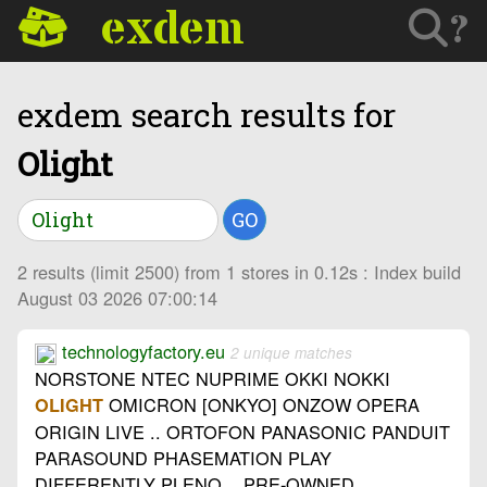
exdem
?
exdem search results for
Olight
GO
2 results (limit 2500) from 1 stores in 0.12s : Index build
August 03 2026 07:00:14
technologyfactory.eu
2 unique matches
NORSTONE NTEC NUPRIME OKKI NOKKI
OMICRON [ONKYO] ONZOW OPERA
OLIGHT
ORIGIN LIVE .. ORTOFON PANASONIC PANDUIT
PARASOUND PHASEMATION PLAY
DIFFERENTLY PLENQ .. PRE-OWNED