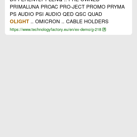
PRIMALUNA PROAC PRO-JECT PROMO PRYMA
PS AUDIO PSI AUDIO QED QSC QUAD
.. OMICRON .. CABLE HOLDERS
OLIGHT
https://www.technologyfactory.eu/en/ex-demo/g-218