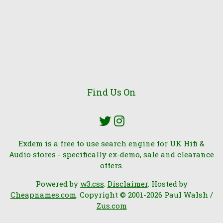
Find Us On
Exdem is a free to use search engine for UK Hifi &
Audio stores - specifically ex-demo, sale and clearance
offers.
Powered by
w3.css
.
Disclaimer
. Hosted by
Cheapnames.com
. Copyright © 2001-2026 Paul Walsh /
Zus.com