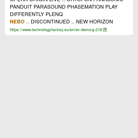
PANDUIT PARASOUND PHASEMATION PLAY
DIFFERENTLY PLENQ
.. DISCONTINUED .. NEW HORIZON
NEBO
https://www.technologyfactory.eu/en/ex-demo/g-218