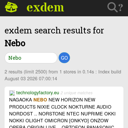
exdem
?
exdem search results for
Nebo
GO
2 results (limit 2500) from 1 stores in 0.14s : Index build
August 03 2026 07:00:14
technologyfactory.eu
2 unique matches
NAGAOKA
NEW HORIZON NEW
NEBO
PRODUCTS NIXIE CLOCK NOKTURNE AUDIO
NORDOST .. NORSTONE NTEC NUPRIME OKKI
NOKKI OLIGHT OMICRON [ONKYO] ONZOW
OPERA ORIGIN LIVE .. ORTOFON PANASONIC