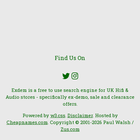
Find Us On
Exdem is a free to use search engine for UK Hifi &
Audio stores - specifically ex-demo, sale and clearance
offers.
Powered by
w3.css
.
Disclaimer
. Hosted by
Cheapnames.com
. Copyright © 2001-2026 Paul Walsh /
Zus.com