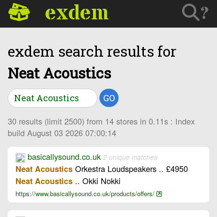
exdem
?
exdem search results for
Neat Acoustics
GO
30 results (limit 2500) from 14 stores in 0.11s : Index
build August 03 2026 07:00:14
basicallysound.co.uk
2 unique matches
Orkestra Loudspeakers .. £4950
Neat Acoustics
.. Okki Nokki
Neat Acoustics
https://www.basicallysound.co.uk/products/offers/