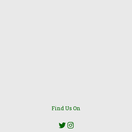
Find Us On