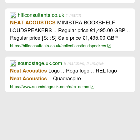
hificonsultants.co.uk
1 match
MINISTRA BOOKSHELF
NEAT ACOUSTICS
LOUDSPEAKERS .. Regular price £1,495.00 GBP ..
Regular price [S: :S] Sale price £1,495.00 GBP
https://hificonsultants.co.uk/collections/loudspeakers
soundstage.uk.com
8 matches, 2 unique
Logo .. Rega logo .. REL logo
Neat Acoustics
.. Quadraspire
Neat Acoustics
https://www.soundstage.uk.com/c/ex-demo/