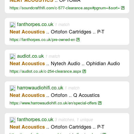
https://soundcrafthifi.com/c-577-clearance.aspx#pgnum=&sort=
fanthorpes.co.uk
1 match
.. Ortofon Cartridges .. P-T
Neat Acoustics
https://fanthorpes.co.uk/pre-owned-en
audiot.co.uk
1 match
.. Nytech Audio .. Ophidian Audio
Neat Acoustics
https://audiot.co.uk/c-254-clearance.aspx
harrowaudiohifi.co.uk
1 match
.. Ortofon .. Q Acoustics
Neat Acoustics
https://www.harrowaudiohifi.co.uk/en/special-offers
fanthorpes.co.uk
3 matches, 1 unique
.. Ortofon Cartridges .. P-T
Neat Acoustics