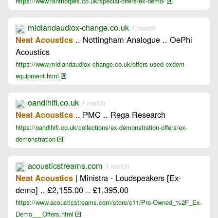
https://www.fanthorpes.co.uk/special-offers/ex-demo/
midlandaudiox-change.co.uk
1 match
.. Nottingham Analogue .. OePhi
Neat Acoustics
Acoustics
https://www.midlandaudiox-change.co.uk/offers-used-exdem-
equipment.html
oandlhifi.co.uk
1 match
.. PMC .. Rega Research
Neat Acoustics
https://oandlhifi.co.uk/collections/ex-demonstration-offers/ex-
demonstration
acousticstreams.com
1 match
| Ministra - Loudspeakers [Ex-
Neat Acoustics
demo] .. £2,155.00 .. £1,395.00
https://www.acousticstreams.com/store/c11/Pre-Owned_%2F_Ex-
Demo___Offers.html