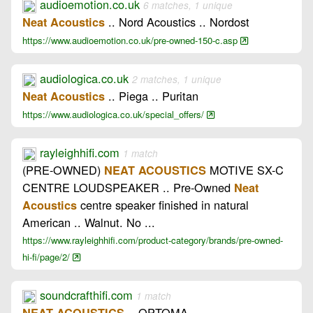
audioemotion.co.uk
6 matches, 1 unique
.. Nord Acoustics .. Nordost
Neat Acoustics
https://www.audioemotion.co.uk/pre-owned-150-c.asp
audiologica.co.uk
2 matches, 1 unique
.. Piega .. Puritan
Neat Acoustics
https://www.audiologica.co.uk/special_offers/
rayleighhifi.com
1 match
(PRE-OWNED)
MOTIVE SX-C
NEAT ACOUSTICS
CENTRE LOUDSPEAKER .. Pre-Owned
Neat
centre speaker finished in natural
Acoustics
American .. Walnut. No ...
https://www.rayleighhifi.com/product-category/brands/pre-owned-
hi-fi/page/2/
soundcrafthifi.com
1 match
.. OPTOMA
NEAT ACOUSTICS