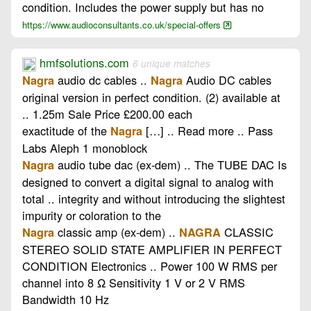
condition. Includes the power supply but has no
https://www.audioconsultants.co.uk/special-offers
hmfsolutions.com
6 unique matches
audio dc cables ..
Audio DC cables
Nagra
Nagra
original version in perfect condition. (2) available at
.. 1.25m Sale Price £200.00 each
exactitude of the
[…] .. Read more .. Pass
Nagra
Labs Aleph 1 monoblock
audio tube dac (ex-dem) .. The TUBE DAC Is
Nagra
designed to convert a digital signal to analog with
total .. integrity and without introducing the slightest
impurity or coloration to the
classic amp (ex-dem) ..
CLASSIC
Nagra
NAGRA
STEREO SOLID STATE AMPLIFIER IN PERFECT
CONDITION Electronics .. Power 100 W RMS per
channel into 8 Ω Sensitivity 1 V or 2 V RMS
Bandwidth 10 Hz