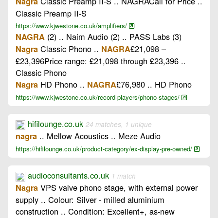
Classic Preamp II-S .. NAGRACall for Price ..
Nagra
Classic Preamp II-S
https://www.kjwestone.co.uk/amplifiers/
(2) .. Naim Audio (2) .. PASS Labs (3)
NAGRA
Classic Phono ..
£21,098 –
Nagra
NAGRA
£23,396Price range: £21,098 through £23,396 ..
Classic Phono
HD Phono ..
£76,980 .. HD Phono
Nagra
NAGRA
https://www.kjwestone.co.uk/record-players/phono-stages/
hifilounge.co.uk
24 matches, 1 unique
.. Mellow Acoustics .. Meze Audio
nagra
https://hifilounge.co.uk/product-category/ex-display-pre-owned/
audioconsultants.co.uk
1 match
VPS valve phono stage, with external power
Nagra
supply .. Colour: Silver - milled aluminium
construction .. Condition: Excellent+, as-new