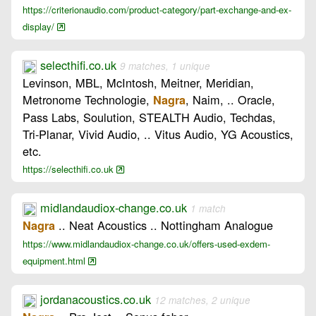
https://criterionaudio.com/product-category/part-exchange-and-ex-
display/
selecthifi.co.uk
9 matches, 1 unique
Levinson, MBL, McIntosh, Meitner, Meridian,
Metronome Technologie,
, Naim, .. Oracle,
Nagra
Pass Labs, Soulution, STEALTH Audio, Techdas,
Tri-Planar, Vivid Audio, .. Vitus Audio, YG Acoustics,
etc.
https://selecthifi.co.uk
midlandaudiox-change.co.uk
1 match
.. Neat Acoustics .. Nottingham Analogue
Nagra
https://www.midlandaudiox-change.co.uk/offers-used-exdem-
equipment.html
jordanacoustics.co.uk
12 matches, 2 unique