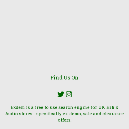
Find Us On
Exdem is a free to use search engine for UK Hifi &
Audio stores - specifically ex-demo, sale and clearance
offers.