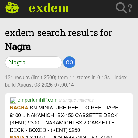
exdem
?
exdem search results for
Nagra
GO
131 results (limit 2500) from 11 stores in 0.13s : Index
build August 03 2026 07:00:14
emporiumhifi.com
2 unique matches
SN MINIATURE REEL TO REEL TAPE
NAGRA
£100 .. NAKAMICHI BX-150 CASSETTE DECK
(KENT) £300 .. NAKAMICHI BX-2 CASSETTE
DECK - BOXED - (KENT) £250
4.2 1000 .. DCS PAGANINI DAC 4000 ..
Nagra