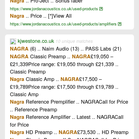
.. Pro-Ject .. Sonus faber
Nagra
https://www.jordanacoustics.co.uk/used-products
.. Price .. [*]View All
Nagra
https://www.jordanacoustics.co.uk/used-products/amplifiers
kjwestone.co.uk
10 unique matches
(6) .. Naim Audio (13) .. PASS Labs (21)
NAGRA
Classic Preamp ..
£19,050 –
NAGRA
NAGRA
£21,339Price range: £19,050 through £21,339 ..
Classic Preamp
Classic Amp ..
£17,500 –
Nagra
NAGRA
£19,789Price range: £17,500 through £19,789 ..
Classic Amp
Reference Premplifier .. NAGRACall for Price
Nagra
.. Reference Preamp
Reference Amplifier .. Latest .. NAGRACall
Nagra
for Price
HD Preamp ..
£73,530 .. HD Preamp
Nagra
NAGRA