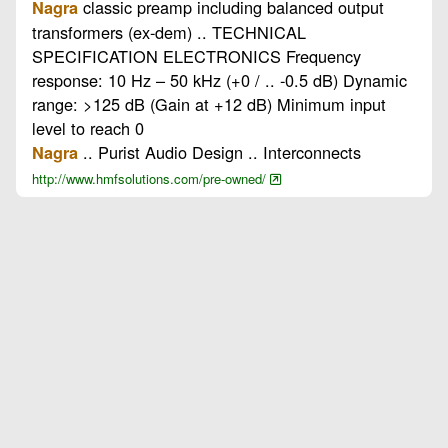
classic preamp including balanced output
Nagra
transformers (ex-dem) .. TECHNICAL
SPECIFICATION ELECTRONICS Frequency
response: 10 Hz – 50 kHz (+0 / .. -0.5 dB) Dynamic
range: >125 dB (Gain at +12 dB) Minimum input
level to reach 0
.. Purist Audio Design .. Interconnects
Nagra
http://www.hmfsolutions.com/pre-owned/