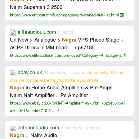
Naim Supernait 3 2500
https://www.emporiumhifi.com/pages/pre-owned-hi-fi-list.html
eliteaudiouk.com
1 match
Un-New > Analogue >
VPS Phono Stage +
Nagra
ACPS III psu + MM board .. rrp£7185 .. --
https://www.eliteaudiouk.com/pre-loved?Category=All&page=2
ebay.co.uk
59 matches, 1 unique
As an eBay Partner I
may be compensated if you make a purchase
in Home Audio Amplifiers & Pre-Amps ..
Nagra
Naim Nait Amplifier .. Pc Amplifier
https://www.ebay.co.uk/b/Hi-Fi-Amplifier/14970/bn_7023436454?
mkcid=1&mkrid=710-5 ...
criterionaudio.com
6 matches, 1 unique
.. Naim Audio
Nagra