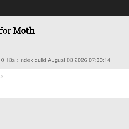
 for
Moth
in 0.13s : Index build August 03 2026 07:00:14
ue