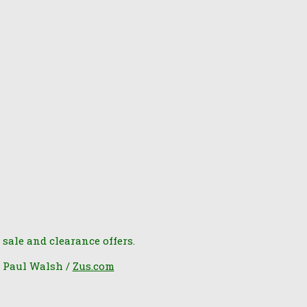
 sale and clearance offers.
6 Paul Walsh /
Zus.com