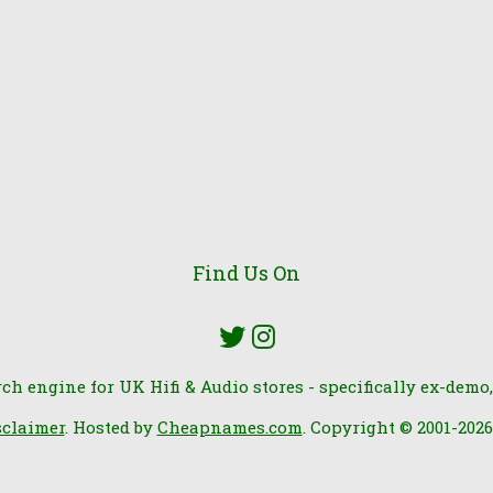
Find Us On
rch engine for UK Hifi & Audio stores - specifically ex-demo,
sclaimer
. Hosted by
Cheapnames.com
. Copyright © 2001-202