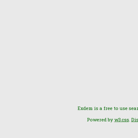
Exdem is a free to use sea
Powered by
w3.css
.
Di