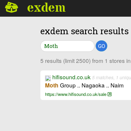
exdem
exdem search results
GO
5 results (limit 2500) from 1 stores 
hifisound.co.uk
5 matches, 1 uniq
Group .. Nagaoka .. Naim
Moth
https://www.hifisound.co.uk/sale