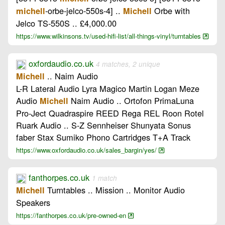
-orbe-jelco-550s-4] ..
Orbe with
michell
Michell
Jelco TS-550S .. £4,000.00
https://www.wilkinsons.tv/used-hifi-list/all-things-vinyl/turntables
oxfordaudio.co.uk
4 matches, 2 unique
.. Naim Audio
Michell
L-R Lateral Audio Lyra Magico Martin Logan Meze
Audio
Naim Audio .. Ortofon PrimaLuna
Michell
Pro-Ject Quadraspire REED Rega REL Roon Rotel
Ruark Audio .. S-Z Sennheiser Shunyata Sonus
faber Stax Sumiko Phono Cartridges T+A Track
https://www.oxfordaudio.co.uk/sales_bargin/yes/
fanthorpes.co.uk
1 match
Turntables .. Mission .. Monitor Audio
Michell
Speakers
https://fanthorpes.co.uk/pre-owned-en