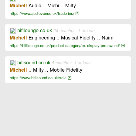
Audio .. Michi .. Milty
Michell
https://www.audiovenue.uk/trade-ins/
hifilounge.co.uk
24 matches, 1 unique
Engineering .. Musical Fidelity .. Naim
Michell
https://hifilounge.co.uk/product-category/ex-display-pre-owned/
hifisound.co.uk
5 matches, 1 unique
.. Milty .. Mobile Fidelity
Michell
https://www.hifisound.co.uk/sale