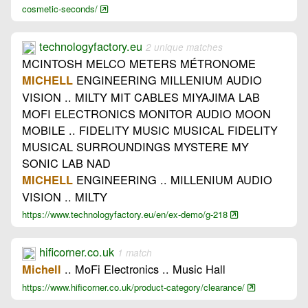
cosmetic-seconds/
technologyfactory.eu
2 unique matches
MCINTOSH MELCO METERS MÉTRONOME
ENGINEERING MILLENIUM AUDIO
MICHELL
VISION .. MILTY MIT CABLES MIYAJIMA LAB
MOFI ELECTRONICS MONITOR AUDIO MOON
MOBILE .. FIDELITY MUSIC MUSICAL FIDELITY
MUSICAL SURROUNDINGS MYSTERE MY
SONIC LAB NAD
ENGINEERING .. MILLENIUM AUDIO
MICHELL
VISION .. MILTY
https://www.technologyfactory.eu/en/ex-demo/g-218
hificorner.co.uk
1 match
.. MoFi Electronics .. Music Hall
Michell
https://www.hificorner.co.uk/product-category/clearance/