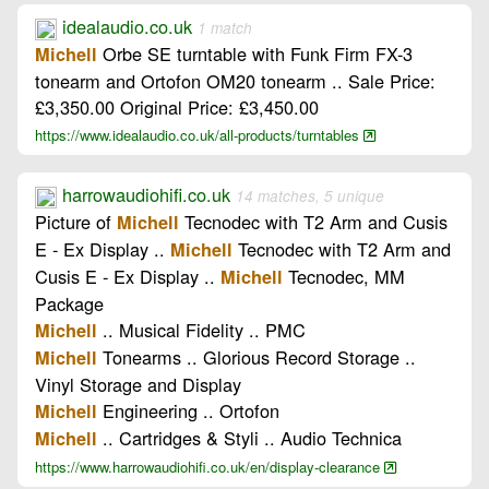
idealaudio.co.uk
1 match
Orbe SE turntable with Funk Firm FX-3
Michell
tonearm and Ortofon OM20 tonearm .. Sale Price:
£3,350.00 Original Price: £3,450.00
https://www.idealaudio.co.uk/all-products/turntables
harrowaudiohifi.co.uk
14 matches, 5 unique
Picture of
Tecnodec with T2 Arm and Cusis
Michell
E - Ex Display ..
Tecnodec with T2 Arm and
Michell
Cusis E - Ex Display ..
Tecnodec, MM
Michell
Package
.. Musical Fidelity .. PMC
Michell
Tonearms .. Glorious Record Storage ..
Michell
Vinyl Storage and Display
Engineering .. Ortofon
Michell
.. Cartridges & Styli .. Audio Technica
Michell
https://www.harrowaudiohifi.co.uk/en/display-clearance