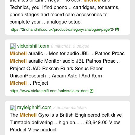
Technics, you'll find phono .. cartridges, tonearms,
phono stages and record care accessories to
complete your .. analogue setup.
https://2ndhandhifi.co.uk/product-category/analogue/page/2/
vickershifi.com
6 matches, 3 unique
auralic .. Monitor audio JBL .. Pathos Proac
Michell
auralic Monitor audio JBL Pathos Proac ..
Michell
Project QUAD Roksan Ruark Sonus Faber
UnisonResearch .. Arcam Astell And Kern
.. Project
Michell
https://www.vickershifi.com/sale/sale-ex-dem
rayleighhifi.com
2 unique matches
The
Gyro is a British Engineered belt drive
Michell
Turntable delivering .. high en... .. £3,649.00 View
Product View product