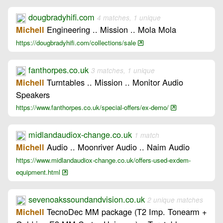
dougbradyhifi.com
4 matches, 1 unique
Engineering .. Mission .. Mola Mola
Michell
https://dougbradyhifi.com/collections/sale
fanthorpes.co.uk
3 matches, 1 unique
Turntables .. Mission .. Monitor Audio
Michell
Speakers
https://www.fanthorpes.co.uk/special-offers/ex-demo/
midlandaudiox-change.co.uk
1 match
Audio .. Moonriver Audio .. Naim Audio
Michell
https://www.midlandaudiox-change.co.uk/offers-used-exdem-
equipment.html
sevenoakssoundandvision.co.uk
2 unique matches
TecnoDec MM package (T2 Imp. Tonearm +
Michell