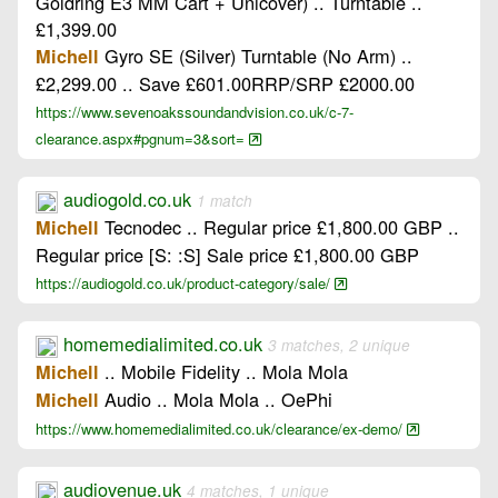
Goldring E3 MM Cart + Unicover) .. Turntable ..
£1,399.00
Gyro SE (Silver) Turntable (No Arm) ..
Michell
£2,299.00 .. Save £601.00RRP/SRP £2000.00
https://www.sevenoakssoundandvision.co.uk/c-7-
clearance.aspx#pgnum=3&sort=
audiogold.co.uk
1 match
Tecnodec .. Regular price £1,800.00 GBP ..
Michell
Regular price [S: :S] Sale price £1,800.00 GBP
https://audiogold.co.uk/product-category/sale/
homemedialimited.co.uk
3 matches, 2 unique
.. Mobile Fidelity .. Mola Mola
Michell
Audio .. Mola Mola .. OePhi
Michell
https://www.homemedialimited.co.uk/clearance/ex-demo/
audiovenue.uk
4 matches, 1 unique