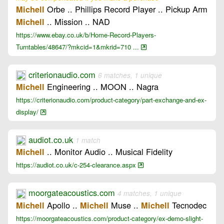
Orbe .. Phillips Record Player .. Pickup Arm
Michell
.. Mission .. NAD
Michell
https://www.ebay.co.uk/b/Home-Record-Players-
Turntables/48647/?mkcid=1&mkrid=710 ...
criterionaudio.com
6 matches, 1 unique
Engineering .. MOON .. Nagra
Michell
https://criterionaudio.com/product-category/part-exchange-and-ex-
display/
audiot.co.uk
1 match
.. Monitor Audio .. Musical Fidelity
Michell
https://audiot.co.uk/c-254-clearance.aspx
moorgateacoustics.com
4 matches, 1 unique
Apollo ..
Muse ..
Tecnodec
Michell
Michell
Michell
https://moorgateacoustics.com/product-category/ex-demo-slight-