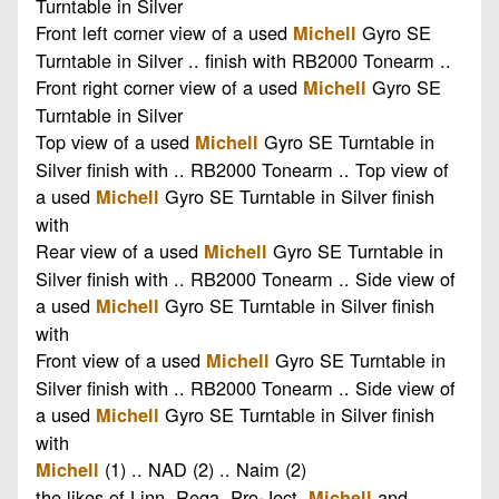
Turntable in Silver
Front left corner view of a used
Gyro SE
Michell
Turntable in Silver .. finish with RB2000 Tonearm ..
Front right corner view of a used
Gyro SE
Michell
Turntable in Silver
Top view of a used
Gyro SE Turntable in
Michell
Silver finish with .. RB2000 Tonearm .. Top view of
a used
Gyro SE Turntable in Silver finish
Michell
with
Rear view of a used
Gyro SE Turntable in
Michell
Silver finish with .. RB2000 Tonearm .. Side view of
a used
Gyro SE Turntable in Silver finish
Michell
with
Front view of a used
Gyro SE Turntable in
Michell
Silver finish with .. RB2000 Tonearm .. Side view of
a used
Gyro SE Turntable in Silver finish
Michell
with
(1) .. NAD (2) .. Naim (2)
Michell
the likes of Linn, Rega, Pro-Ject,
and
Michell