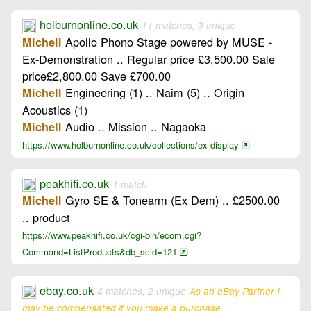
holburnonline.co.uk
11 matches, 3 unique
Apollo Phono Stage powered by MUSE -
Michell
Ex-Demonstration .. Regular price £3,500.00 Sale
price£2,800.00 Save £700.00
Engineering (1) .. Naim (5) .. Origin
Michell
Acoustics (1)
Audio .. Mission .. Nagaoka
Michell
https://www.holburnonline.co.uk/collections/ex-display
peakhifi.co.uk
1 match
Gyro SE & Tonearm (Ex Dem) .. £2500.00
Michell
.. product
https://www.peakhifi.co.uk/cgi-bin/ecom.cgi?
Command=ListProducts&db_scid=121
ebay.co.uk
4 matches, 2 unique
As an eBay Partner I
may be compensated if you make a purchase