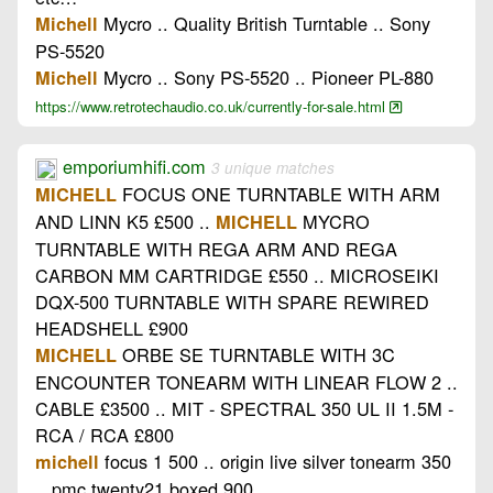
Mycro .. Quality British Turntable .. Sony
Michell
PS-5520
Mycro .. Sony PS-5520 .. Pioneer PL-880
Michell
https://www.retrotechaudio.co.uk/currently-for-sale.html
emporiumhifi.com
3 unique matches
FOCUS ONE TURNTABLE WITH ARM
MICHELL
AND LINN K5 £500 ..
MYCRO
MICHELL
TURNTABLE WITH REGA ARM AND REGA
CARBON MM CARTRIDGE £550 .. MICROSEIKI
DQX-500 TURNTABLE WITH SPARE REWIRED
HEADSHELL £900
ORBE SE TURNTABLE WITH 3C
MICHELL
ENCOUNTER TONEARM WITH LINEAR FLOW 2 ..
CABLE £3500 .. MIT - SPECTRAL 350 UL II 1.5M -
RCA / RCA £800
focus 1 500 .. origin live silver tonearm 350
michell
.. pmc twenty21 boxed 900