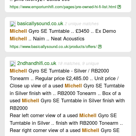
https://www.emporiumhifi.com/pages/pre-owned-hi-fi-list.html
basicallysound.co.uk
2 unique matches
Gyro SE Turntable .. £3450 .. Ex Demo
Michell
.. Naim .. Neat Acoustics
Michell
https://www.basicallysound.co.uk/products/offers/
2ndhandhifi.co.uk
18 matches, 9 unique
Gyro SE Turntable - Silver / RB2000
Michell
Tonearm .. Regular price £2,485.00 .. Unit price /
Close up view of a used
Gyro SE Turntable
Michell
in Silver finish with .. RB2000 Tonearm .. Box of a
used
Gyro SE Turntable in Silver finish with
Michell
RB2000
Rear left corner view of a used
Gyro SE
Michell
Turntable in Silver .. finish with RB2000 Tonearm ..
Rear right corner view of a used
Gyro SE
Michell