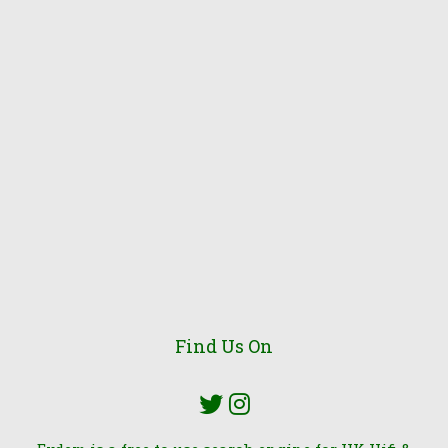
Find Us On