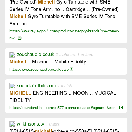
(Pre-Owned)
Gyro Turntable with SME
Michell
Series IV Tone Arm, no .. Cartridge .. (Pre-Owned)
Gyro Turntable with SME Series IV Tone
Michell
Arm, no
https://www.rayleighhifi.com/product-category/brands/pre-owned-
hi-fi/
zouchaudio.co.uk
3 matches, 1 unique
.. Mission .. Mobile Fidelity
Michell
https://www.zouchaudio.co.uk/sale
soundcrafthifi.com
1 match
ENGINEERING .. MOON .. MUSICAL
MICHELL
FIDELITY
https://soundcrafthifi.com/c-577-clearance.aspx#pgnum=&sort=
wilkinsons.tv
1 match
[8514-8515-
-orbe-jelco-550s-5] [8514-8515-
michell