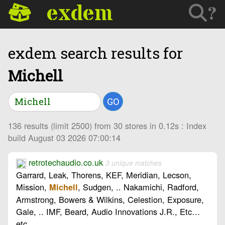
exdem
?
exdem search results for
Michell
GO
136 results (limit 2500) from 30 stores in 0.12s : Index
build August 03 2026 07:00:14
retrotechaudio.co.uk
3 unique matches
Garrard, Leak, Thorens, KEF, Meridian, Lecson,
Mission,
, Sudgen, .. Nakamichi, Radford,
Michell
Armstrong, Bowers & Wilkins, Celestion, Exposure,
Gale, .. IMF, Beard, Audio Innovations J.R., Etc…
etc…