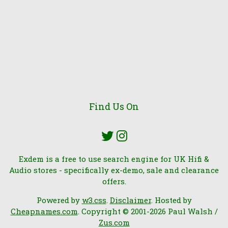
Find Us On
Exdem is a free to use search engine for UK Hifi &
Audio stores - specifically ex-demo, sale and clearance
offers.
Powered by
w3.css
.
Disclaimer
. Hosted by
Cheapnames.com
. Copyright © 2001-2026 Paul Walsh /
Zus.com