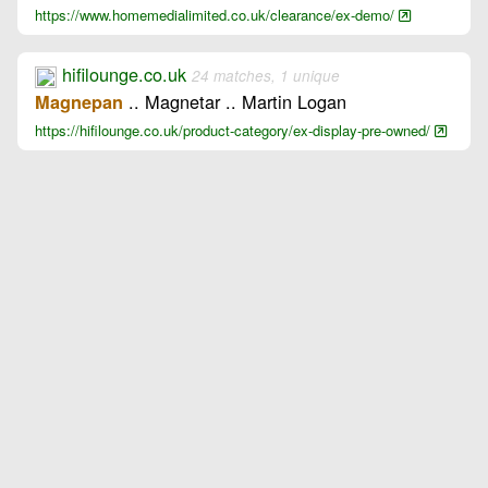
https://www.homemedialimited.co.uk/clearance/ex-demo/
hifilounge.co.uk
24 matches, 1 unique
.. Magnetar .. Martin Logan
Magnepan
https://hifilounge.co.uk/product-category/ex-display-pre-owned/