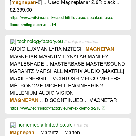
[
-2] .. Used Magneplanar 2.6R black ..
magnepan
£2,399.00
https://www.wilkinsons.tv/used-hifi-list/used-speakers/used-
floorstanding-speake ...
technologyfactory.eu
2 unique matches
AUDIO LUXMAN LYRA M2TECH
MAGNEPAN
MAGNETAR MAGNUM DYNALAB MANLEY
MAPLESHADE .. MASTERBASE MASTERSOUND
MARANTZ MARSHALL MATRIX AUDIO [MAXELL]
MAXII ENERGII .. MCINTOSH MELCO METERS
MÉTRONOME MICHELL ENGINEERING
MILLENIUM AUDIO VISION
.. DISCONTINUED .. MAGNETAR
MAGNEPAN
https://www.technologyfactory.eu/en/ex-demo/g-218
homemedialimited.co.uk
1 match
.. Marantz .. Marten
Magnepan