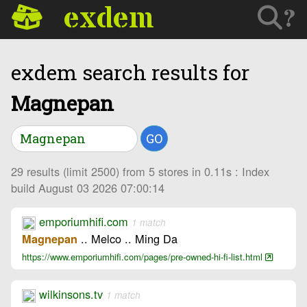
exdem
?
exdem search results for
Magnepan
GO
29 results (limit 2500) from 5 stores in 0.11s : Index
build August 03 2026 07:00:14
emporiumhifi.com
1 match
.. Melco .. Ming Da
Magnepan
https://www.emporiumhifi.com/pages/pre-owned-hi-fi-list.html
wilkinsons.tv
1 match