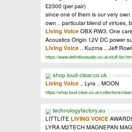
£2300 (per pair)
since one of them is our very own
own .. particular blend of virtues, 
OBX-RW3. One carefu
Living Voice
Acoustics Origin 12V DC power su
.. Kuzma .. Jeff Row
Living Voice
https://www.definitiveaudio.co.uk/stuff-list.ht
shop.loud-clear.co.uk
3 matches,
.. Lyra .. MOON
Living Voice
https://shop.loud-clear.co.uk/collections/cle
technologyfactory.eu
2 unique m
LITTLITE
AWARDS 
LIVING VOICE
LYRA M2TECH MAGNEPAN MAG