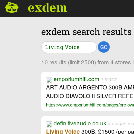
exdem
exdem search results
GO
10 results (limit 2500) from 4 stores
emporiumhifi.com
1 match
ART AUDIO ARGENTO 300B AM
AUDIO DIAVOLO II SILVER R
https://www.emporiumhifi.com/pages/pre-owne
definitiveaudio.co.uk
4 unique ma
300B. £1500 (per pair
Living Voice