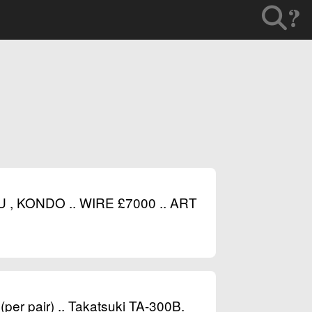
?
 KONDO .. WIRE £7000 .. ART
per pair) .. Takatsuki TA-300B.