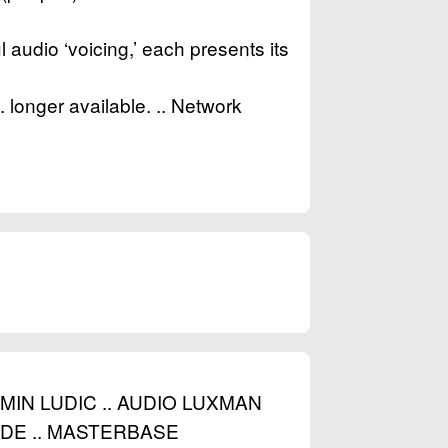
l audio ‘voicing,’ each presents its
onger available. .. Network
IN LUDIC .. AUDIO LUXMAN
E .. MASTERBASE