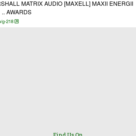
ALL MATRIX AUDIO [MAXELL] MAXII ENERGII
 .. AWARDS
o/g-218
Find Us On