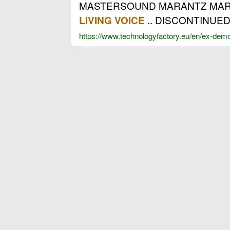
MASTERSOUND MARANTZ MARSH
.. DISCONTINUED
LIVING VOICE
https://www.technologyfactory.eu/en/ex-dem