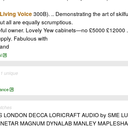
300B). .. Demonstrating the art of skilfu
Living Voice
but all are equally scrumptious.
l owner. Lovely Yew cabinets—no £5000 £12000 .. l
pply. Fabulous with
land
ml
 1 unique
arance
atches
LONDON DECCA LORICRAFT AUDIO by SME LUM
NETAR MAGNUM DYNALAB MANLEY MAPLESHAD