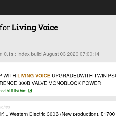
 for
Living Voice
 in 0.1s : Index build August 03 2026 07:00:14
P WITH
UPGRADEDWITH TWIN PSU ,
LIVING VOICE
EFERENCE 300B VALVE MONOBLOCK POWER
d-hi-fi-list.html
tches
) .. Western Electric 300B (New production). £1700 (