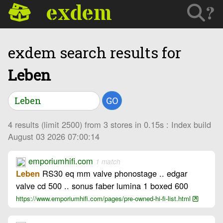
exdem
?
exdem search results for
Leben
GO
4 results (limit 2500) from 3 stores in 0.15s : Index build
August 03 2026 07:00:14
emporiumhifi.com
1 match
RS30 eq mm valve phonostage .. edgar
Leben
valve cd 500 .. sonus faber lumina 1 boxed 600
https://www.emporiumhifi.com/pages/pre-owned-hi-fi-list.html