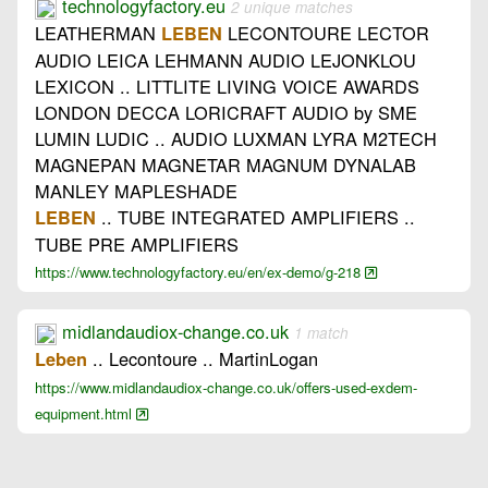
technologyfactory.eu
2 unique matches
LEATHERMAN
LECONTOURE LECTOR
LEBEN
AUDIO LEICA LEHMANN AUDIO LEJONKLOU
LEXICON .. LITTLITE LIVING VOICE AWARDS
LONDON DECCA LORICRAFT AUDIO by SME
LUMIN LUDIC .. AUDIO LUXMAN LYRA M2TECH
MAGNEPAN MAGNETAR MAGNUM DYNALAB
MANLEY MAPLESHADE
.. TUBE INTEGRATED AMPLIFIERS ..
LEBEN
TUBE PRE AMPLIFIERS
https://www.technologyfactory.eu/en/ex-demo/g-218
midlandaudiox-change.co.uk
1 match
.. Lecontoure .. MartinLogan
Leben
https://www.midlandaudiox-change.co.uk/offers-used-exdem-
equipment.html