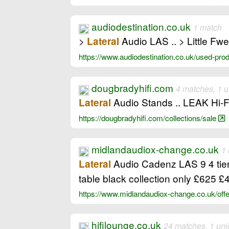
audiodestination.co.uk
1 match
>
Audio LAS .. > Little Fw
Lateral
https://www.audiodestination.co.uk/used-pr
dougbradyhifi.com
4 matches, 1 
Audio Stands .. LEAK Hi-
Lateral
https://dougbradyhifi.com/collections/sale
midlandaudiox-change.co.uk
1
Audio Cadenz LAS 9 4 tier
Lateral
table black collection only £625
https://www.midlandaudiox-change.co.uk/of
hifilounge.co.uk
24 matches, 1 un