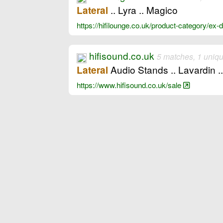
.. Lyra .. Magico
Lateral
https://hifilounge.co.uk/product-category/ex
hifisound.co.uk
5 matches, 1 uniq
Audio Stands .. Lavardin .
Lateral
https://www.hifisound.co.uk/sale