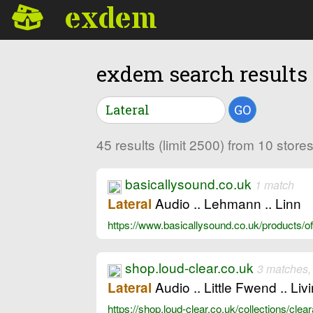
exdem
exdem search results
GO
45 results (limit 2500) from 10 stor
basicallysound.co.uk
1 match
Audio .. Lehmann .. Linn
Lateral
https://www.basicallysound.co.uk/products/of
shop.loud-clear.co.uk
3 matches,
Audio .. Little Fwend .. Liv
Lateral
https://shop.loud-clear.co.uk/collections/cle