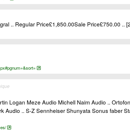
ral .. Regular Price£1,850.00Sale Price£750.00 .. 
e.aspx#pgnum=&sort=
nique
tin Logan Meze Audio Michell Naim Audio .. Ortofo
 Audio .. S-Z Sennheiser Shunyata Sonus faber S
yes/