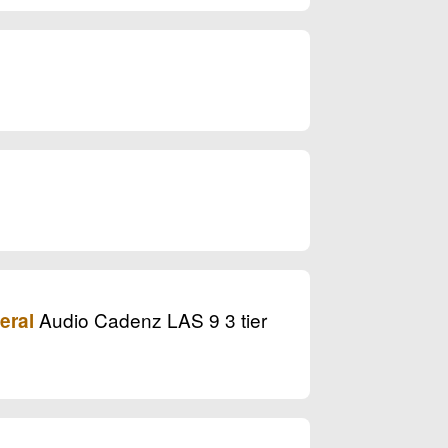
Audio Cadenz LAS 9 3 tier
eral