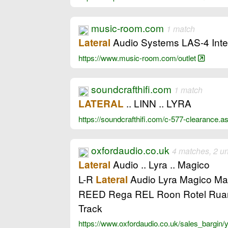
music-room.com
1 match
Audio Systems LAS-4 Integ
Lateral
https://www.music-room.com/outlet
soundcrafthifi.com
1 match
.. LINN .. LYRA
LATERAL
https://soundcrafthifi.com/c-577-clearanc
oxfordaudio.co.uk
4 matches, 2 u
Audio .. Lyra .. Magico
Lateral
L-R
Audio Lyra Magico Mar
Lateral
REED Rega REL Roon Rotel Ruark
Track
https://www.oxfordaudio.co.uk/sales_bargin/