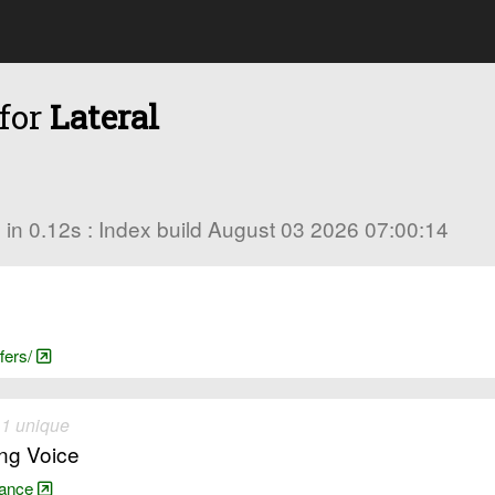
 for
Lateral
es in 0.12s : Index build August 03 2026 07:00:14
fers/
 1 unique
ing Voice
arance