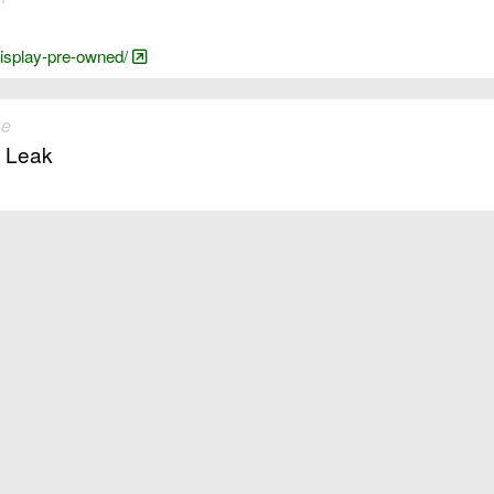
-display-pre-owned/
ue
. Leak