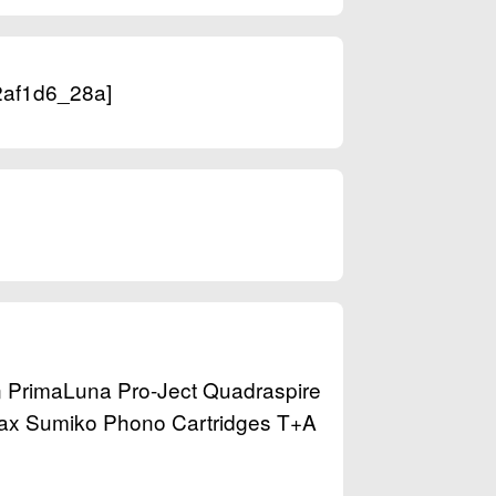
[2af1d6_28a]
n PrimaLuna Pro-Ject Quadraspire
tax Sumiko Phono Cartridges T+A