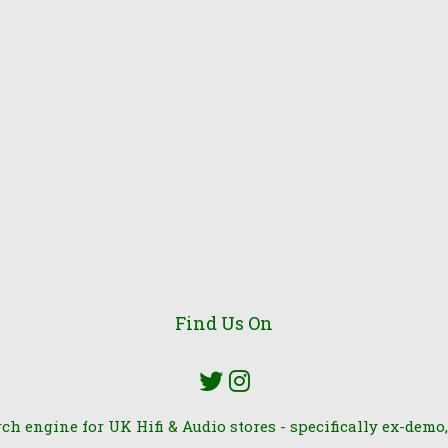
Find Us On
rch engine for UK Hifi & Audio stores - specifically ex-demo,