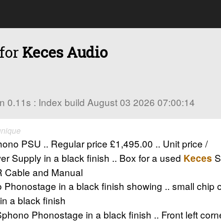
 for
Keces Audio
s in 0.11s : Index build August 03 2026 07:00:14
unique
 PSU .. Regular price £1,495.00 .. Unit price /
 Supply in a black finish .. Box for a used
S
Keces
LR Cable and Manual
honostage in a black finish showing .. small chip on 
 a black finish
phono Phonostage in a black finish .. Front left cor