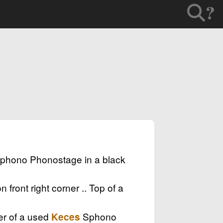
?
phono Phonostage in a black
front right corner .. Top of a
ner of a used
Sphono
Keces