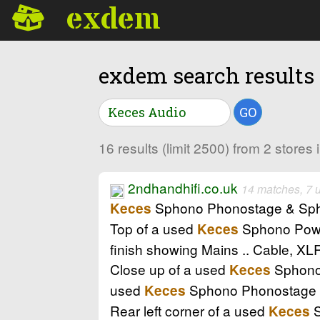
exdem
exdem search results
GO
16 results (limit 2500) from 2 store
2ndhandhifi.co.uk
14 matches, 7 
Sphono Phonostage & Sphono
Keces
Top of a used
Sphono Power
Keces
finish showing Mains .. Cable, X
Close up of a used
Sphono P
Keces
used
Sphono Phonostage in
Keces
Rear left corner of a used
S
Keces