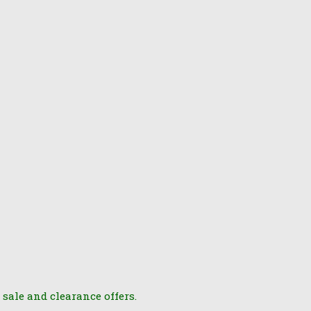
 sale and clearance offers.