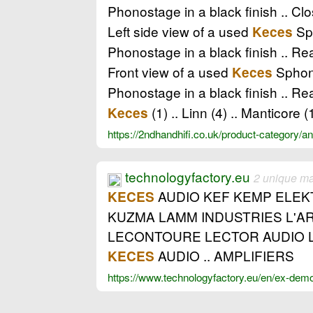
Phonostage in a black finish .. Cl
Left side view of a used
Sph
Keces
Phonostage in a black finish .. Re
Front view of a used
Sphono
Keces
Phonostage in a black finish .. Re
(1) .. Linn (4) .. Manticore (
Keces
https://2ndhandhifi.co.uk/product-category/a
technologyfactory.eu
2 unique m
AUDIO KEF KEMP ELEKT
KECES
KUZMA LAMM INDUSTRIES L'AR
LECONTOURE LECTOR AUDIO L
AUDIO .. AMPLIFIERS
KECES
https://www.technologyfactory.eu/en/ex-dem