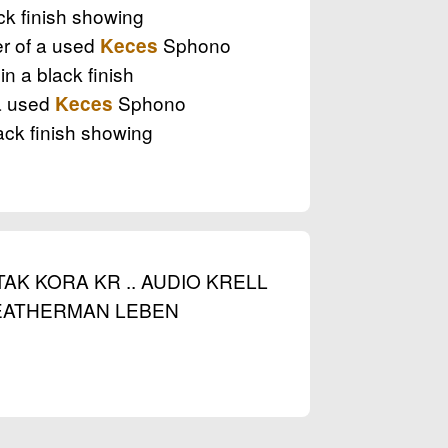
k finish showing
er of a used
Sphono
Keces
 a black finish
 a used
Sphono
Keces
ck finish showing
AK KORA KR .. AUDIO KRELL
 LEATHERMAN LEBEN