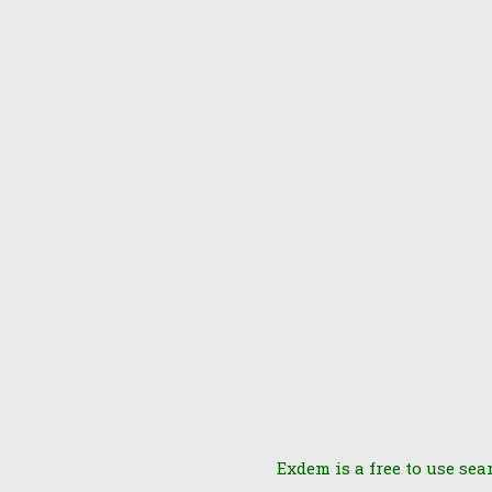
Exdem is a free to use sea