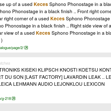
ose up of a used
Sphono Phonostage in a blac
Keces
ono Phonostage in a black finish .. Front right corn
ar right corner of a used
Sphono Phonostage in
Keces
 Phonostage in a black finish .. Right side view of
ar view of a used
Sphono Phonostage in a bla
Keces
1)
nalogue/page/2/
atches
RONIKS KISEKI KLIPSCH KNOSTI KOETSU KONT
T DU SON [LAST FACTORY] LAVARDIN LEAK ..
EICA LEHMANN AUDIO LEJONKLOU LEXICON
o/g-218