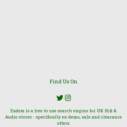
Find Us On
Exdem is a free to use search engine for UK Hifi &
Audio stores - specifically ex-demo, sale and clearance
offers.