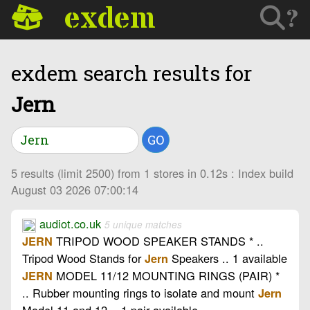
exdem
?
exdem search results for
Jern
GO
5 results (limit 2500) from 1 stores in 0.12s : Index build
August 03 2026 07:00:14
audiot.co.uk
5 unique matches
TRIPOD WOOD SPEAKER STANDS * ..
JERN
Tripod Wood Stands for
Speakers .. 1 available
Jern
MODEL 11/12 MOUNTING RINGS (PAIR) *
JERN
.. Rubber mounting rings to isolate and mount
Jern
Model 11 and 12 .. 1 pair available