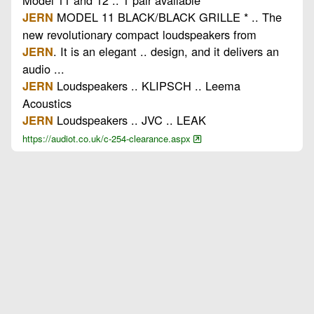
MODEL 11 BLACK/BLACK GRILLE * .. The
JERN
new revolutionary compact loudspeakers from
. It is an elegant .. design, and it delivers an
JERN
audio ...
Loudspeakers .. KLIPSCH .. Leema
JERN
Acoustics
Loudspeakers .. JVC .. LEAK
JERN
https://audiot.co.uk/c-254-clearance.aspx