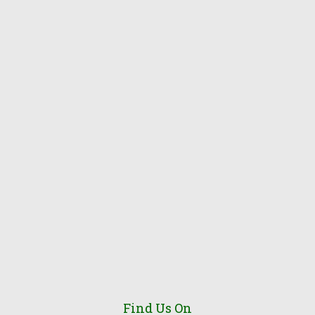
Find Us On