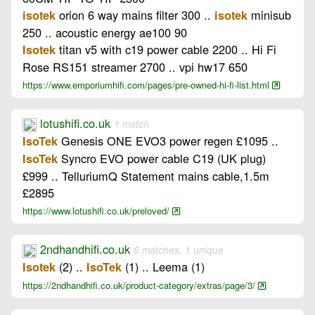
orion 6 way mains filter 300 ..
minisub
isotek
isotek
250 .. acoustic energy ae100 90
titan v5 with c19 power cable 2200 .. Hi Fi
Isotek
Rose RS151 streamer 2700 .. vpi hw17 650
https://www.emporiumhifi.com/pages/pre-owned-hi-fi-list.html
lotushifi.co.uk
1 match
Genesis ONE EVO3 power regen £1095 ..
IsoTek
Syncro EVO power cable C19 (UK plug)
IsoTek
£999 .. TelluriumQ Statement mains cable,1.5m
£2895
https://www.lotushifi.co.uk/preloved/
2ndhandhifi.co.uk
6 matches, 1 unique
(2) ..
(1) .. Leema (1)
Isotek
IsoTek
https://2ndhandhifi.co.uk/product-category/extras/page/3/