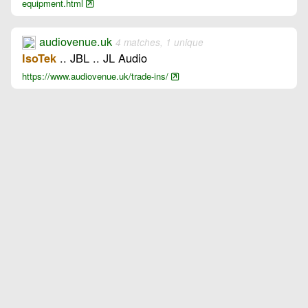
equipment.html
audiovenue.uk
4 matches, 1 unique
.. JBL .. JL Audio
IsoTek
https://www.audiovenue.uk/trade-ins/