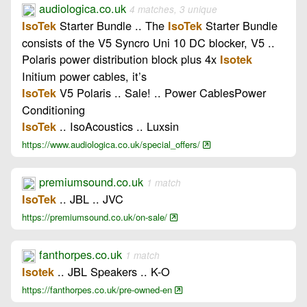
audiologica.co.uk
4 matches, 3 unique
Starter Bundle .. The
Starter Bundle
IsoTek
IsoTek
consists of the V5 Syncro Uni 10 DC blocker, V5 ..
Polaris power distribution block plus 4x
Isotek
Initium power cables, it’s
V5 Polaris .. Sale! .. Power CablesPower
IsoTek
Conditioning
.. IsoAcoustics .. Luxsin
IsoTek
https://www.audiologica.co.uk/special_offers/
premiumsound.co.uk
1 match
.. JBL .. JVC
IsoTek
https://premiumsound.co.uk/on-sale/
fanthorpes.co.uk
1 match
.. JBL Speakers .. K-O
Isotek
https://fanthorpes.co.uk/pre-owned-en