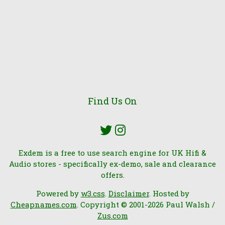
Find Us On
Exdem is a free to use search engine for UK Hifi &
Audio stores - specifically ex-demo, sale and clearance
offers.
Powered by
w3.css
.
Disclaimer
. Hosted by
Cheapnames.com
. Copyright © 2001-2026 Paul Walsh /
Zus.com