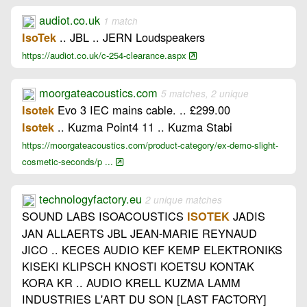
audiot.co.uk
1 match
.. JBL .. JERN Loudspeakers
IsoTek
https://audiot.co.uk/c-254-clearance.aspx
moorgateacoustics.com
5 matches, 2 unique
Evo 3 IEC mains cable. .. £299.00
Isotek
.. Kuzma Point4 11 .. Kuzma Stabi
Isotek
https://moorgateacoustics.com/product-category/ex-demo-slight-
cosmetic-seconds/p ...
technologyfactory.eu
2 unique matches
SOUND LABS ISOACOUSTICS
JADIS
ISOTEK
JAN ALLAERTS JBL JEAN-MARIE REYNAUD
JICO .. KECES AUDIO KEF KEMP ELEKTRONIKS
KISEKI KLIPSCH KNOSTI KOETSU KONTAK
KORA KR .. AUDIO KRELL KUZMA LAMM
INDUSTRIES L'ART DU SON [LAST FACTORY]