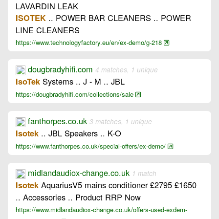
LAVARDIN LEAK
.. POWER BAR CLEANERS .. POWER
ISOTEK
LINE CLEANERS
https://www.technologyfactory.eu/en/ex-demo/g-218
dougbradyhifi.com
4 matches, 1 unique
Systems .. J - M .. JBL
IsoTek
https://dougbradyhifi.com/collections/sale
fanthorpes.co.uk
3 matches, 1 unique
.. JBL Speakers .. K-O
Isotek
https://www.fanthorpes.co.uk/special-offers/ex-demo/
midlandaudiox-change.co.uk
1 match
AquariusV5 mains conditioner £2795 £1650
Isotek
.. Accessories .. Product RRP Now
https://www.midlandaudiox-change.co.uk/offers-used-exdem-