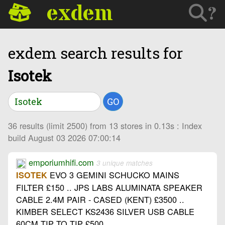
exdem
?
exdem search results for
Isotek
GO
36 results (limit 2500) from 13 stores in 0.13s : Index
build August 03 2026 07:00:14
emporiumhifi.com
3 unique matches
EVO 3 GEMINI SCHUCKO MAINS
ISOTEK
FILTER £150 .. JPS LABS ALUMINATA SPEAKER
CABLE 2.4M PAIR - CASED (KENT) £3500 ..
KIMBER SELECT KS2436 SILVER USB CABLE
60CM TIP TO TIP £500