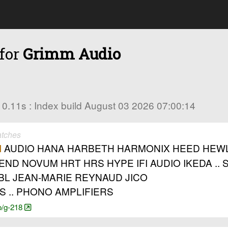
 for
Grimm Audio
in 0.11s : Index build August 03 2026 07:00:14
atches
AUDIO HANA HARBETH HARMONIX HEED HEWLET
M
GHEND NOVUM HRT HRS HYPE IFI AUDIO IKEDA .
JBL JEAN-MARIE REYNAUD JICO
S .. PHONO AMPLIFIERS
o/g-218