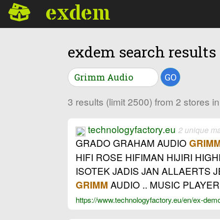
exdem
exdem search results
GO
3 results (limit 2500) from 2 stores 
technologyfactory.eu
2 unique m
GRADO GRAHAM AUDIO
GRIM
HIFI ROSE HIFIMAN HIJIRI HI
ISOTEK JADIS JAN ALLAERTS 
AUDIO .. MUSIC PLAYER
GRIMM
https://www.technologyfactory.eu/en/ex-dem