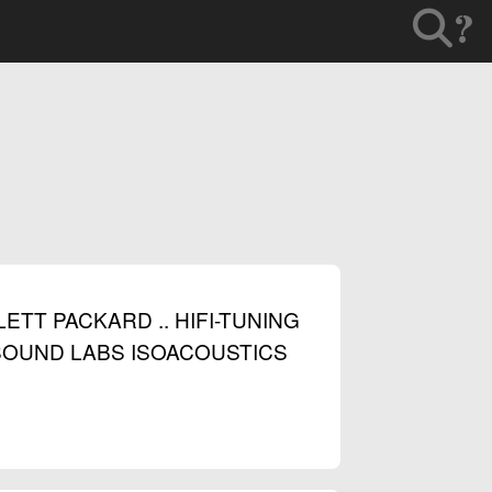
?
T PACKARD .. HIFI-TUNING
. SOUND LABS ISOACOUSTICS