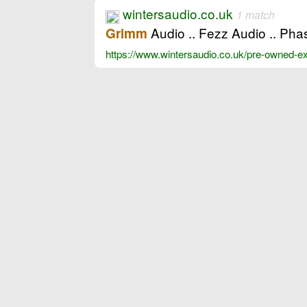
wintersaudio.co.uk
1 match
Audio .. Fezz Audio .. Ph
Grimm
https://www.wintersaudio.co.uk/pre-owned-