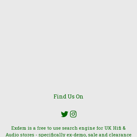
Find Us On
Exdem is a free to use search engine for UK Hifi &
Audio stores - specifically ex-demo, sale and clearance