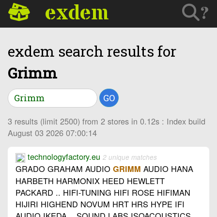
exdem
?
exdem search results for
Grimm
GO
3 results (limit 2500) from 2 stores in 0.12s : Index build
August 03 2026 07:00:14
technologyfactory.eu
2 unique matches
GRADO GRAHAM AUDIO
AUDIO HANA
GRIMM
HARBETH HARMONIX HEED HEWLETT
PACKARD .. HIFI-TUNING HIFI ROSE HIFIMAN
HIJIRI HIGHEND NOVUM HRT HRS HYPE IFI
AUDIO IKEDA .. SOUND LABS ISOACOUSTICS