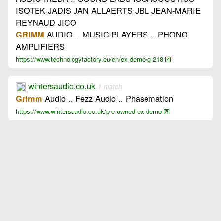
ISOTEK JADIS JAN ALLAERTS JBL JEAN-MARIE
REYNAUD JICO
AUDIO .. MUSIC PLAYERS .. PHONO
GRIMM
AMPLIFIERS
https://www.technologyfactory.eu/en/ex-demo/g-218
wintersaudio.co.uk
1 match
Audio .. Fezz Audio .. Phasemation
Grimm
https://www.wintersaudio.co.uk/pre-owned-ex-demo