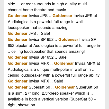
side- .. or rear-surrounds in high-quality multi-
channel home theatre and music
Invisa JPS ..
Invisa JPS at
Goldenear
Goldenear
Audiologica is a powerful full range in-wall ..
loudspeaker that sounds amazing!
JPS .. Sale!
Goldenear
Invisa SP 652 ..
Invisa SP
Goldenear
Goldenear
652 bipolar at Audiologica is a powerful full range in-
.. ceiling loudspeaker that sounds amazing!
Invisa SP 652 .. Sale!
Goldenear
Invisa MPX ..
Invisa MPX at
Goldenear
Goldenear
Audiologica is a unique multi-polar in wall or in ..
ceiling loudspeaker with a powerful full range ability
Invisa MPX .. Sale!
Goldenear
Supersat 50 ..
SuperSat 50
Goldenear
Goldenear
is a slim, 27” long, 2.5”-deep speaker which is ..
available in both a vertical version (SuperSat 50 –
right, shown on