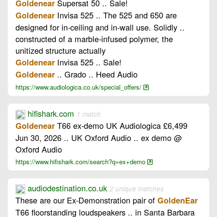
Supersat 50 .. Sale!
Goldenear
Invisa 525 .. The 525 and 650 are
Goldenear
designed for in-ceiling and in-wall use. Solidly ..
constructed of a marble-infused polymer, the
unitized structure actually
Invisa 525 .. Sale!
Goldenear
.. Grado .. Heed Audio
Goldenear
https://www.audiologica.co.uk/special_offers/
hifishark.com
1 match
T66 ex-demo UK Audiologica £6,499
Goldenear
Jun 30, 2026 .. UK Oxford Audio .. ex demo @
Oxford Audio
https://www.hifishark.com/search?q=ex+demo
audiodestination.co.uk
2 unique matches
These are our Ex-Demonstration pair of
GoldenEar
T66 floorstanding loudspeakers .. in Santa Barbara