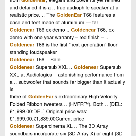
and detailed it is a .. true audiophile speaker at a
realistic price. .. The
T66 features a
GoldenEar
base and feet made of aluminium — far
T66 ex-demo ..
T66, ex-
Goldenear
Goldenear
demo with one year warranty – red finish – ..
T66 is the first “next generation” floor-
Goldenear
standing loudspeaker
T66 .. Sale!
Goldenear
Supersub XXL ..
Supersub
Goldenear
Goldenear
XXL at Audiologica – astonishing performance from
a .. subwoofer that sounds far bigger than it actually
is!
three of
’s extraordinary High-Velocity
GoldenEar
Folded Ribbon tweeters .. (HVFR™). Both .. [DEL:
£1,999.00:DEL] Original price was:
£1,999.00.£1,839.00Current price
Supercinema XL .. The 3D Array
Goldenear
soundbars incorporate six (3D Array X) or eight (3D