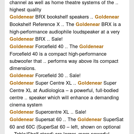
channel as well as home theatre systems of the ..
highest quality
BRX bookshelf speakers ..
Goldenear
Goldenear
Bookshelf Reference X .. The
BRX is a
Goldenear
high-performance audiophile loudspeaker at a very
BRX .. Sale!
Goldenear
Forcefield 40 .. The
Goldenear
Goldenear
Forcefield 40 is a compact high-performance
subwoofer that .. performs way above its compact
dimensions.
Forcefield 30 .. Sale!
Goldenear
Super Centre XL ..
Super
Goldenear
Goldenear
Centre XL at Audiologica – a powerful, full-bodied
centre .. speaker which will enhance a demanding
cinema system
Supercentre XL .. Sale!
Goldenear
Supersat 60 .. The
SuperSat
Goldenear
Goldenear
60 and 60C (SuperSat 60 – left, shown on optional
.. Table/Shelf stand) are larger, more powerful