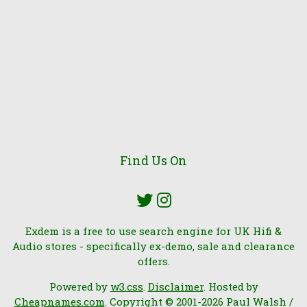
Find Us On
Exdem is a free to use search engine for UK Hifi &
Audio stores - specifically ex-demo, sale and clearance
offers.
Powered by
w3.css
.
Disclaimer
. Hosted by
Cheapnames.com
. Copyright © 2001-2026 Paul Walsh /