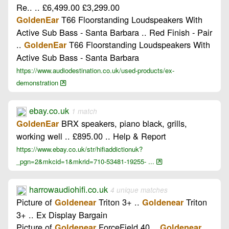
Re.. .. £6,499.00 £3,299.00
T66 Floorstanding Loudspeakers With
GoldenEar
Active Sub Bass - Santa Barbara .. Red Finish - Pair
..
T66 Floorstanding Loudspeakers With
GoldenEar
Active Sub Bass - Santa Barbara
https://www.audiodestination.co.uk/used-products/ex-
demonstration
ebay.co.uk
1 match
BRX speakers, piano black, grills,
GoldenEar
working well .. £895.00 .. Help & Report
https://www.ebay.co.uk/str/hifiaddictionuk?
_pgn=2&mkcid=1&mkrid=710-53481-19255- ...
harrowaudiohifi.co.uk
4 unique matches
Picture of
Triton 3+ ..
Triton
Goldenear
Goldenear
3+ .. Ex Display Bargain
Picture of
ForceField 40 ..
Goldenear
Goldenear