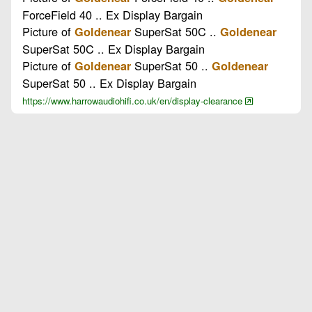
ForceField 40 .. Ex Display Bargain
Picture of
SuperSat 50C ..
Goldenear
Goldenear
SuperSat 50C .. Ex Display Bargain
Picture of
SuperSat 50 ..
Goldenear
Goldenear
SuperSat 50 .. Ex Display Bargain
https://www.harrowaudiohifi.co.uk/en/display-clearance