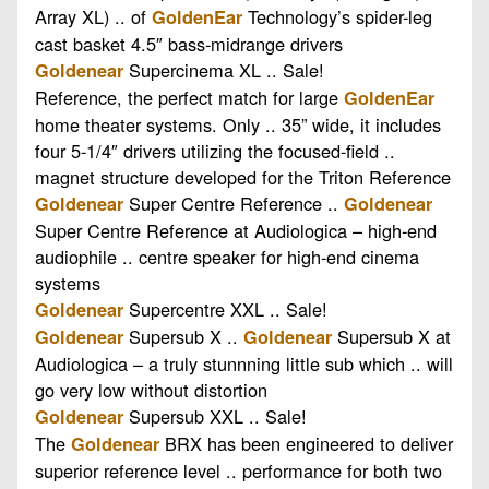
Array XL) .. of
Technology’s spider-leg
GoldenEar
cast basket 4.5″ bass-midrange drivers
Supercinema XL .. Sale!
Goldenear
Reference, the perfect match for large
GoldenEar
home theater systems. Only .. 35” wide, it includes
four 5-1/4″ drivers utilizing the focused-field ..
magnet structure developed for the Triton Reference
Super Centre Reference ..
Goldenear
Goldenear
Super Centre Reference at Audiologica – high-end
audiophile .. centre speaker for high-end cinema
systems
Supercentre XXL .. Sale!
Goldenear
Supersub X ..
Supersub X at
Goldenear
Goldenear
Audiologica – a truly stunnning little sub which .. will
go very low without distortion
Supersub XXL .. Sale!
Goldenear
The
BRX has been engineered to deliver
Goldenear
superior reference level .. performance for both two