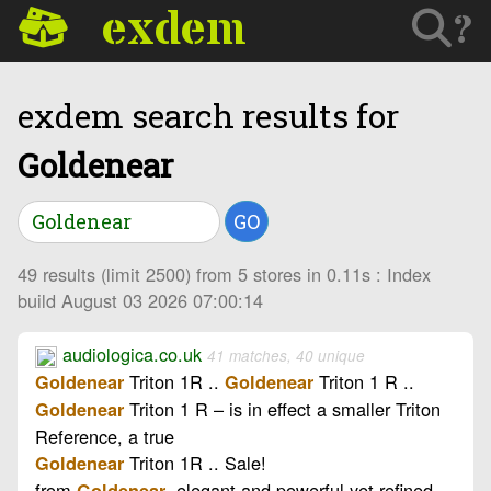
exdem
?
exdem search results for
Goldenear
GO
49 results (limit 2500) from 5 stores in 0.11s : Index
build August 03 2026 07:00:14
audiologica.co.uk
41 matches, 40 unique
Triton 1R ..
Triton 1 R ..
Goldenear
Goldenear
Triton 1 R – is in effect a smaller Triton
Goldenear
Reference, a true
Triton 1R .. Sale!
Goldenear
from
, elegant and powerful yet refined
Goldenear