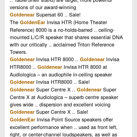
versions of our award-winning
Supersat 60 .. Sale!
Goldenear
The
Invisa HTR (Home Theater
GoldenEar
Reference) 8000 is a no-holds-barred .. ceiling-
mounted L/C/R speaker that shares essential DNA
with our critically .. acclaimed Triton Reference
Towers.
Invisa HTR 8000 ..
Invisa
Goldenear
Goldenear
HTR8000 ..
Invisa HTR 8000 at
Goldenear
Audiologica – an audiophile in-ceiling speaker
Invisa HTR8000 .. Sale!
Goldenear
Super Centre X ..
Super
Goldenear
Goldenear
Centre X at Audiologica – superb centre speaker
gives wide .. dispersion and excellent voicing
Super Centre X .. Sale!
Goldenear
Invisa Point Source speakers offer
GoldenEar
excellent performance when .. used as front left,
right, or center-channel loudspeakers, as well as