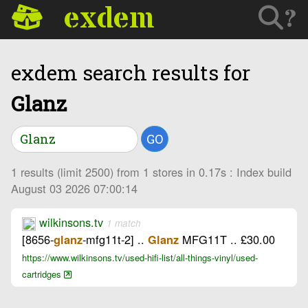
exdem
?
exdem search results for
Glanz
GO
1 results (limit 2500) from 1 stores in 0.17s : Index build
August 03 2026 07:00:14
wilkinsons.tv
1 match
[8656-
-mfg11t-2] ..
MFG11T .. £30.00
glanz
Glanz
https://www.wilkinsons.tv/used-hifi-list/all-things-vinyl/used-
cartridges