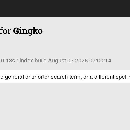
 for
Gingko
in 0.13s : Index build August 03 2026 07:00:14
e general or shorter search term, or a different spelli