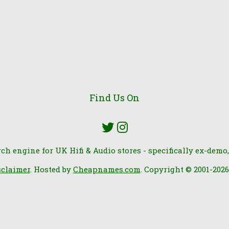
Find Us On
rch engine for UK Hifi & Audio stores - specifically ex-demo,
sclaimer
. Hosted by
Cheapnames.com
. Copyright © 2001-202