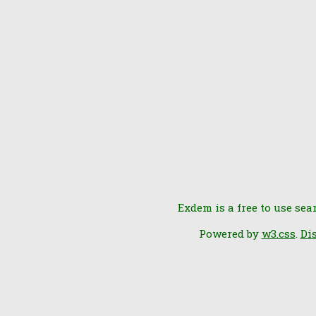
Exdem is a free to use sea
Powered by
w3.css
.
Di