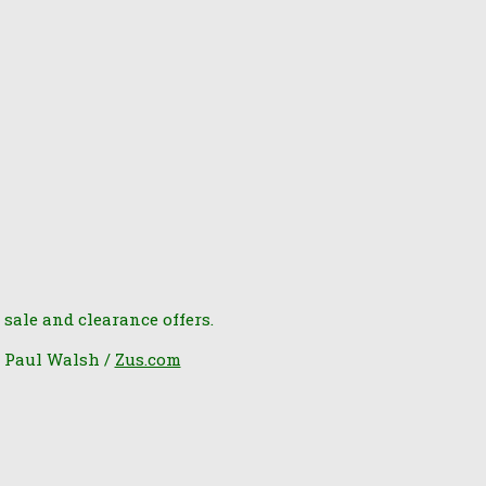
 sale and clearance offers.
6 Paul Walsh /
Zus.com