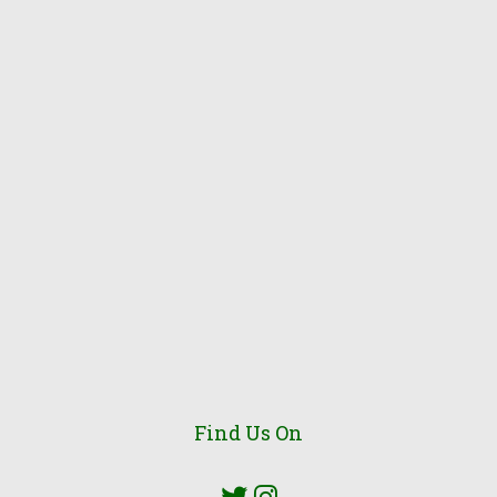
Find Us On