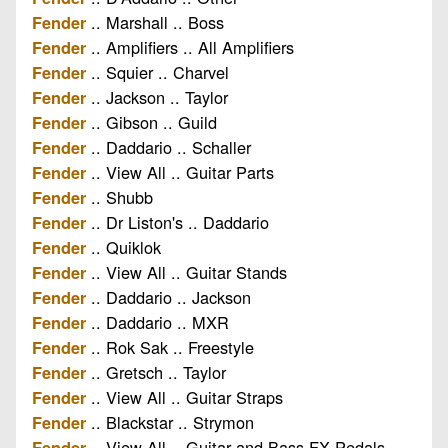
.. Marshall .. Boss
Fender
.. Amplifiers .. All Amplifiers
Fender
.. Squier .. Charvel
Fender
.. Jackson .. Taylor
Fender
.. Gibson .. Guild
Fender
.. Daddario .. Schaller
Fender
.. View All .. Guitar Parts
Fender
.. Shubb
Fender
.. Dr Liston's .. Daddario
Fender
.. Quiklok
Fender
.. View All .. Guitar Stands
Fender
.. Daddario .. Jackson
Fender
.. Daddario .. MXR
Fender
.. Rok Sak .. Freestyle
Fender
.. Gretsch .. Taylor
Fender
.. View All .. Guitar Straps
Fender
.. Blackstar .. Strymon
Fender
.. View All .. Guitar and Bass FX Pedals
Fender