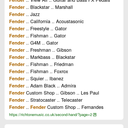
.. Blackstar .. Marshall
Fender
.. Jazz
Fender
.. California .. Acoustasonic
Fender
.. Freestyle .. Gator
Fender
.. Fishman .. Gator
Fender
.. G4M .. Gator
Fender
.. Freshman .. Gibson
Fender
.. Markbass .. Blackstar
Fender
.. Fishman .. Friedman
Fender
.. Fishman .. Foxrox
Fender
.. Squier .. Ibanez
Fender
.. Adam Black .. Admira
Fender
Custom Shop .. Gibson .. Les Paul
Fender
.. Stratocaster .. Telecaster
Fender
..
Custom Shop .. Fernandes
Fender
Fender
https://richtonemusic.co.uk/second-hand/?page=2