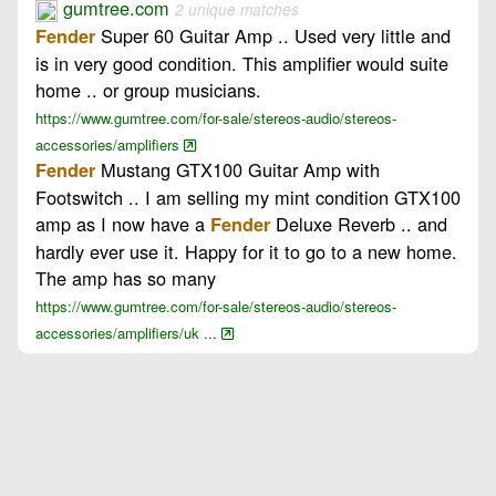
gumtree.com
2 unique matches
Super 60 Guitar Amp .. Used very little and
Fender
is in very good condition. This amplifier would suite
home .. or group musicians.
https://www.gumtree.com/for-sale/stereos-audio/stereos-
accessories/amplifiers
Mustang GTX100 Guitar Amp with
Fender
Footswitch .. I am selling my mint condition GTX100
amp as I now have a
Deluxe Reverb .. and
Fender
hardly ever use it. Happy for it to go to a new home.
The amp has so many
https://www.gumtree.com/for-sale/stereos-audio/stereos-
accessories/amplifiers/uk ...