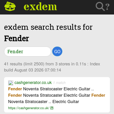
exdem
?
exdem search results for
Fender
GO
41 results (limit 2500) from 3 stores in 0.11s : Index
build August 03 2026 07:00:14
cashgenerator.co.uk
1 match
Noventa Stratocaster Electric Guitar ..
Fender
Noventa Stratocaster Electric Guitar
Fender
Fender
Noventa Stratocaster .. Electric Guitar
https://cashgenerator.co.uk/