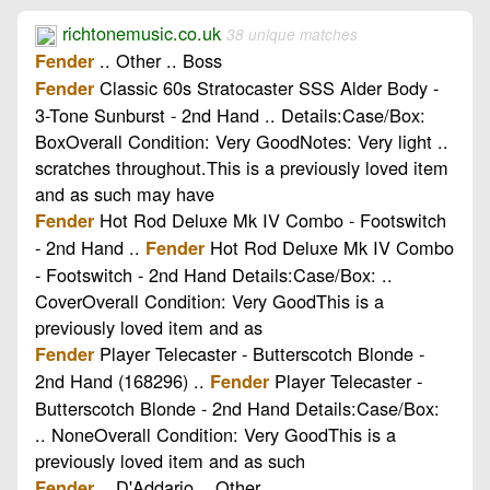
richtonemusic.co.uk
38 unique matches
.. Other .. Boss
Fender
Classic 60s Stratocaster SSS Alder Body -
Fender
3-Tone Sunburst - 2nd Hand .. Details:Case/Box:
BoxOverall Condition: Very GoodNotes: Very light ..
scratches throughout.This is a previously loved item
and as such may have
Hot Rod Deluxe Mk IV Combo - Footswitch
Fender
- 2nd Hand ..
Hot Rod Deluxe Mk IV Combo
Fender
- Footswitch - 2nd Hand Details:Case/Box: ..
CoverOverall Condition: Very GoodThis is a
previously loved item and as
Player Telecaster - Butterscotch Blonde -
Fender
2nd Hand (168296) ..
Player Telecaster -
Fender
Butterscotch Blonde - 2nd Hand Details:Case/Box:
.. NoneOverall Condition: Very GoodThis is a
previously loved item and as such
.. D'Addario .. Other
Fender