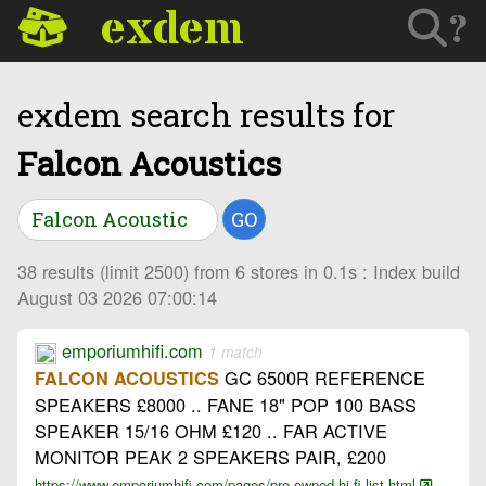
exdem
?
exdem search results for
Falcon Acoustics
GO
38 results (limit 2500) from 6 stores in 0.1s : Index build
August 03 2026 07:00:14
emporiumhifi.com
1 match
GC 6500R REFERENCE
FALCON ACOUSTICS
SPEAKERS £8000 .. FANE 18" POP 100 BASS
SPEAKER 15/16 OHM £120 .. FAR ACTIVE
MONITOR PEAK 2 SPEAKERS PAIR, £200
https://www.emporiumhifi.com/pages/pre-owned-hi-fi-list.html