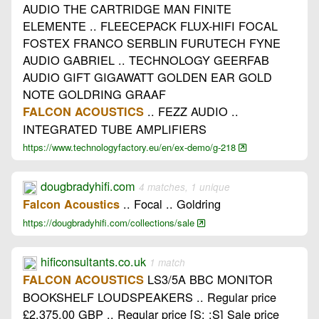
AUDIO THE CARTRIDGE MAN FINITE
ELEMENTE .. FLEECEPACK FLUX-HIFI FOCAL
FOSTEX FRANCO SERBLIN FURUTECH FYNE
AUDIO GABRIEL .. TECHNOLOGY GEERFAB
AUDIO GIFT GIGAWATT GOLDEN EAR GOLD
NOTE GOLDRING GRAAF
.. FEZZ AUDIO ..
FALCON ACOUSTICS
INTEGRATED TUBE AMPLIFIERS
https://www.technologyfactory.eu/en/ex-demo/g-218
dougbradyhifi.com
4 matches, 1 unique
.. Focal .. Goldring
Falcon Acoustics
https://dougbradyhifi.com/collections/sale
hificonsultants.co.uk
1 match
LS3/5A BBC MONITOR
FALCON ACOUSTICS
BOOKSHELF LOUDSPEAKERS .. Regular price
£2,375.00 GBP .. Regular price [S: :S] Sale price