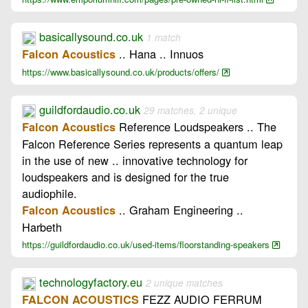
basicallysound.co.uk
1 match
.. Hana .. Innuos
Falcon Acoustics
https://www.basicallysound.co.uk/products/offers/
guildfordaudio.co.uk
29 matches, 2 unique
Reference Loudspeakers .. The
Falcon Acoustics
Falcon Reference Series represents a quantum leap
in the use of new .. innovative technology for
loudspeakers and is designed for the true
audiophile.
.. Graham Engineering ..
Falcon Acoustics
Harbeth
https://guildfordaudio.co.uk/used-items/floorstanding-speakers
technologyfactory.eu
2 unique matches
FEZZ AUDIO FERRUM
FALCON ACOUSTICS