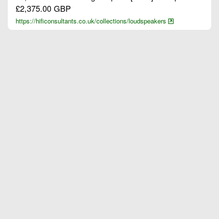
£2,375.00 GBP
https://hificonsultants.co.uk/collections/loudspeakers