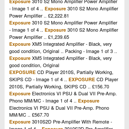
3010 S2 Mono Amplifier Power Amplifier
Exposure
- Image 1 of 4 ..
3010 S2 Mono Amplifier
Exposure
Power Amplifier .. £2,222.81
3010 S2 Mono Amplifier Power Amplifier
Exposure
- Image 1 of 4 ..
3010 S2 Mono Amplifier
Exposure
Power Amplifier .. £1,239.65
XM5 Integrated Amplifier - Black, very
Exposure
good condition, Original .. Packing - Image 1 of 3 ..
XM5 Integrated Amplifier - Black, very
Exposure
good condition, Original
CD Player 2010S, Partially Working,
EXPOSURE
SKIPS CD - Image 1 of 4 ..
CD Player
EXPOSURE
2010S, Partially Working, SKIPS CD .. £156.70
Electronics VI PSU & Dual VII Pre-Amp.
Exposure
Phono MM/MC - Image 1 of 4 ..
Exposure
Electronics VI PSU & Dual VII Pre-Amp. Phono
MM/MC .. £567.70
3010S2D Pre-Amplifier With Remote -
Exposure
Image 1 of 4 ..
3010S2D Pre-Amplifier
Exposure