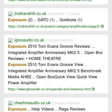
2ndhandhifi.co.uk
5 matches, 1 unique
(2) .. GATO (1) .. Goldnote (1)
Exposure
https://2ndhandhifi.co.uk/product-category/amplification/page/2/
iglooaudio.co.uk
2 unique matches
2510 Tom Evans Groove Reviews: ..
Exposure
Integrated Amplifier Anniversary MK2.5 .. Open Box
Reviews: • HOME THEATRE
2510 Tom Evans Groove View ..
Exposure
Integrated Amplifier Anniversary MK2.5 Benchmark
Media AHB2 .. Open BoxQuick View Quick View
Power Amplifier
https://www.iglooaudio.co.uk/specials-and-clearance.html
cheshireaudio.co.uk
4 unique matches
.. Help Videos .. Rega Reviews
Exposure