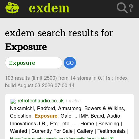
exdem
?
exdem search results for
Exposure
GO
103 results (limit 2500) from 14 stores in 0.11s : Index
build August 03 2026 07:00:14
retrotechaudio.co.uk
1 match
Nakamichi, Radford, Armstrong, Bowers & Wilkins,
Celestion,
, Gale, .. IMF, Beard, Audio
Exposure
Innovations J.R., Etc…etc… .. Home | Servicing |
Wanted | Currently For Sale | Gallery | Testimonials |
https://www.retrotechaudio.co.uk/currently-for-sale.html