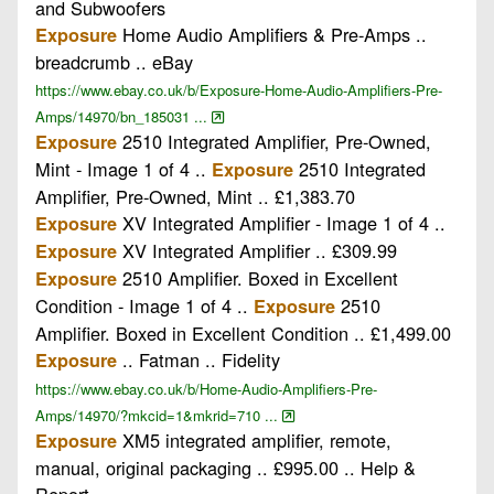
and Subwoofers
Home Audio Amplifiers & Pre-Amps ..
Exposure
breadcrumb .. eBay
https://www.ebay.co.uk/b/Exposure-Home-Audio-Amplifiers-Pre-
Amps/14970/bn_185031 ...
2510 Integrated Amplifier, Pre-Owned,
Exposure
Mint - Image 1 of 4 ..
2510 Integrated
Exposure
Amplifier, Pre-Owned, Mint .. £1,383.70
XV Integrated Amplifier - Image 1 of 4 ..
Exposure
XV Integrated Amplifier .. £309.99
Exposure
2510 Amplifier. Boxed in Excellent
Exposure
Condition - Image 1 of 4 ..
2510
Exposure
Amplifier. Boxed in Excellent Condition .. £1,499.00
.. Fatman .. Fidelity
Exposure
https://www.ebay.co.uk/b/Home-Audio-Amplifiers-Pre-
Amps/14970/?mkcid=1&mkrid=710 ...
XM5 integrated amplifier, remote,
Exposure
manual, original packaging .. £995.00 .. Help &
Report