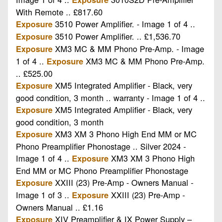
With Remote .. £817.60
3510 Power Amplifier. - Image 1 of 4 ..
Exposure
3510 Power Amplifier. .. £1,536.70
Exposure
XM3 MC & MM Phono Pre-Amp. - Image
Exposure
1 of 4 ..
XM3 MC & MM Phono Pre-Amp.
Exposure
.. £525.00
XM5 Integrated Amplifier - Black, very
Exposure
good condition, 3 month .. warranty - Image 1 of 4 ..
XM5 Integrated Amplifier - Black, very
Exposure
good condition, 3 month
XM3 XM 3 Phono High End MM or MC
Exposure
Phono Preamplifier Phonostage .. Silver 2024 -
Image 1 of 4 ..
XM3 XM 3 Phono High
Exposure
End MM or MC Phono Preamplifier Phonostage
XXIII (23) Pre-Amp - Owners Manual -
Exposure
Image 1 of 3 ..
XXIII (23) Pre-Amp -
Exposure
Owners Manual .. £1.16
XIV Preamplifier & IX Power Supply –
Exposure