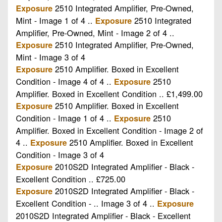
2510 Integrated Amplifier, Pre-Owned,
Exposure
Mint - Image 1 of 4 ..
2510 Integrated
Exposure
Amplifier, Pre-Owned, Mint - Image 2 of 4 ..
2510 Integrated Amplifier, Pre-Owned,
Exposure
Mint - Image 3 of 4
2510 Amplifier. Boxed in Excellent
Exposure
Condition - Image 4 of 4 ..
2510
Exposure
Amplifier. Boxed in Excellent Condition .. £1,499.00
2510 Amplifier. Boxed in Excellent
Exposure
Condition - Image 1 of 4 ..
2510
Exposure
Amplifier. Boxed in Excellent Condition - Image 2 of
4 ..
2510 Amplifier. Boxed in Excellent
Exposure
Condition - Image 3 of 4
2010S2D Integrated Amplifier - Black -
Exposure
Excellent Condition .. £725.00
2010S2D Integrated Amplifier - Black -
Exposure
Excellent Condition - .. Image 3 of 4 ..
Exposure
2010S2D Integrated Amplifier - Black - Excellent