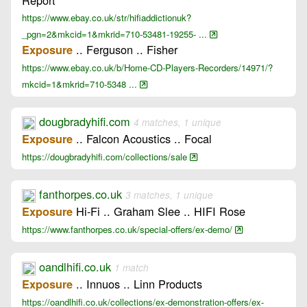
https://www.ebay.co.uk/str/hifiaddictionuk?
_pgn=2&mkcid=1&mkrid=710-53481-19255- ...
.. Ferguson .. Fisher
Exposure
https://www.ebay.co.uk/b/Home-CD-Players-Recorders/14971/?
mkcid=1&mkrid=710-5348 ...
dougbradyhifi.com
4 matches, 1 unique
.. Falcon Acoustics .. Focal
Exposure
https://dougbradyhifi.com/collections/sale
fanthorpes.co.uk
3 matches, 1 unique
Hi-Fi .. Graham Slee .. HIFI Rose
Exposure
https://www.fanthorpes.co.uk/special-offers/ex-demo/
oandlhifi.co.uk
1 match
.. Innuos .. Linn Products
Exposure
https://oandlhifi.co.uk/collections/ex-demonstration-offers/ex-