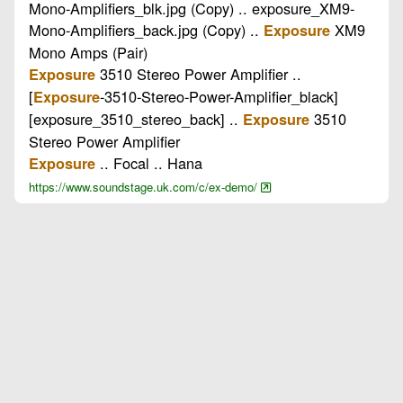
Mono-Amplifiers_blk.jpg (Copy) .. exposure_XM9-
Mono-Amplifiers_back.jpg (Copy) ..
XM9
Exposure
Mono Amps (Pair)
3510 Stereo Power Amplifier ..
Exposure
[
-3510-Stereo-Power-Amplifier_black]
Exposure
[exposure_3510_stereo_back] ..
3510
Exposure
Stereo Power Amplifier
.. Focal .. Hana
Exposure
https://www.soundstage.uk.com/c/ex-demo/