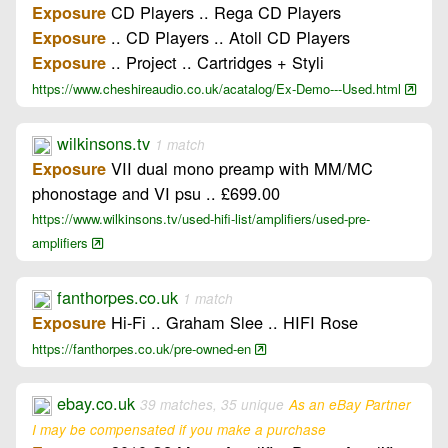
CD Players .. Rega CD Players
Exposure
.. CD Players .. Atoll CD Players
Exposure
.. Project .. Cartridges + Styli
Exposure
https://www.cheshireaudio.co.uk/acatalog/Ex-Demo---Used.html
wilkinsons.tv
1 match
VII dual mono preamp with MM/MC
Exposure
phonostage and VI psu .. £699.00
https://www.wilkinsons.tv/used-hifi-list/amplifiers/used-pre-
amplifiers
fanthorpes.co.uk
1 match
Hi-Fi .. Graham Slee .. HIFI Rose
Exposure
https://fanthorpes.co.uk/pre-owned-en
ebay.co.uk
39 matches, 35 unique
As an eBay Partner
I may be compensated if you make a purchase