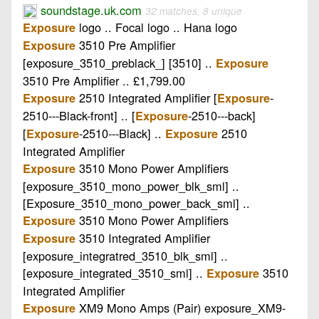
soundstage.uk.com
32 matches, 8 unique
logo .. Focal logo .. Hana logo
Exposure
3510 Pre Amplifier
Exposure
[exposure_3510_preblack_] [3510] ..
Exposure
3510 Pre Amplifier .. £1,799.00
2510 Integrated Amplifier [
-
Exposure
Exposure
2510---Black-front] .. [
-2510---back]
Exposure
[
-2510---Black] ..
2510
Exposure
Exposure
Integrated Amplifier
3510 Mono Power Amplifiers
Exposure
[exposure_3510_mono_power_blk_sml] ..
[Exposure_3510_mono_power_back_sml] ..
3510 Mono Power Amplifiers
Exposure
3510 Integrated Amplifier
Exposure
[exposure_integratred_3510_blk_sml] ..
[exposure_integrated_3510_sml] ..
3510
Exposure
Integrated Amplifier
XM9 Mono Amps (Pair) exposure_XM9-
Exposure