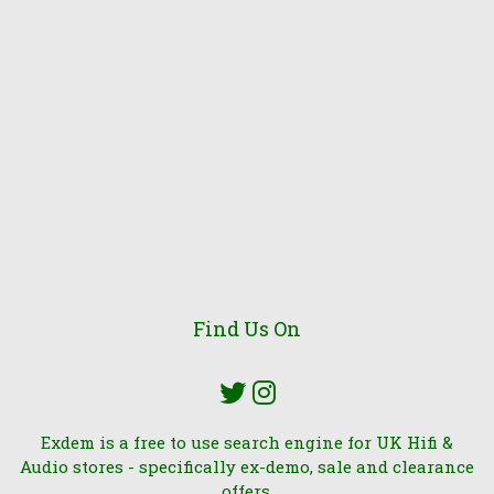
Find Us On
Exdem is a free to use search engine for UK Hifi &
Audio stores - specifically ex-demo, sale and clearance
offers.