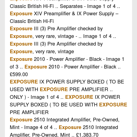
Classic British Hi-Fi .. Separates - Image 1 of 4 ..
XIV Preamplifier & IX Power Supply –
Exposure
Classic British Hi-Fi
III (3) Pre Amplifier checked by
Exposure
, very rare, vintage - .. Image 1 of 4 ..
Exposure
III (3) Pre Amplifier checked by
Exposure
, very rare, vintage
Exposure
2010 - Power Amplifier - Black - Image 1
Exposure
of 3 ..
2010 - Power Amplifier - Black ..
Exposure
£599.00
IX POWER SUPPLY BOXED ( TO BE
EXPOSURE
USED WITH
PRE AMPLIFIER ..
EXPOSURE
ONLY ) - Image 1 of 4 ..
IX POWER
EXPOSURE
SUPPLY BOXED ( TO BE USED WITH
EXPOSURE
PRE AMPLIFIER
2510 Integrated Amplifier, Pre-Owned,
Exposure
Mint - Image 4 of 4 ..
2510 Integrated
Exposure
Amplifier, Pre-Owned, Mint .. £1,383.70