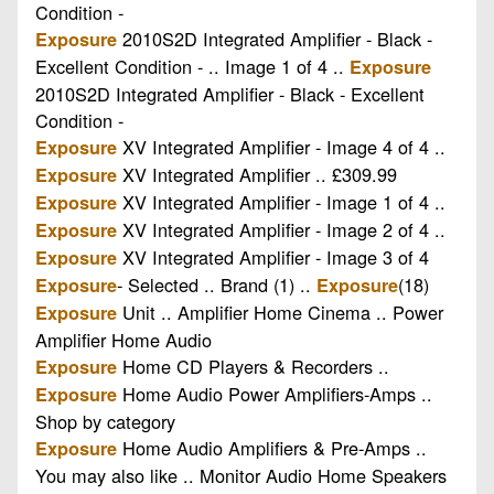
Condition -
2010S2D Integrated Amplifier - Black -
Exposure
Excellent Condition - .. Image 1 of 4 ..
Exposure
2010S2D Integrated Amplifier - Black - Excellent
Condition -
XV Integrated Amplifier - Image 4 of 4 ..
Exposure
XV Integrated Amplifier .. £309.99
Exposure
XV Integrated Amplifier - Image 1 of 4 ..
Exposure
XV Integrated Amplifier - Image 2 of 4 ..
Exposure
XV Integrated Amplifier - Image 3 of 4
Exposure
- Selected .. Brand (1) ..
(18)
Exposure
Exposure
Unit .. Amplifier Home Cinema .. Power
Exposure
Amplifier Home Audio
Home CD Players & Recorders ..
Exposure
Home Audio Power Amplifiers-Amps ..
Exposure
Shop by category
Home Audio Amplifiers & Pre-Amps ..
Exposure
You may also like .. Monitor Audio Home Speakers