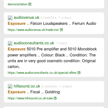
demonstration
audiovenue.uk
4 matches, 1 unique
.. Falcon Loudspeakers .. Ferrum Audio
Exposure
https://www.audiovenue.uk/trade-ins/
audioconsultants.co.uk
1 match
5010 Pre amplifier and 5010 Monoblock
Exposure
power amplifiers .. Colour: Black .. Condition: The
units are in very good cosmetic condition. Original
carton,
https://www.audioconsultants.co.uk/special-offers
hifisound.co.uk
5 matches, 1 unique
.. Focal .. Goldring
Exposure
https://www.hifisound.co.uk/sale