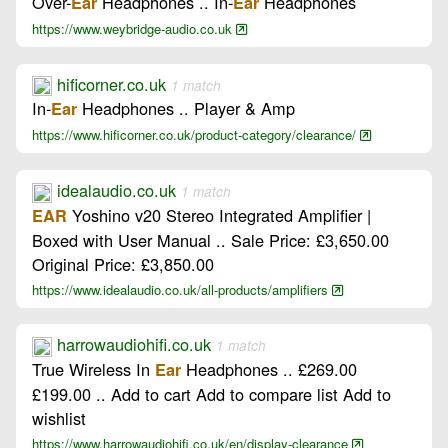
Over-
Headphones .. In-
Headphones
Ear
Ear
https://www.weybridge-audio.co.uk
hificorner.co.uk
1 match
In-
Headphones .. Player & Amp
Ear
https://www.hificorner.co.uk/product-category/clearance/
idealaudio.co.uk
1 match
Yoshino v20 Stereo Integrated Amplifier |
EAR
Boxed with User Manual .. Sale Price: £3,650.00
Original Price: £3,850.00
https://www.idealaudio.co.uk/all-products/amplifiers
harrowaudiohifi.co.uk
1 match
True Wireless In
Headphones .. £269.00
Ear
£199.00 .. Add to cart Add to compare list Add to
wishlist
https://www.harrowaudiohifi.co.uk/en/display-clearance