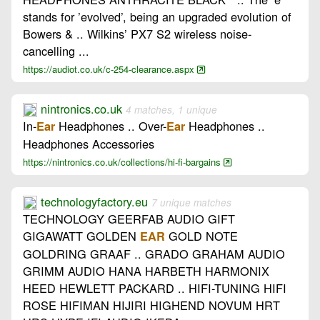
stands for ’evolved’, being an upgraded evolution of
Bowers & .. Wilkins’ PX7 S2 wireless noise-
cancelling ...
https://audiot.co.uk/c-254-clearance.aspx
nintronics.co.uk
4 matches, 1 unique
In-
Headphones .. Over-
Headphones ..
Ear
Ear
Headphones Accessories
https://nintronics.co.uk/collections/hi-fi-bargains
technologyfactory.eu
7 unique matches
TECHNOLOGY GEERFAB AUDIO GIFT
GIGAWATT GOLDEN
GOLD NOTE
EAR
GOLDRING GRAAF .. GRADO GRAHAM AUDIO
GRIMM AUDIO HANA HARBETH HARMONIX
HEED HEWLETT PACKARD .. HIFI-TUNING HIFI
ROSE HIFIMAN HIJIRI HIGHEND NOVUM HRT