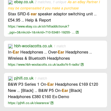
ebay.co.uk
2 matches, 1 unique
As an eBay Partner I
may be compensated if you make a purchase
Stax SRD-6
speaker adaptor switching unit ..
ear
£54.95 .. Help & Report
https://www.ebay.co.uk/str/hifiaddictionuk?
_pgn=3&mkcid=1&mkrid=710-53481-19255- ...
hbh-woolacotts.co.uk
1 match
In-
Headphones .. Over-
Headphones ..
Ear
Ear
Wireless & Bluetooth Headphones
https://www.hbh-woolacotts.co.uk/audio/hi-fi-radio/
pjhifi.co.uk
1 match
B&W P3 Series 1 On-
Headphones £169 £120
Ear
New .. [Black] .. B&W P5 On-
[Black]
Ear
Headphones £380 £160 Ex-Demo
https://pjhifi.co.uk/clearance/