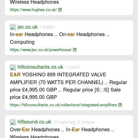
Wireless Headphones
https://www.hughes.co.uk/
jec.co.uk
1 match
In-
Headphones .. On-
Headphones ..
ear
ear
Computing
https://www.jec.co.uk/powerhouse/
hificonsultants.co.uk
1 match
YOSHINO 899 INTEGRATED VALVE
EAR
AMPLIFIER (70 WATTS PER CHANNEL) .. Regular
price £4,995.00 GBP .. Regular price [S: :S] Sale
price £4,995.00 GBP
https://hificonsultants.co.uk/collections/integrated-amplifiers
hifisound.co.uk
10 matches, 2 unique
Over-
Headphones .. In-
Headphones ..
Ear
Ear
Wireless Headphones