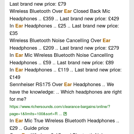
Last brand new price: £79
Wireless Bluetooth Over
Closed Back Mic
Ear
Headphones .. £359 .. Last brand new price: £429
In
Headphones .. £25 .. Last brand new price:
Ear
£35
Wireless Bluetooth Noise Cancelling Over
Ear
Headphones .. £209 .. Last brand new price: £279
In
Mic Wireless Bluetooth Noise Cancelling
Ear
Headphones .. £59 .. Last brand new price: £89
In
Headphones .. £119 .. Last brand new price:
Ear
£149
Sennheiser RS175 Over
Headphones .. We
Ear
have the knowledge: .. Which headphones are right
for me?
https://www.richersounds.com/clearance-bargains/online/?
page=1&limits=100&sort=R ...
In
Mic True Wireless Bluetooth Headphones ..
Ear
£29 .. Guide price