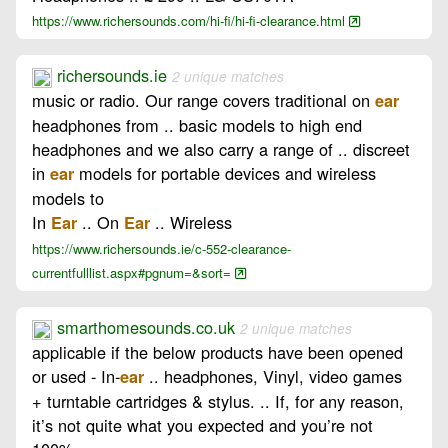
https://www.richersounds.com/hi-fi/hi-fi-clearance.html
richersounds.ie
2 unique matches
music or radio. Our range covers traditional on
ear
headphones from .. basic models to high end
headphones and we also carry a range of .. discreet
in
models for portable devices and wireless
ear
models to
In
.. On
.. Wireless
Ear
Ear
https://www.richersounds.ie/c-552-clearance-
currentfulllist.aspx#pgnum=&sort=
smarthomesounds.co.uk
2 unique matches
applicable if the below products have been opened
or used - In-
.. headphones, Vinyl, video games
ear
+ turntable cartridges & stylus. .. If, for any reason,
it’s not quite what you expected and you’re not