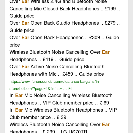
Over
Wireless 2.4G and Bluetooth Noise
Ear
Cancelling Mic Closed Back Headphones .. £199 ..
Guide price
Over
Open Back Studio Headphones .. £279 ..
Ear
Guide price
Over
Open Back Headphones .. £309 .. Guide
Ear
price
Wireless Bluetooth Noise Cancelling Over
Ear
Headphones .. £419 .. Guide price
Over
Active Noise Cancelling Bluetooth
Ear
Headphones with Mic .. £459 .. Guide price
https://www.richersounds.com/clearance-bargains/in-
store/holborn/?page=1&limits= ...
In
Mic Noise Cancelling Wireless Bluetooth
Ear
Headphones .. VIP Club member price .. £ 69
In
Mic Wireless Bluetooth Headphones .. VIP
Ear
Club member price .. £ 39
Wireless Bluetooth Noise Cancelling Over
Ear
Headphones .. £ 299 .. LG US70TR