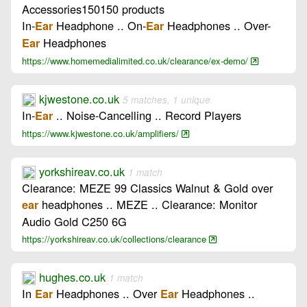
Accessories150150 products
In-
Headphone .. On-
Headphones .. Over-
Ear
Ear
Headphones
Ear
https://www.homemedialimited.co.uk/clearance/ex-demo/
kjwestone.co.uk
5 matches, 1 unique
In-
.. Noise-Cancelling .. Record Players
Ear
https://www.kjwestone.co.uk/amplifiers/
yorkshireav.co.uk
1 match
Clearance: MEZE 99 Classics Walnut & Gold over
headphones .. MEZE .. Clearance: Monitor
ear
Audio Gold C250 6G
https://yorkshireav.co.uk/collections/clearance
hughes.co.uk
1 match
In
Headphones .. Over
Headphones ..
Ear
Ear