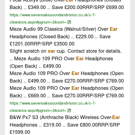
Back) .. £349.00 .. Save £200.00RRP/SRP £699.00
https://www.sevenoakssoundandvision.co.uk/c-7-
clearance.aspx#pgnum=2&sort=
Meze Audio 99 Classics (Walnut/Silver) Over
Ear
Headphones (Closed Back) .. £229.00 .. Save
£1201.00RRP/SRP £3500.00
Slight scratch on
cup. Contact store for details.
ear
.. Meze Audio 109 PRO Over
Headphones
Ear
(Open Back) .. £499.00
Meze Audio 109 PRO Over
Headphones (Open
Ear
Back) .. £499.00 .. Save £270.00RRP/SRP £769.00
Meze Audio 109 PRO Over
Headphones (Open
Ear
Back) .. £669.00 .. Save £270.00RRP/SRP £769.00
https://www.sevenoakssoundandvision.co.uk/c-7-
clearance.aspx#pgnum=3&sort=
B&W Px7 S3 (Anthracite Black) Wireless Over-
Ear
Headphones .. £319.00 .. Save £800.00RRP/SRP
£1599.00