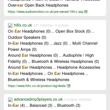
Over-
Open Back Headphones
ear
https://www.audioemotion.co.uk/pre-owned-150-c.asp
hifix.co.uk
121 matches, 5 unique
On
Headphones (0) .. Open Box Stock (0) ..
Ear
Outdoor Speakers (0)
In-
Headphones (0) .. Jazz (0) .. Multi Channel
Ear
Power Amps (0)
Around
Headphones (0) .. Audiophile / High
Ear
Fidelity (0) .. Bluetooth & Wireless Headphones (0)
Around
Headphones .. Headphone Accessories
Ear
In-
Headphones .. On
Headphones ..
Ear
Ear
Bluetooth & Wireless Headphones
https://www.hifix.co.uk/product-tag/deals/
advancedmp3players.co.uk
2 unique matches
In-
(4) .. Balanced (3) .. Bluetooth (3)
Ear