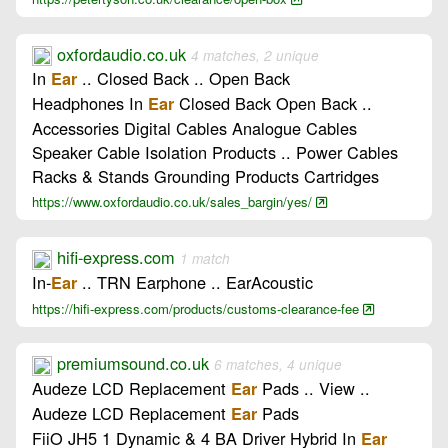
oxfordaudio.co.uk
4 matches, 2 unique
In
.. Closed Back .. Open Back
Ear
Headphones In
Closed Back Open Back ..
Ear
Accessories Digital Cables Analogue Cables
Speaker Cable Isolation Products .. Power Cables
Racks & Stands Grounding Products Cartridges
https://www.oxfordaudio.co.uk/sales_bargin/yes/
hifi-express.com
1 match
In-
.. TRN Earphone .. EarAcoustic
Ear
https://hifi-express.com/products/customs-clearance-fee
premiumsound.co.uk
6 matches, 4 unique
Audeze LCD Replacement
Pads .. View ..
Ear
Audeze LCD Replacement
Pads
Ear
FiiO JH5 1 Dynamic & 4 BA Driver Hybrid In
Ear