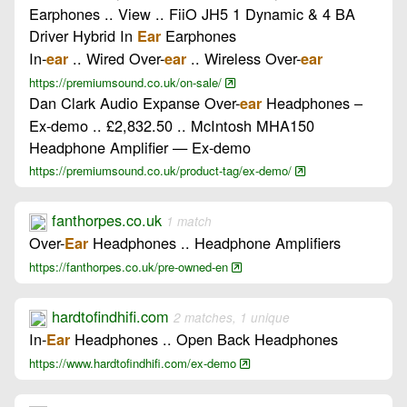
Earphones .. View .. FiiO JH5 1 Dynamic & 4 BA
Driver Hybrid In
Earphones
Ear
In-
.. Wired Over-
.. Wireless Over-
ear
ear
ear
https://premiumsound.co.uk/on-sale/
Dan Clark Audio Expanse Over-
Headphones –
ear
Ex-demo .. £2,832.50 .. McIntosh MHA150
Headphone Amplifier — Ex-demo
https://premiumsound.co.uk/product-tag/ex-demo/
fanthorpes.co.uk
1 match
Over-
Headphones .. Headphone Amplifiers
Ear
https://fanthorpes.co.uk/pre-owned-en
hardtofindhifi.com
2 matches, 1 unique
In-
Headphones .. Open Back Headphones
Ear
https://www.hardtofindhifi.com/ex-demo