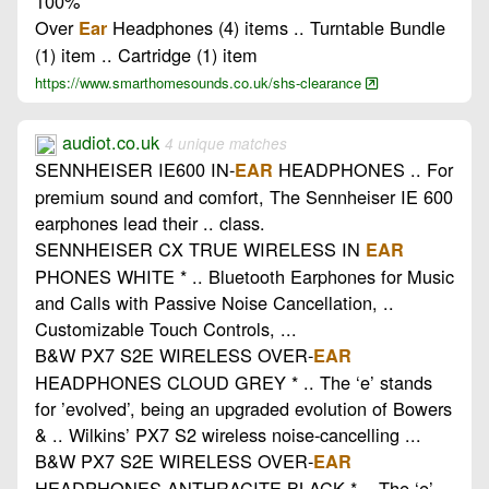
100%
Over
Headphones (4) items .. Turntable Bundle
Ear
(1) item .. Cartridge (1) item
https://www.smarthomesounds.co.uk/shs-clearance
audiot.co.uk
4 unique matches
SENNHEISER IE600 IN-
HEADPHONES .. For
EAR
premium sound and comfort, The Sennheiser IE 600
earphones lead their .. class.
SENNHEISER CX TRUE WIRELESS IN
EAR
PHONES WHITE * .. Bluetooth Earphones for Music
and Calls with Passive Noise Cancellation, ..
Customizable Touch Controls, ...
B&W PX7 S2E WIRELESS OVER-
EAR
HEADPHONES CLOUD GREY * .. The ‘e’ stands
for ’evolved’, being an upgraded evolution of Bowers
& .. Wilkins’ PX7 S2 wireless noise-cancelling ...
B&W PX7 S2E WIRELESS OVER-
EAR
HEADPHONES ANTHRACITE BLACK * .. The ‘e’