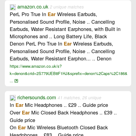
amazon.co.uk
2 unique matches
PerL Pro True In
Wireless Earbuds,
Ear
Personalised Sound Profile, Noise .. Cancelling
Earbuds, Water Resistant Earphones, with Built in
Microphones and .. Long Battery Life, Black
Denon PerL Pro True In
Wireless Earbuds,
Ear
Personalised Sound Profile, Noise .. Cancelling
Earbuds, Water Resistant Earphon... .. Denon
https://www.amazon.co.uk/s?
k=denon&crid=2S779UEB8F1HJ&sprefix=denon%2Caps%2C186&
...
richersounds.com
41 matches, 26 unique
In
Mic Headphones .. £29 .. Guide price
Ear
Over
Mic Closed Back Headphones .. £39 ..
Ear
Guide price
On
Mic Wireless Bluetooth Closed Back
Ear
Headphones .. £83 .. Guide price