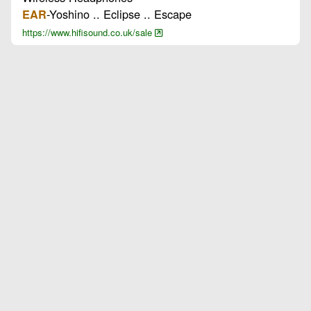
-Yoshino .. Eclipse .. Escape
EAR
https://www.hifisound.co.uk/sale