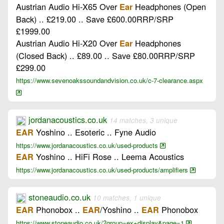
Austrian Audio Hi-X65 Over
Headphones (Open
Ear
Back) .. £219.00 .. Save £600.00RRP/SRP
£1999.00
Austrian Audio Hi-X20 Over
Headphones
Ear
(Closed Back) .. £89.00 .. Save £80.00RRP/SRP
£299.00
https://www.sevenoakssoundandvision.co.uk/c-7-clearance.aspx
jordanacoustics.co.uk
14 matches, 3 unique
Yoshino .. Esoteric .. Fyne Audio
EAR
https://www.jordanacoustics.co.uk/used-products
Yoshino .. HiFi Rose .. Leema Acoustics
EAR
https://www.jordanacoustics.co.uk/used-products/amplifiers
stoneaudio.co.uk
10 matches, 1 unique
Phonobox ..
/Yoshino ..
Phonobox
EAR
EAR
EAR
https://www.stoneaudio.co.uk/?group=ex+display&page=1