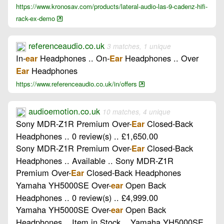
https://www.kronosav.com/products/lateral-audio-las-9-cadenz-hifi-
rack-ex-demo
referenceaudio.co.uk
3 matches, 1 unique
In-
Headphones .. On-
Headphones .. Over
ear
Ear
Headphones
Ear
https://www.referenceaudio.co.uk/in/offers
audioemotion.co.uk
10 matches, 4 unique
Sony MDR-Z1R Premium Over-
Closed-Back
Ear
Headphones .. 0 review(s) .. £1,650.00
Sony MDR-Z1R Premium Over-
Closed-Back
Ear
Headphones .. Available .. Sony MDR-Z1R
Premium Over-
Closed-Back Headphones
Ear
Yamaha YH5000SE Over-
Open Back
ear
Headphones .. 0 review(s) .. £4,999.00
Yamaha YH5000SE Over-
Open Back
ear
Headphones .. Item in Stock .. Yamaha YH5000SE