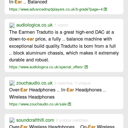
In-
.. Balanced
Ear
https://www.advancedmp3players.co.uk/b-grade?page=4
audiologica.co.uk
1 match
The Earmen Tradutto is a great high-end DAC at a
down-to-
price, a fully .. balance machine with
ear
exceptional build quality.Tradutto is born from a full
.. block aluminum chassis, which makes it extremely
durable and robust.
https://www.audiologica.co.uk/special_offers/
zouchaudio.co.uk
3 matches, 1 unique
Over-
Headphones .. In-
Headphones ..
Ear
Ear
Wireless Headphones
https://www.zouchaudio.co.uk/sale
soundcrafthifi.com
2 unique matches
Over-
Wireless Headphones .. On-
Wireless
Ear
Ear