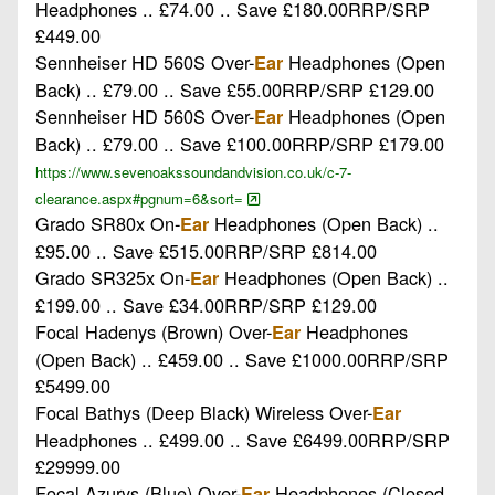
Headphones .. £74.00 .. Save £180.00RRP/SRP
£449.00
Sennheiser HD 560S Over-
Headphones (Open
Ear
Back) .. £79.00 .. Save £55.00RRP/SRP £129.00
Sennheiser HD 560S Over-
Headphones (Open
Ear
Back) .. £79.00 .. Save £100.00RRP/SRP £179.00
https://www.sevenoakssoundandvision.co.uk/c-7-
clearance.aspx#pgnum=6&sort=
Grado SR80x On-
Headphones (Open Back) ..
Ear
£95.00 .. Save £515.00RRP/SRP £814.00
Grado SR325x On-
Headphones (Open Back) ..
Ear
£199.00 .. Save £34.00RRP/SRP £129.00
Focal Hadenys (Brown) Over-
Headphones
Ear
(Open Back) .. £459.00 .. Save £1000.00RRP/SRP
£5499.00
Focal Bathys (Deep Black) Wireless Over-
Ear
Headphones .. £499.00 .. Save £6499.00RRP/SRP
£29999.00
Focal Azurys (Blue) Over-
Headphones (Closed
Ear