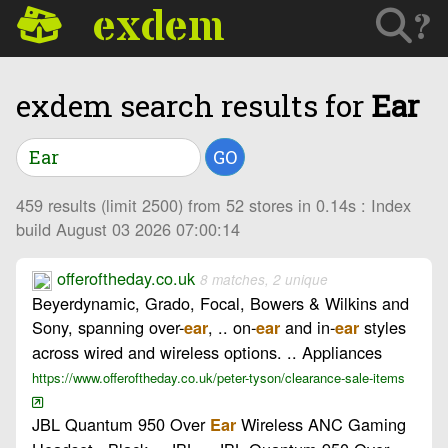
exdem
?
exdem search results for
Ear
GO
459 results (limit 2500) from 52 stores in 0.14s : Index
build August 03 2026 07:00:14
offeroftheday.co.uk
8 matches, 2 unique
Beyerdynamic, Grado, Focal, Bowers & Wilkins and
Sony, spanning over-
, .. on-
and in-
styles
ear
ear
ear
across wired and wireless options. .. Appliances
https://www.offeroftheday.co.uk/peter-tyson/clearance-sale-items
JBL Quantum 950 Over
Wireless ANC Gaming
Ear