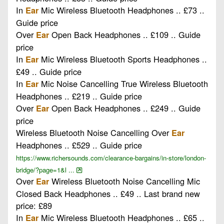
In
Mic Wireless Bluetooth Headphones .. £73 ..
Ear
Guide price
Over
Open Back Headphones .. £109 .. Guide
Ear
price
In
Mic Wireless Bluetooth Sports Headphones ..
Ear
£49 .. Guide price
In
Mic Noise Cancelling True Wireless Bluetooth
Ear
Headphones .. £219 .. Guide price
Over
Open Back Headphones .. £249 .. Guide
Ear
price
Wireless Bluetooth Noise Cancelling Over
Ear
Headphones .. £529 .. Guide price
https://www.richersounds.com/clearance-bargains/in-store/london-
bridge/?page=1&l ...
Over
Wireless Bluetooth Noise Cancelling Mic
Ear
Closed Back Headphones .. £49 .. Last brand new
price: £89
In
Mic Wireless Bluetooth Headphones .. £65 ..
Ear