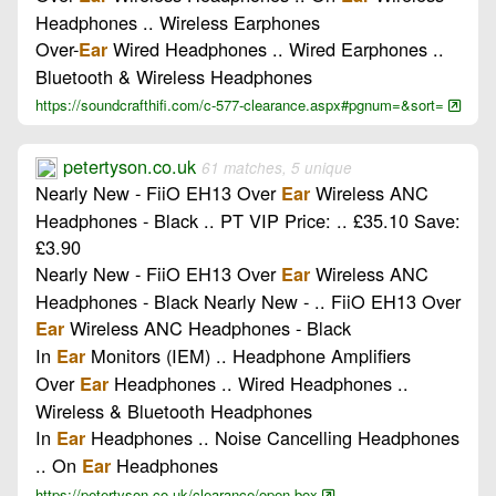
Headphones .. Wireless Earphones
Over-
Wired Headphones .. Wired Earphones ..
Ear
Bluetooth & Wireless Headphones
https://soundcrafthifi.com/c-577-clearance.aspx#pgnum=&sort=
petertyson.co.uk
61 matches, 5 unique
Nearly New - FiiO EH13 Over
Wireless ANC
Ear
Headphones - Black .. PT VIP Price: .. £35.10 Save:
£3.90
Nearly New - FiiO EH13 Over
Wireless ANC
Ear
Headphones - Black Nearly New - .. FiiO EH13 Over
Wireless ANC Headphones - Black
Ear
In
Monitors (IEM) .. Headphone Amplifiers
Ear
Over
Headphones .. Wired Headphones ..
Ear
Wireless & Bluetooth Headphones
In
Headphones .. Noise Cancelling Headphones
Ear
.. On
Headphones
Ear
https://petertyson.co.uk/clearance/open-box