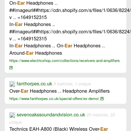
On-
Headphones ..
Ear
##imageurl##https://cdn.shopify.com/s/files/1/0636/8224
v .. =1649152315
In-
Headphones ..
Ear
##imageurl##https://cdn.shopify.com/s/files/1/0636/8224
v .. =1649152315
In-
Headphones .. On-
Headphones ..
Ear
Ear
Around-
Headphones
Ear
https://www.electricshop.com/collections/receivers-and-amplifiers
fanthorpes.co.uk
3 matches, 1 unique
Over-
Headphones .. Headphone Amplifiers
Ear
https://www.fanthorpes.co.uk/special-offers/ex-demo/
sevenoakssoundandvision.co.uk
25 matches, 22
unique
Technics EAH-A800 (Black) Wireless Over-
Ear