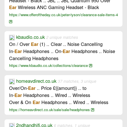
Headset - Black .. JBL .. JBL Quantum 950 Over
Wireless ANC Gaming Headset - Black
Ear
https://www.offeroftheday.co.uk/peter-tyson/clearance-sale-items-4
kbaudio.co.uk
2 unique matches
On / Over
(1) .. Clear .. Noise Cancelling
Ear
In-
Headphones .. On-
Headphones .. Noise
Ear
Ear
Cancelling Headphones
https://www.kbaudio.co.uk/collections/clearance
homeavdirect.co.uk
37 matches, 3 unique
Over/On-
.. Price £{{amount}} .. to
Ear
In-
Headphones .. Wired .. Wireless
Ear
Over & On
Headphones .. Wired .. Wireless
Ear
https://homeavdirect.co.uk/sale/sale/headphones
2ndhandhifi.co.uk
6 matches, 1 unique