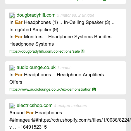
dougbradyhifi.com
5 matches, 2 unique
In
Headphones (1) .. In-Ceiling Speaker (3) ..
Ear
Integrated Amplifier (9)
In-
Monitors .. Headphone Systems Bundles ..
Ear
Headphone Systems
https://dougbradyhifi.com/collections/sale
audiolounge.co.uk
1 match
In-
Headphones .. Headphone Amplifiers ..
Ear
Offers
https://www.audiolounge.co.uk/ex-demonstration
electricshop.com
4 unique matches
Around-
Headphones ..
Ear
##imageurl##https://cdn.shopify.com/s/files/1/0636/8224
v .. =1649152315