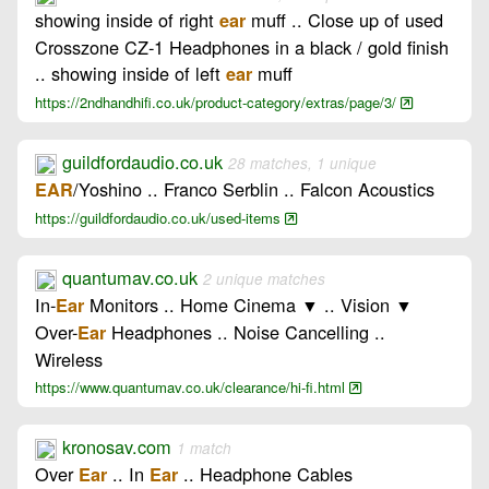
showing inside of right
muff .. Close up of used
ear
Crosszone CZ-1 Headphones in a black / gold finish
.. showing inside of left
muff
ear
https://2ndhandhifi.co.uk/product-category/extras/page/3/
guildfordaudio.co.uk
28 matches, 1 unique
/Yoshino .. Franco Serblin .. Falcon Acoustics
EAR
https://guildfordaudio.co.uk/used-items
quantumav.co.uk
2 unique matches
In-
Monitors .. Home Cinema ▼ .. Vision ▼
Ear
Over-
Headphones .. Noise Cancelling ..
Ear
Wireless
https://www.quantumav.co.uk/clearance/hi-fi.html
kronosav.com
1 match
Over
.. In
.. Headphone Cables
Ear
Ear