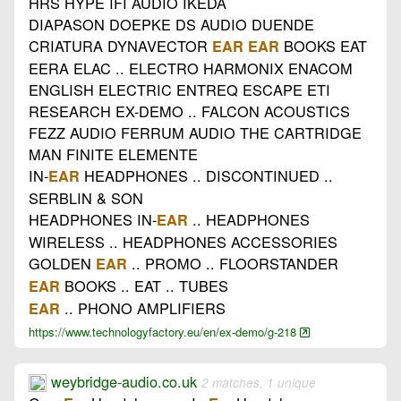
HRS HYPE IFI AUDIO IKEDA
DIAPASON DOEPKE DS AUDIO DUENDE
CRIATURA DYNAVECTOR
BOOKS EAT
EAR
EAR
EERA ELAC .. ELECTRO HARMONIX ENACOM
ENGLISH ELECTRIC ENTREQ ESCAPE ETI
RESEARCH EX-DEMO .. FALCON ACOUSTICS
FEZZ AUDIO FERRUM AUDIO THE CARTRIDGE
MAN FINITE ELEMENTE
IN-
HEADPHONES .. DISCONTINUED ..
EAR
SERBLIN & SON
HEADPHONES IN-
.. HEADPHONES
EAR
WIRELESS .. HEADPHONES ACCESSORIES
GOLDEN
.. PROMO .. FLOORSTANDER
EAR
BOOKS .. EAT .. TUBES
EAR
.. PHONO AMPLIFIERS
EAR
https://www.technologyfactory.eu/en/ex-demo/g-218
weybridge-audio.co.uk
2 matches, 1 unique