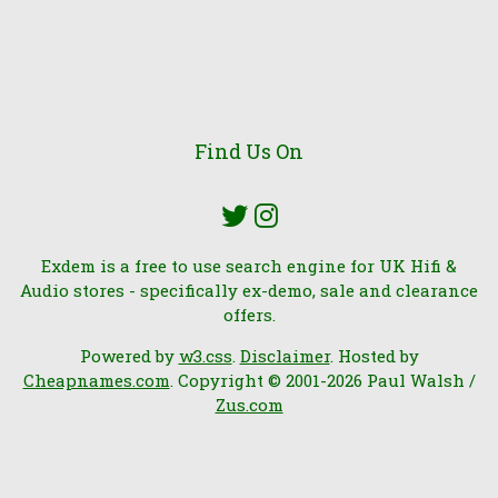
Find Us On
Exdem is a free to use search engine for UK Hifi &
Audio stores - specifically ex-demo, sale and clearance
offers.
Powered by
w3.css
.
Disclaimer
. Hosted by
Cheapnames.com
. Copyright © 2001-2026 Paul Walsh /
Zus.com