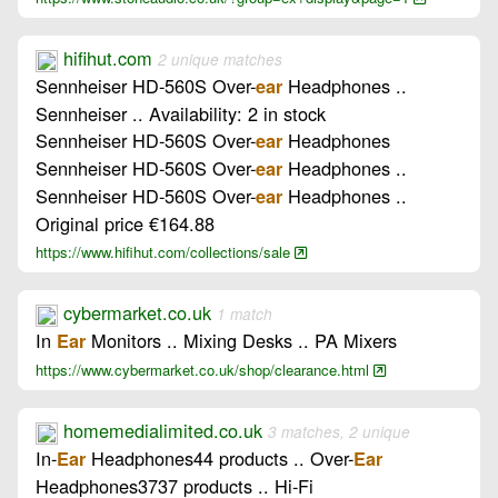
hifihut.com
2 unique matches
Sennheiser HD-560S Over-
Headphones ..
ear
Sennheiser .. Availability: 2 in stock
Sennheiser HD-560S Over-
Headphones
ear
Sennheiser HD-560S Over-
Headphones ..
ear
Sennheiser HD-560S Over-
Headphones ..
ear
Original price €164.88
https://www.hifihut.com/collections/sale
cybermarket.co.uk
1 match
In
Monitors .. Mixing Desks .. PA Mixers
Ear
https://www.cybermarket.co.uk/shop/clearance.html
homemedialimited.co.uk
3 matches, 2 unique
In-
Headphones44 products .. Over-
Ear
Ear
Headphones3737 products .. Hi-Fi