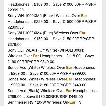
Headphones .. £169.00 .. Save £1000.00RRP/SRP
£2399.00
Sony WH-1000XM5 (Black) Wireless Over-
Ear
Headphones .. £229.00 .. Save £1500.00RRP/SRP
£2399.00
Sony WH-1000XM4 (Blue) Wireless Over-
Ear
Headphones .. £159.00 .. Save £150.00RRP/SRP
£379.00
Sony ULT WEAR (Off White) (WH-ULT900N)
Wireless Over-
Headphones .. £118.00 .. Save
Ear
£190.00RRP/SRP £349.00
Sonos Ace (White) Wireless Over-
Headphones
Ear
.. £269.00 .. Save £100.00RRP/SRP £999.00
Sonos Ace (White) Wireless Over-
Headphones
Ear
.. £269.00 .. Save £180.00RRP/SRP £449.00
Sonos Ace (Black) Wireless Over-
Headphones ..
Ear
£269.00 .. Save £180.00RRP/SRP £449.00
Sennheiser RS 120-W Wireless On-
TV
Ear