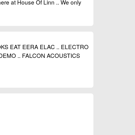
here at House Of Linn .. We only
S EAT EERA ELAC .. ELECTRO
EMO .. FALCON ACOUSTICS