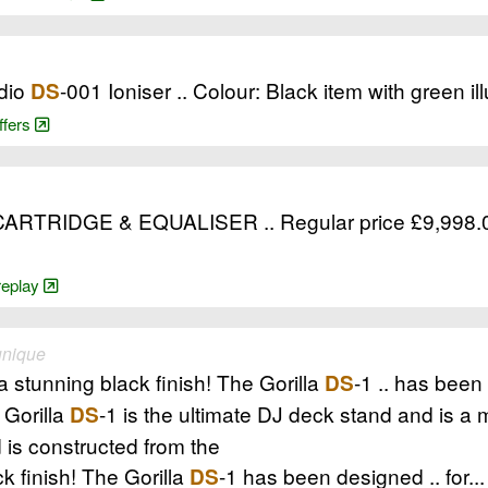
dio
-001 Ioniser .. Colour: Black item with green il
DS
ffers
RIDGE & EQUALISER .. Regular price £9,998.00 G
-replay
unique
 stunning black finish! The Gorilla
-1 .. has been 
DS
 Gorilla
-1 is the ultimate DJ deck stand and is a 
DS
 is constructed from the
k finish! The Gorilla
-1 has been designed .. for...
DS