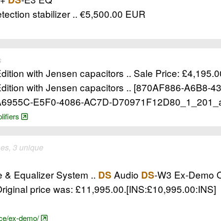
tection stabilizer .. €5,500.00 EUR
s
ition with Jensen capacitors .. Sale Price: £4,195.0
dition with Jensen capacitors .. [870AF886-A6B8-
1A6955C-E5F0-4086-AC7D-D70971F12D80_1_201_
lifiers
es, 3 unique
e & Equalizer System ..
Audio
-W3 Ex-Demo Op
DS
DS
riginal price was: £11,995.00.[INS:£10,995.00:INS]
nce/ex-demo/