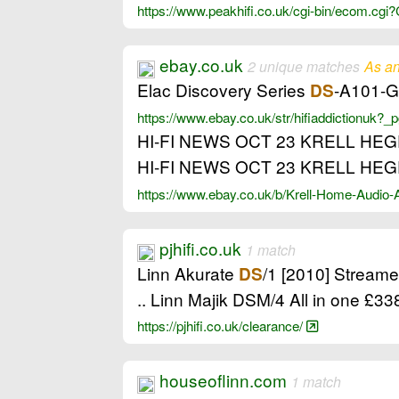
https://www.peakhifi.co.uk/cgi-bin/ecom.
ebay.co.uk
2 unique matches
As an
Elac Discovery Series
-A101-G 
DS
https://www.ebay.co.uk/str/hifiaddictionuk
HI-FI NEWS OCT 23 KRELL HE
HI-FI NEWS OCT 23 KRELL HE
https://www.ebay.co.uk/b/Krell-Home-Audio
pjhifi.co.uk
1 match
Linn Akurate
/1 [2010] Stream
DS
.. Linn Majik DSM/4 All in one £
https://pjhifi.co.uk/clearance/
houseoflinn.com
1 match