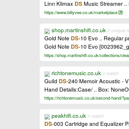
Linn Klimax
Music Streamer ..
DS
https://www.billyvee.co.uk/marketplace
shop.martinshifi.co.uk
2 unique 
Gold Note
-10 Evo .. Regular 
DS
Gold Note
-10 Evo [0023962_g
DS
https://shop.martinshifi.co.uk/collections/c
richtonemusic.co.uk
1 match
Guild
-240 Memoir Acoustic - V
DS
Hand Details:Case/ .. Box: NoneOv
https://richtonemusic.co.uk/second-hand/?
peakhifi.co.uk
1 match
-003 Cartridge and Equalizer P
DS