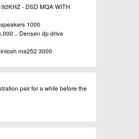
192KHZ - DSD MQA WITH
n speakers 1000
,000 .. Densen dp drive
Mcintosh ma252 3000
ration pair for a while before the