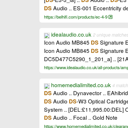
Audio .. ES-001 Eccentricity de
DS
https://belhifi.com/products/ec-4-9
idealaudio.co.uk
2 unique matche
Icon Audio MB845
Signature Ed
DS
Icon Audio MB845
Signature E
DS
DC5D477C5290_1_201_a] .. [2
https://www.idealaudio.co.uk/all-products/amp
homemedialimited.co.uk
4 match
Audio .. Dynavector .. EAhibrid
DS
Audio
-W3 Optical Cartridg
DS
DS
System .. [DEL:£11,995.00:DEL] O
Audio .. Focal .. Gold Note
DS
https://www.homemedialimited.co.uk/cleara