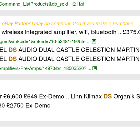
cgi?Command=ListProducts&db_scid=121
 eBay Partner I may be compensated if you make a purchase
wireless integrated amplifier, wifi, Bluetooth .. £375
?_pgn=2&mkcid=1&mkrid=710-53481-19255- ...
GEL
AUDIO DUAL CASTLE CELESTION MARTINLOGA
DS
GEL
AUDIO DUAL CASTLE CELESTION MARTI
DS
-Amplifiers-Pre-Amps/14970/bn_18503520? ...
er £6,600 £649 Ex-Demo .. Linn Klimax
Organik S
DS
3380 £2750 Ex-Demo