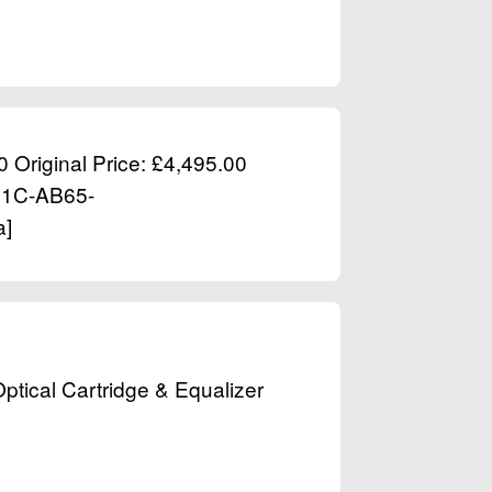
0 Original Price: £4,495.00
431C-AB65-
a]
tical Cartridge & Equalizer