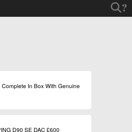
?
e Complete In Box With Genuine
PING D90 SE DAC £600