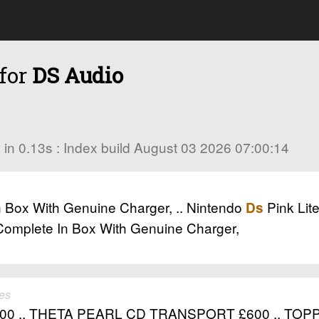
 for
DS Audio
es in 0.13s : Index build August 03 2026 07:00:14
n Box With Genuine Charger, .. Nintendo
Pink Lit
Ds
 Complete In Box With Genuine Charger,
es
00 .. THETA PEARL CD TRANSPORT £600 .. TOP