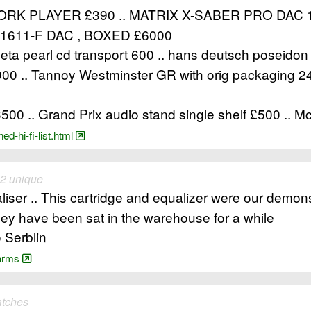
K PLAYER £390 .. MATRIX X-SABER PRO DAC 
1611-F DAC , BOXED £6000
Theta pearl cd transport 600 .. hans deutsch poseido
00 .. Tannoy Westminster GR with orig packaging 24
500 .. Grand Prix audio stand single shelf £500 .. 
d-hi-fi-list.html
 2 unique
iser .. This cartridge and equalizer were our demonst
they have been sat in the warehouse for a while
 Serblin
-arms
atches