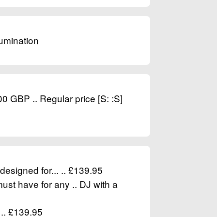
lumination
BP .. Regular price [S: :S]
designed for... .. £139.95
must have for any .. DJ with a
 .. £139.95