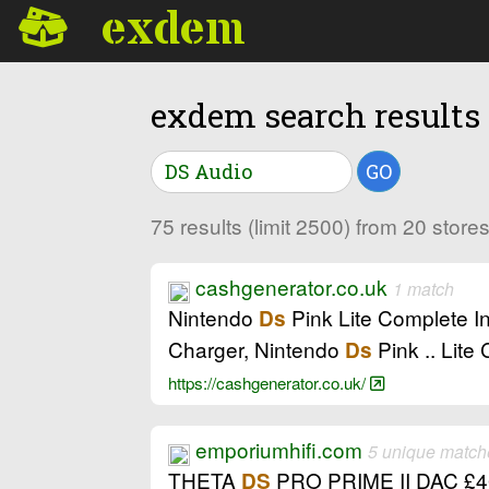
exdem
exdem search results
GO
75 results (limit 2500) from 20 stor
cashgenerator.co.uk
1 match
Nintendo
Pink Lite Complete I
Ds
Charger, Nintendo
Pink .. Lite
Ds
https://cashgenerator.co.uk/
emporiumhifi.com
5 unique match
THETA
PRO PRIME II DAC £4
DS