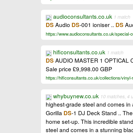
audioconsultants.co.uk
1 match
Audio
-001 ioniser ..
Au
DS
DS
DS
https://www.audioconsultants.co.uk/special-o
hificonsultants.co.uk
1 match
AUDIO MASTER 1 OPTICAL CART
DS
Sale price £9,998.00 GBP
https://hificonsultants.co.uk/collections/vinyl
whybuynew.co.uk
10 matches, 4 
highest-grade steel and comes in a
Gorilla
-1 DJ Deck Stand .. The
DS
home set-up. This incredible stand
steel and comes in a stunning blac