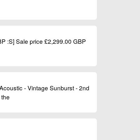
GBP :S] Sale price £2,299.00 GBP
Acoustic - Vintage Sunburst - 2nd
 the