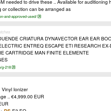
M needed to drive these .. Available for auditioning 
 or collection can be arranged as
ion-and-approved-used/
atches
DUENDE CRIATURA DYNAVECTOR EAR EAR BOOK
LECTRIC ENTREQ ESCAPE ETI RESEARCH EX-D
HE CARTRIDGE MAN FINITE ELEMENTE
GES
o/g-218
 Vinyl Ionizer
ge .. €4,999.00 EUR
 EUR
 +
-E3 EQ
DS