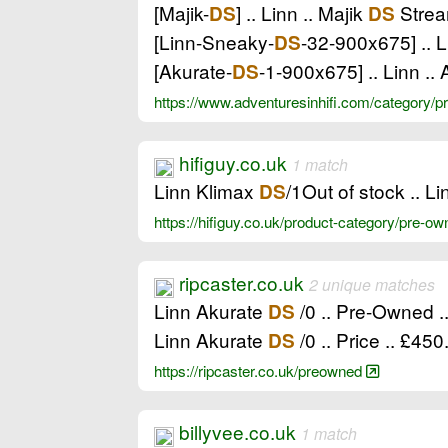
[Majik-
] .. Linn .. Majik
Strea
DS
DS
[Linn-Sneaky-
-32-900x675] .. 
DS
[Akurate-
-1-900x675] .. Linn ..
DS
https://www.adventuresinhifi.com/category/
hifiguy.co.uk
1 match
Linn Klimax
/1Out of stock .. L
DS
https://hifiguy.co.uk/product-category/pre-
ripcaster.co.uk
2 unique matches
Linn Akurate
/0 .. Pre-Owned .
DS
Linn Akurate
/0 .. Price .. £450
DS
https://ripcaster.co.uk/preowned
billyvee.co.uk
1 match