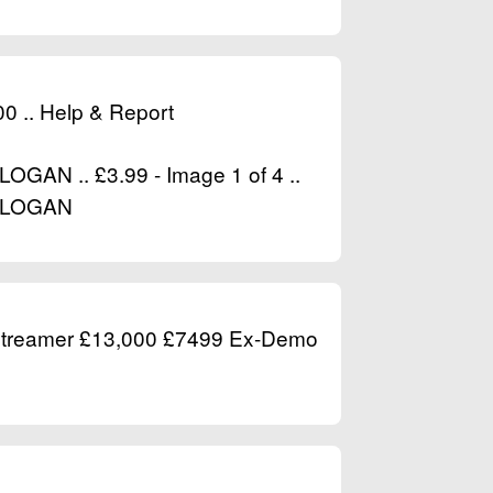
.00 .. Help & Report
N .. £3.99 - Image 1 of 4 ..
NLOGAN
treamer £13,000 £7499 Ex-Demo