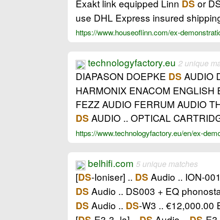
Exakt link equipped Linn
or DS
DS
use DHL Express insured shipping
https://www.houseoflinn.com/ex-demonstrat
technologyfactory.eu
2 unique m
DIAPASON DOEPKE
AUDIO 
DS
HARMONIX ENACOM ENGLISH E
FEZZ AUDIO FERRUM AUDIO T
AUDIO .. OPTICAL CARTRID
DS
https://www.technologyfactory.eu/en/ex-dem
belhifi.com
5 unique matches
[
-Ioniser] ..
Audio .. ION-001
DS
DS
Audio .. DS003 + EQ phonosta
DS
Audio ..
-W3 .. €12,000.00
DS
DS
[
-E3-3_la] ..
Audio ..
-E3
DS
DS
DS