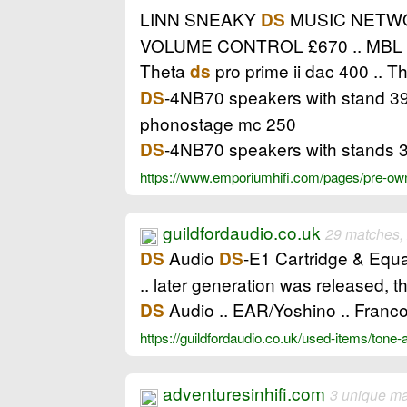
LINN SNEAKY
MUSIC NETWOR
DS
VOLUME CONTROL £670 .. MBL 
Theta
pro prime ii dac 400 .. 
ds
-4NB70 speakers with stand 39
DS
phonostage mc 250
-4NB70 speakers with stands 3
DS
https://www.emporiumhifi.com/pages/pre-owne
guildfordaudio.co.uk
29 matches,
Audio
-E1 Cartridge & Equal
DS
DS
.. later generation was released, 
Audio .. EAR/Yoshino .. Franco
DS
https://guildfordaudio.co.uk/used-items/tone
adventuresinhifi.com
3 unique m