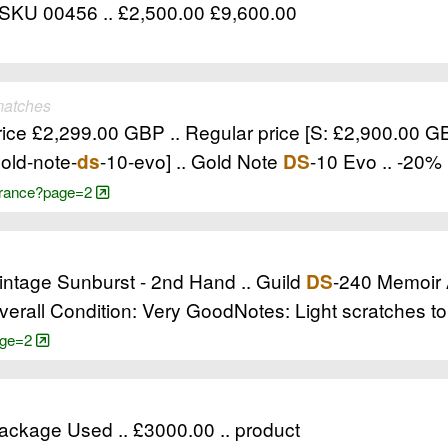
 SKU 00456 .. £2,500.00 £9,600.00
matches
price £2,299.00 GBP .. Regular price [S: £2,900.00 
old-note-
-10-evo] .. Gold Note
-10 Evo .. -20%
ds
DS
learance?page=2
intage Sunburst - 2nd Hand .. Guild
-240 Memoir 
DS
erall Condition: Very GoodNotes: Light scratches to
page=2
ackage Used .. £3000.00 .. product