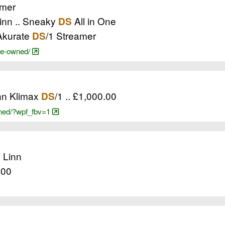
mer
Linn .. Sneaky
All in One
DS
 Akurate
/1 Streamer
DS
pre-owned/
inn Klimax
/1 .. £1,000.00
DS
owned/?wpf_fbv=1
. Linn
.00