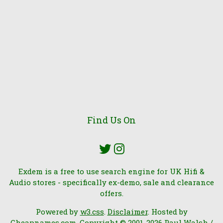
Find Us On
Exdem is a free to use search engine for UK Hifi &
Audio stores - specifically ex-demo, sale and clearance
offers.
Powered by
w3.css
.
Disclaimer
. Hosted by
Cheapnames.com
. Copyright © 2001-2026 Paul Walsh /