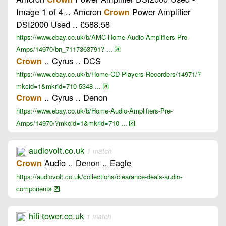
Image 1 of 4 .. Amcron
Power Amplifier
Crown
DSI2000 Used .. £588.58
https://www.ebay.co.uk/b/AMC-Home-Audio-Amplifiers-Pre-
Amps/14970/bn_7117363791? ...
.. Cyrus .. DCS
Crown
https://www.ebay.co.uk/b/Home-CD-Players-Recorders/14971/?
mkcid=1&mkrid=710-5348 ...
.. Cyrus .. Denon
Crown
https://www.ebay.co.uk/b/Home-Audio-Amplifiers-Pre-
Amps/14970/?mkcid=1&mkrid=710 ...
audiovolt.co.uk
1 match
Audio .. Denon .. Eagle
Crown
https://audiovolt.co.uk/collections/clearance-deals-audio-
components
hifi-tower.co.uk
1 match