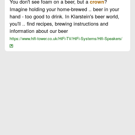
You don't see foam on a beer, but a
?
crown
Imagine holding your home-brewed .. beer in your
hand - too good to drink. In Klarstein's beer world,
you'll .. find recipes, brewing instructions and
information about our beer
https://www.hifi-tower.co.uk/HiFi-TV/HiFi-Systems/Hifi-Speakers/