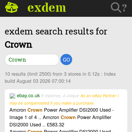
exdem
?
exdem search results for
Crown
GO
10 results (limit 2500) from 3 stores in 0.12s : Index
build August 03 2026 07:00:14
ebay.co.uk
8 matches, 4 unique
As an eBay Partner I
may be compensated if you make a purchase
Amcron
Power Amplifier DSI2000 Used -
Crown
Image 1 of 4 .. Amcron
Power Amplifier
Crown
DSI2000 Used .. £583.32
Amcron
Power Amplifier DSI2000 Used -
Crown