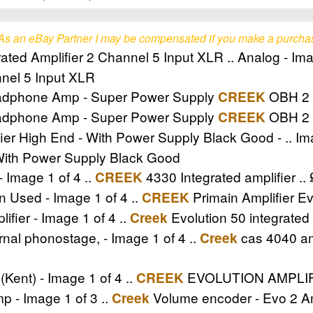
As an eBay Partner I may be compensated if you make a purcha
ated Amplifier 2 Channel 5 Input XLR .. Analog - Ima
nnel 5 Input XLR
adphone Amp - Super Power Supply
OBH 2 - 
CREEK
adphone Amp - Super Power Supply
OBH 2 
CREEK
 High End - With Power Supply Black Good - .. Ima
With Power Supply Black Good
- Image 1 of 4 ..
4330 Integrated amplifier ..
CREEK
n Used - Image 1 of 4 ..
Primain Amplifier Ev
CREEK
ifier - Image 1 of 4 ..
Evolution 50 integrated 
Creek
rnal phonostage, - Image 1 of 4 ..
cas 4040 amp
Creek
nt) - Image 1 of 4 ..
EVOLUTION AMPLIFIE
CREEK
 - Image 1 of 3 ..
Volume encoder - Evo 2 A
Creek