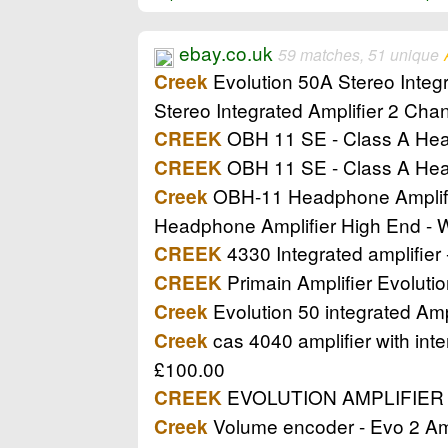
ebay.co.uk
59 matches, 51 unique
Evolution 50A Stereo Integr
Creek
Stereo Integrated Amplifier 2 Cha
OBH 11 SE - Class A He
CREEK
OBH 11 SE - Class A He
CREEK
OBH-11 Headphone Amplifier
Creek
Headphone Amplifier High End - 
4330 Integrated amplifier 
CREEK
Primain Amplifier Evolutio
CREEK
Evolution 50 integrated Ampl
Creek
cas 4040 amplifier with inte
Creek
£100.00
EVOLUTION AMPLIFIER (Ke
CREEK
Volume encoder - Evo 2 Amp
Creek