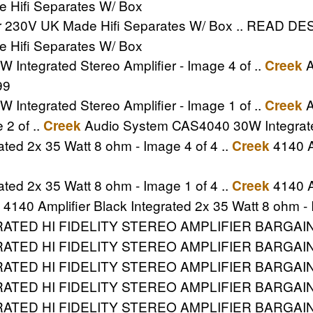
e Hifi Separates W/ Box
er 230V UK Made Hifi Separates W/ Box .. READ DESC
e Hifi Separates W/ Box
ntegrated Stereo Amplifier - Image 4 of ..
A
Creek
99
ntegrated Stereo Amplifier - Image 1 of ..
A
Creek
 2 of ..
Audio System CAS4040 30W Integrated 
Creek
ated 2x 35 Watt 8 ohm - Image 4 of 4 ..
4140 Am
Creek
ated 2x 35 Watt 8 ohm - Image 1 of 4 ..
4140 Am
Creek
4140 Amplifier Black Integrated 2x 35 Watt 8 ohm - 
TED HI FIDELITY STEREO AMPLIFIER BARGAIN P
ED HI FIDELITY STEREO AMPLIFIER BARGAIN .. 
ATED HI FIDELITY STEREO AMPLIFIER BARGAI
ED HI FIDELITY STEREO AMPLIFIER BARGAIN .. 
ATED HI FIDELITY STEREO AMPLIFIER BARGAI