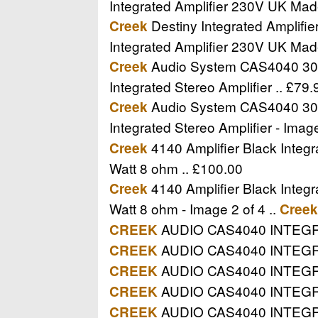
Integrated Amplifier 230V UK Mad
Destiny Integrated Amplifi
Creek
Integrated Amplifier 230V UK Mad
Audio System CAS4040 30W I
Creek
Integrated Stereo Amplifier .. £79.
Audio System CAS4040 30W I
Creek
Integrated Stereo Amplifier - Image
4140 Amplifier Black Integr
Creek
Watt 8 ohm .. £100.00
4140 Amplifier Black Integr
Creek
Watt 8 ohm - Image 2 of 4 ..
Creek
AUDIO CAS4040 INTEGRA
CREEK
AUDIO CAS4040 INTEGRAT
CREEK
AUDIO CAS4040 INTEGR
CREEK
AUDIO CAS4040 INTEGRAT
CREEK
AUDIO CAS4040 INTEGR
CREEK