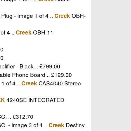
lug - Image 1 of 4 ..
OBH-
Creek
of 4 ..
OBH-11
Creek
00
00
lifier - Black .. £799.00
able Phono Board .. £129.00
1 of 4 ..
CAS4040 Stereo
Creek
4240SE INTEGRATED
EK
C. .. £312.70
. - Image 3 of 4 ..
Destiny
Creek