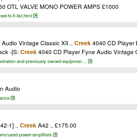
50 OTL VALVE MONO POWER AMPS £1000
d-hi-fi-list.html
udio Vintage Classic XII ..
4040 CD Player Bl
Creek
ack -[S:
4040 CD Player Fyne Audio Vintage C
Creek
stration-and-previously-owned-equipmen ...
on Audio
arance
a42-1] ..
A42 .. £175.00
Creek
ifiers/used-power-amplifiers