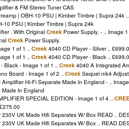
lifier & FM Stereo Tuner CAS
mp | OBH-10 PSU | Kimber Timbre | Supra 24k .. P
10 PSU | Kimber Timbre | Supra 24k
er . With Original
Power Supply. - .. Image 1 
Creek
inal
Power Supply.
Creek
age 1 of 1 ..
4040 CD Player - Silver .. £699.
Creek
age 1 of 1 ..
4040 CD Player - Black .. £699.
Creek
- Black - Image 1 of 1 ..
4040 A Integrated Amp
Creek
o Board - Image 1 of 2 ..
Sequel mk4 Adjust
Creek
mplifier Hi-Fi Separate Made In England - .. Image 
te Made In England
IFIER SPECIAL EDITION - Image 1 of 4 ..
CRE
£275.00
er 230V UK Made Hifi Separates W/ Box READ .. DES
er 230V UK Made Hifi Separates W/ Box .. READ DESC