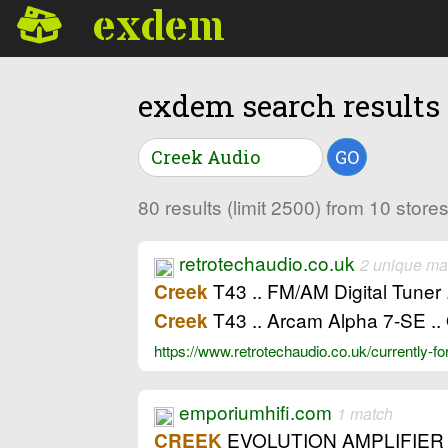
exdem
exdem search results
GO
80 results (limit 2500) from 10 stor
retrotechaudio.co.uk
2 unique ma
T43 .. FM/AM Digital Tune
Creek
T43 .. Arcam Alpha 7-SE .. 
Creek
https://www.retrotechaudio.co.uk/currently-fo
emporiumhifi.com
1 match
EVOLUTION AMPLIFIER 
CREEK