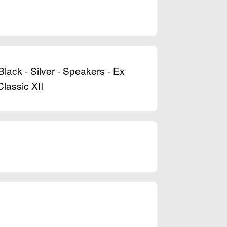
ack - Silver - Speakers - Ex
lassic XII