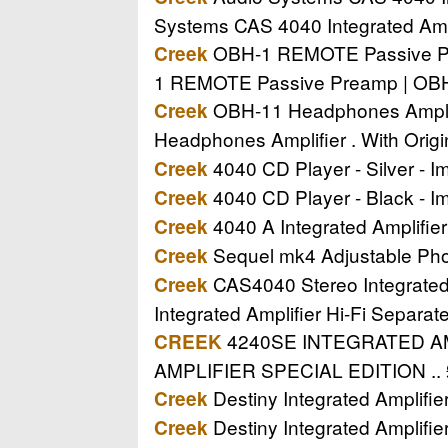
Systems CAS 4040 Integrated Amp
OBH-1 REMOTE Passive Prea
Creek
1 REMOTE Passive Preamp | OBH-
OBH-11 Headphones Amplifi
Creek
Headphones Amplifier . With Orig
4040 CD Player - Silver - Im
Creek
4040 CD Player - Black - Im
Creek
4040 A Integrated Amplifier 
Creek
Sequel mk4 Adjustable Phon
Creek
CAS4040 Stereo Integrated A
Creek
Integrated Amplifier Hi-Fi Separa
4240SE INTEGRATED AMPL
CREEK
AMPLIFIER SPECIAL EDITION .. 
Destiny Integrated Amplifi
Creek
Destiny Integrated Amplifi
Creek