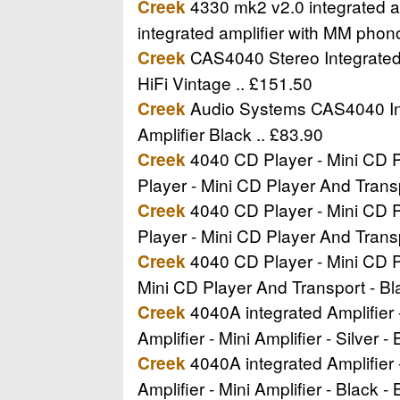
4330 mk2 v2.0 integrated am
Creek
integrated amplifier with MM phon
CAS4040 Stereo Integrated A
Creek
HiFi Vintage .. £151.50
Audio Systems CAS4040 Inte
Creek
Amplifier Black .. £83.90
4040 CD Player - Mini CD Pl
Creek
Player - Mini CD Player And Trans
4040 CD Player - Mini CD Pl
Creek
Player - Mini CD Player And Trans
4040 CD Player - Mini CD Pl
Creek
Mini CD Player And Transport - B
4040A integrated Amplifier -
Creek
Amplifier - Mini Amplifier - Silver 
4040A integrated Amplifier -
Creek
Amplifier - Mini Amplifier - Black