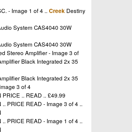
. - Image 1 of 4 ..
Destiny
Creek
udio System CAS4040 30W
udio System CAS4040 30W
Stereo Amplifier - Image 3 of
plifier Black Integrated 2x 35
plifier Black Integrated 2x 35
Image 3 of 4
RICE .. READ .. £49.99
PRICE READ - Image 3 of 4 ..
N
PRICE READ - Image 1 of 4 ..
N