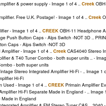
lifier & power supply - Image 1 of 4 ..
OBH-9
Creek
ier. Free U.K. Postage! - Image 1 of 4 ..
O
Creek
er - Image 1 of 4 ..
OBH-11 Headphone Ampl
CREEK
ge Push Button Caps - Alps Switch -NOT 3D .. PRI
tton Caps - Alps Switch -NOT 3D
mplifier - Image 1 of 4 ..
CAS4040 Stereo Int
Creek
ifier & T40 Tuner Combo - both super units .. - Image
Combo - both super units
age Stereo Integrated Amplifier Hi-Fi - .. Image 1 o
lifier Hi-Fi
n Used - Image 1 of 4 ..
Primain Amplifier Ev
CREEK
mplifier Hi-Fi Separate Made in England - .. Image 1
te Made in England
egrated Amplifier & FM Stereo Tuner CAS .. 3040 - 