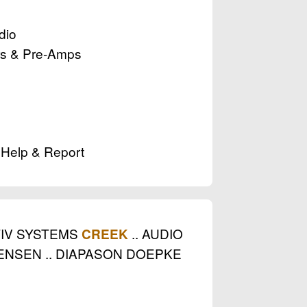
dio
ers & Pre-Amps
. Help & Report
TIV SYSTEMS
.. AUDIO
CREEK
ENSEN .. DIAPASON DOEPKE