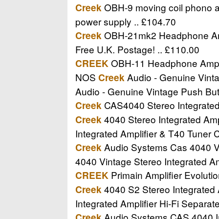
OBH-9 moving coil phono amp
Creek
power supply .. £104.70
OBH-21mk2 Headphone Amplif
Creek
Free U.K. Postage! .. £110.00
OBH-11 Headphone Amplifi
CREEK
NOS
Audio - Genuine Vinta
Creek
Audio - Genuine Vintage Push Bu
CAS4040 Stereo Integrated A
Creek
4040 Stereo Integrated Ampl
Creek
Integrated Amplifier & T40 Tuner 
Audio Systems Cas 4040 Vint
Creek
4040 Vintage Stereo Integrated Amp
Primain Amplifier Evolutio
CREEK
4040 S2 Stereo Integrated A
Creek
Integrated Amplifier Hi-Fi Separa
Audio Systems CAS 4040 Int
Creek