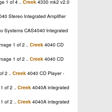
e 1 of 4 ..
4330 mk2 v2.0
Creek
0 Stereo Integrated Amplifier
o Systems CAS4040 Integrated
mage 1 of 2 ..
4040 CD
Creek
mage 1 of 2 ..
4040 CD
Creek
f 2 ..
4040 CD Player -
Creek
1 of 2 ..
4040A integrated
Creek
1 of 2 ..
4040A integrated
Creek