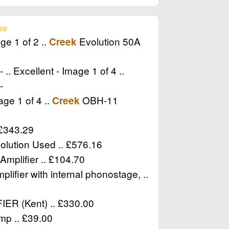
se
ge 1 of 2 ..
Evolution 50A
Creek
.. Excellent - Image 1 of 4 ..
-
ge 1 of 4 ..
OBH-11
Creek
 £343.29
olution Used .. £576.16
Amplifier .. £104.70
lifier with internal phonostage, ..
R (Kent) .. £330.00
mp .. £39.00