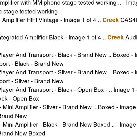
plifier with MM phono stage tested working .. - Imag
o stage tested working
mplifier HiFi Vintage - Image 1 of 4 ..
CAS404
Creek
grated Amplifier Black - Image 1 of 4 ..
Audi
Creek
ayer And Transport - Black - Brand New .. Boxed - I
port - Black - Brand New
ayer And Transport - Silver - Brand New .. Boxed - I
port - Silver - Brand New
ayer And Transport - Black - Open Box - .. Image 1 o
lack - Open Box
 Mini Amplifier - Silver - Brand New .. Boxed - Image 
- Brand New
 Mini Amplifier - Black - Brand New Boxed .. - Image 
 - Brand New Boxed