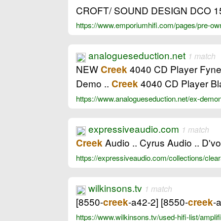
CROFT/ SOUND DESIGN DCO 1
https://www.emporiumhifi.com/pages/pre-owne
analogueseduction.net
1 match
NEW
4040 CD Player Fyne A
Creek
Demo ..
4040 CD Player Bl
Creek
https://www.analogueseduction.net/ex-demon
expressiveaudio.com
1 match
Audio .. Cyrus Audio .. D'v
Creek
https://expressiveaudio.com/collections/cle
wilkinsons.tv
1 match
[8550-
-a42-2] [8550-
-
creek
creek
https://www.wilkinsons.tv/used-hifi-list/ampl