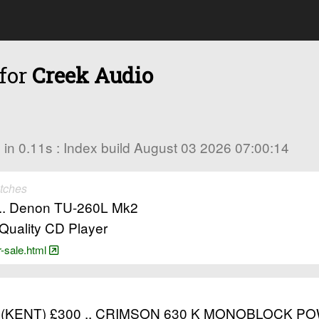
 for
Creek Audio
es in 0.11s : Index build August 03 2026 07:00:14
tches
r .. Denon TU-260L Mk2
Quality CD Player
r-sale.html
(KENT) £300 .. CRIMSON 630 K MONOBLOCK PO