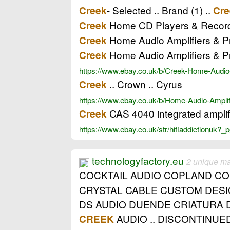
- Selected .. Brand (1) ..
Creek
Cre
Home CD Players & Recorde
Creek
Home Audio Amplifiers & Pr
Creek
Home Audio Amplifiers & P
Creek
https://www.ebay.co.uk/b/Creek-Home-Audio
.. Crown .. Cyrus
Creek
https://www.ebay.co.uk/b/Home-Audio-Ampl
CAS 4040 integrated amplifi
Creek
https://www.ebay.co.uk/str/hifiaddictionuk
technologyfactory.eu
2 unique m
COCKTAIL AUDIO COPLAND C
CRYSTAL CABLE CUSTOM DESI
DS AUDIO DUENDE CRIATURA 
AUDIO .. DISCONTINUED
CREEK