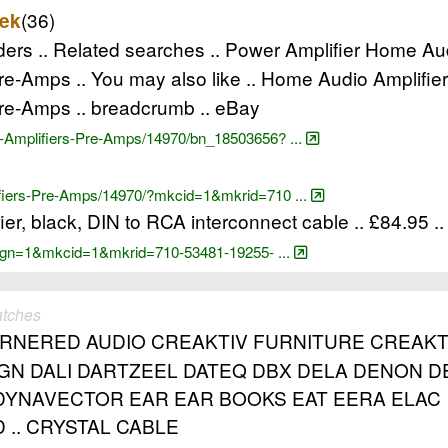
(36)
ek
rs .. Related searches .. Power Amplifier Home Au
e-Amps .. You may also like .. Home Audio Amplifi
re-Amps .. breadcrumb .. eBay
-Amplifiers-Pre-Amps/14970/bn_18503656? ...
ifiers-Pre-Amps/14970/?mkcid=1&mkrid=710 ...
er, black, DIN to RCA interconnect cable .. £84.95 .
?_pgn=1&mkcid=1&mkrid=710-53481-19255- ...
atches
ORNERED AUDIO CREAKTIV FURNITURE CREAK
GN DALI DARTZEEL DATEQ DBX DELA DENON D
DYNAVECTOR EAR EAR BOOKS EAT EERA ELAC
 .. CRYSTAL CABLE