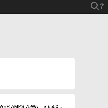
?
WER AMPS 75WATTS £550 ..