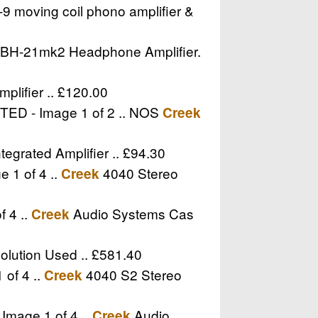
 moving coil phono amplifier &
BH-21mk2 Headphone Amplifier.
ifier .. £120.00
NTED - Image 1 of 2 .. NOS
Creek
egrated Amplifier .. £94.30
 1 of 4 ..
4040 Stereo
Creek
f 4 ..
Audio Systems Cas
Creek
olution Used .. £581.40
 of 4 ..
4040 S2 Stereo
Creek
Image 1 of 4 ..
Audio
Creek