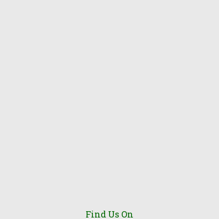
Find Us On