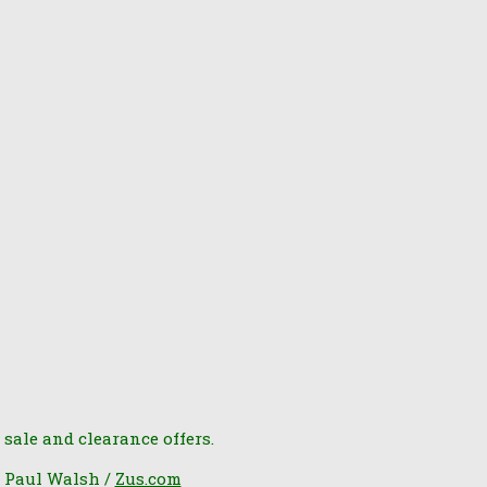
 sale and clearance offers.
6 Paul Walsh /
Zus.com