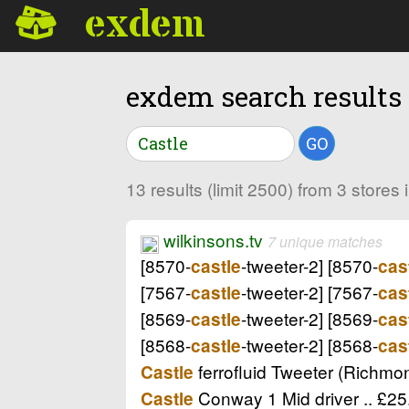
exdem
exdem search results
GO
13 results (limit 2500) from 3 store
wilkinsons.tv
7 unique matches
[8570-
-tweeter-2] [8570-
castle
cas
[7567-
-tweeter-2] [7567-
castle
cas
[8569-
-tweeter-2] [8569-
castle
cas
[8568-
-tweeter-2] [8568-
castle
cas
ferrofluid Tweeter (Richmon
Castle
Conway 1 Mid driver .. £25
Castle