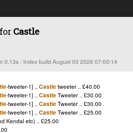
 for
Castle
s in 0.13s : Index build August 03 2026 07:00:14
-tweeter-1] ..
tweeter .. £40.00
tle
Castle
-tweeter-1] ..
Tweeter .. £30.00
tle
Castle
-tweeter-1] ..
Tweeter .. £30.00
tle
Castle
-tweeter-1] ..
Tweeter .. £25.00
tle
Castle
d Kendal etc) .. £25.00
.00