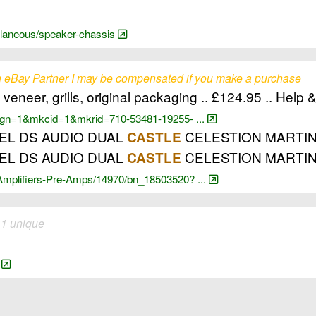
cellaneous/speaker-chassis
 eBay Partner I may be compensated if you make a purchase
neer, grills, original packaging .. £124.95 .. Help 
?_pgn=1&mkcid=1&mkrid=710-53481-19255- ...
GEL DS AUDIO DUAL
CELESTION MARTINLOG
CASTLE
GEL DS AUDIO DUAL
CELESTION MARTI
CASTLE
-Amplifiers-Pre-Amps/14970/bn_18503520? ...
 1 unique
n