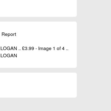
& Report
AN .. £3.99 - Image 1 of 4 ..
NLOGAN