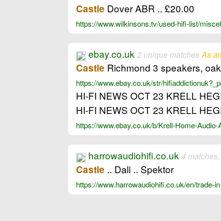
Dover ABR .. £20.00
Castle
https://www.wilkinsons.tv/used-hifi-list/mis
ebay.co.uk
2 unique matches
As an
Richmond 3 speakers, oak ve
Castle
https://www.ebay.co.uk/str/hifiaddictionuk
HI-FI NEWS OCT 23 KRELL HE
HI-FI NEWS OCT 23 KRELL HE
https://www.ebay.co.uk/b/Krell-Home-Audio
harrowaudiohifi.co.uk
4 matches,
.. Dali .. Spektor
Castle
https://www.harrowaudiohifi.co.uk/en/trade-i