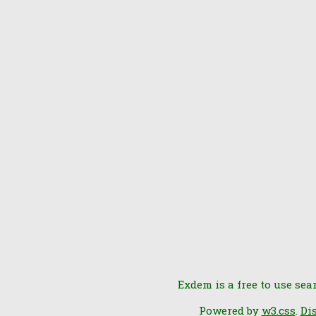
Exdem is a free to use sea
Powered by
w3.css
.
Di