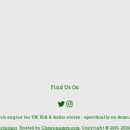
Find Us On
rch engine for UK Hifi & Audio stores - specifically ex-demo,
sclaimer
. Hosted by
Cheapnames.com
. Copyright © 2001-202