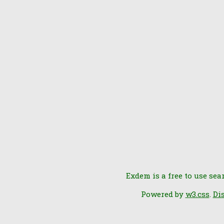
Exdem is a free to use sea
Powered by
w3.css
.
Di