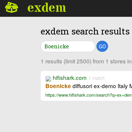
exdem
exdem search results
GO
1 results (limit 2500) from 1 stores 
hifishark.com
1 match
diffusori ex-demo Italy
Boenicke
https://www.hifishark.com/search?q=ex+d