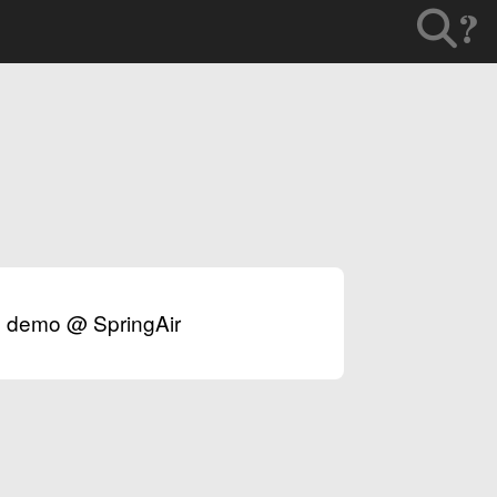
?
ex demo @ SpringAir