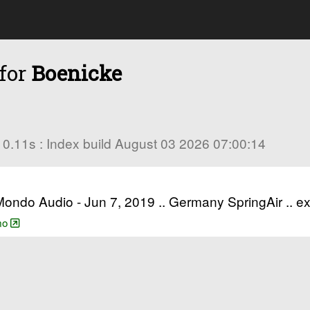
 for
Boenicke
in 0.11s : Index build August 03 2026 07:00:14
 Mondo Audio - Jun 7, 2019 .. Germany SpringAir .. 
emo