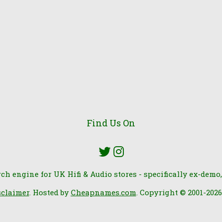
Find Us On
rch engine for UK Hifi & Audio stores - specifically ex-demo,
sclaimer
. Hosted by
Cheapnames.com
. Copyright © 2001-202