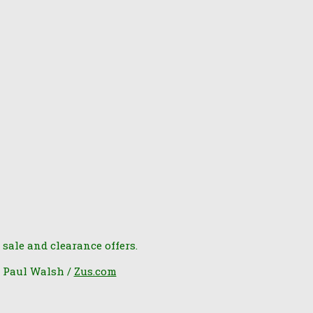
 sale and clearance offers.
6 Paul Walsh /
Zus.com