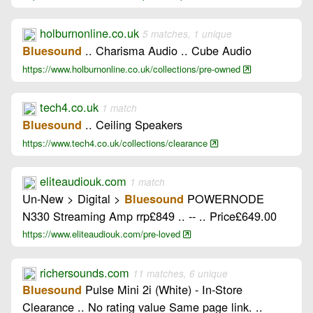
holburnonline.co.uk
5 matches, 1 unique
.. Charisma Audio .. Cube Audio
Bluesound
https://www.holburnonline.co.uk/collections/pre-owned
tech4.co.uk
1 match
.. Ceiling Speakers
Bluesound
https://www.tech4.co.uk/collections/clearance
eliteaudiouk.com
1 match
Un-New > Digital >
POWERNODE
Bluesound
N330 Streaming Amp rrp£849 .. -- .. Price£649.00
https://www.eliteaudiouk.com/pre-loved
richersounds.com
11 matches, 6 unique
Pulse Mini 2i (White) - In-Store
Bluesound
Clearance .. No rating value Same page link. ..