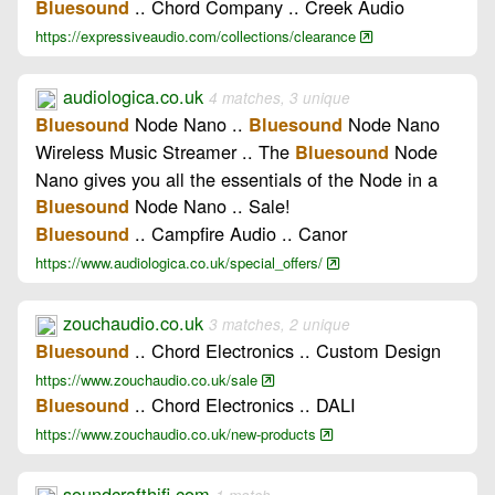
.. Chord Company .. Creek Audio
Bluesound
https://expressiveaudio.com/collections/clearance
audiologica.co.uk
4 matches, 3 unique
Node Nano ..
Node Nano
Bluesound
Bluesound
Wireless Music Streamer .. The
Node
Bluesound
Nano gives you all the essentials of the Node in a
Node Nano .. Sale!
Bluesound
.. Campfire Audio .. Canor
Bluesound
https://www.audiologica.co.uk/special_offers/
zouchaudio.co.uk
3 matches, 2 unique
.. Chord Electronics .. Custom Design
Bluesound
https://www.zouchaudio.co.uk/sale
.. Chord Electronics .. DALI
Bluesound
https://www.zouchaudio.co.uk/new-products
soundcrafthifi.com