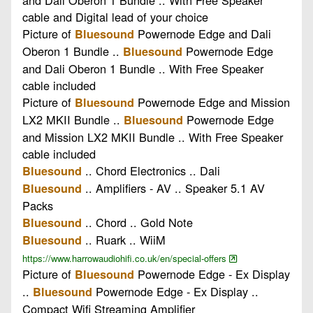
cable and Digital lead of your choice
Picture of
Powernode Edge and Dali
Bluesound
Oberon 1 Bundle ..
Powernode Edge
Bluesound
and Dali Oberon 1 Bundle .. With Free Speaker
cable included
Picture of
Powernode Edge and Mission
Bluesound
LX2 MKII Bundle ..
Powernode Edge
Bluesound
and Mission LX2 MKII Bundle .. With Free Speaker
cable included
.. Chord Electronics .. Dali
Bluesound
.. Amplifiers - AV .. Speaker 5.1 AV
Bluesound
Packs
.. Chord .. Gold Note
Bluesound
.. Ruark .. WiiM
Bluesound
https://www.harrowaudiohifi.co.uk/en/special-offers
Picture of
Powernode Edge - Ex Display
Bluesound
..
Powernode Edge - Ex Display ..
Bluesound
Compact Wifi Streaming Amplifier