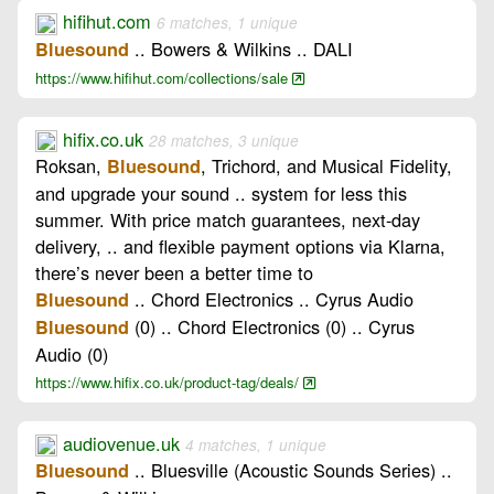
hifihut.com
6 matches, 1 unique
.. Bowers & Wilkins .. DALI
Bluesound
https://www.hifihut.com/collections/sale
hifix.co.uk
28 matches, 3 unique
Roksan,
, Trichord, and Musical Fidelity,
Bluesound
and upgrade your sound .. system for less this
summer. With price match guarantees, next-day
delivery, .. and flexible payment options via Klarna,
there’s never been a better time to
.. Chord Electronics .. Cyrus Audio
Bluesound
(0) .. Chord Electronics (0) .. Cyrus
Bluesound
Audio (0)
https://www.hifix.co.uk/product-tag/deals/
audiovenue.uk
4 matches, 1 unique
.. Bluesville (Acoustic Sounds Series) ..
Bluesound