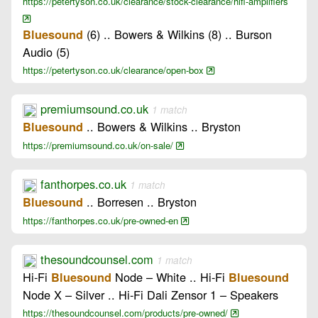
https://petertyson.co.uk/clearance/stock-clearance/hifi-amplifiers
(6) .. Bowers & Wilkins (8) .. Burson
Bluesound
Audio (5)
https://petertyson.co.uk/clearance/open-box
premiumsound.co.uk
1 match
.. Bowers & Wilkins .. Bryston
Bluesound
https://premiumsound.co.uk/on-sale/
fanthorpes.co.uk
1 match
.. Borresen .. Bryston
Bluesound
https://fanthorpes.co.uk/pre-owned-en
thesoundcounsel.com
1 match
Hi-Fi
Node – White .. Hi-Fi
Bluesound
Bluesound
Node X – Silver .. Hi-Fi Dali Zensor 1 – Speakers
https://thesoundcounsel.com/products/pre-owned/