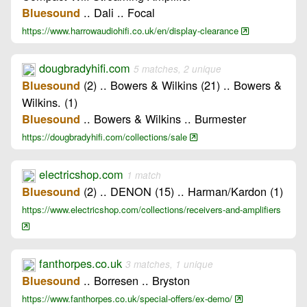
.. Dali .. Focal
Bluesound
https://www.harrowaudiohifi.co.uk/en/display-clearance
dougbradyhifi.com
5 matches, 2 unique
(2) .. Bowers & Wilkins (21) .. Bowers &
Bluesound
Wilkins. (1)
.. Bowers & Wilkins .. Burmester
Bluesound
https://dougbradyhifi.com/collections/sale
electricshop.com
1 match
(2) .. DENON (15) .. Harman/Kardon (1)
Bluesound
https://www.electricshop.com/collections/receivers-and-amplifiers
fanthorpes.co.uk
3 matches, 1 unique
.. Borresen .. Bryston
Bluesound
https://www.fanthorpes.co.uk/special-offers/ex-demo/