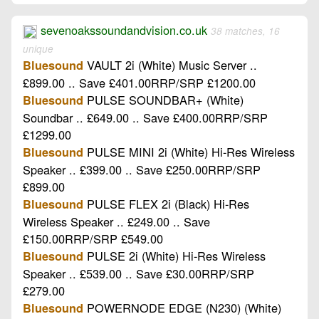
sevenoakssoundandvision.co.uk
38 matches, 16
unique
VAULT 2i (White) Music Server ..
Bluesound
£899.00 .. Save £401.00RRP/SRP £1200.00
PULSE SOUNDBAR+ (White)
Bluesound
Soundbar .. £649.00 .. Save £400.00RRP/SRP
£1299.00
PULSE MINI 2i (White) Hi-Res Wireless
Bluesound
Speaker .. £399.00 .. Save £250.00RRP/SRP
£899.00
PULSE FLEX 2i (Black) Hi-Res
Bluesound
Wireless Speaker .. £249.00 .. Save
£150.00RRP/SRP £549.00
PULSE 2i (White) Hi-Res Wireless
Bluesound
Speaker .. £539.00 .. Save £30.00RRP/SRP
£279.00
POWERNODE EDGE (N230) (White)
Bluesound