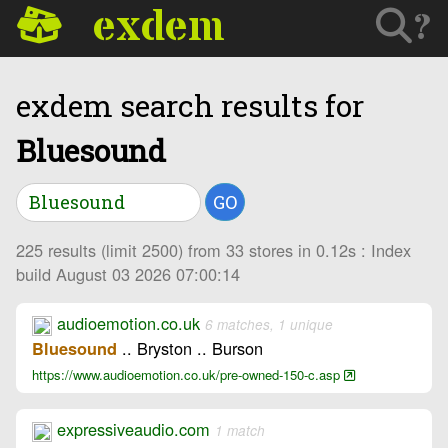
exdem
?
exdem search results for
Bluesound
GO
225 results (limit 2500) from 33 stores in 0.12s : Index
build August 03 2026 07:00:14
audioemotion.co.uk
6 matches, 1 unique
.. Bryston .. Burson
Bluesound
https://www.audioemotion.co.uk/pre-owned-150-c.asp
expressiveaudio.com
1 match