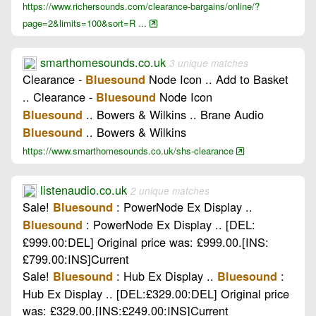
https://www.richersounds.com/clearance-bargains/online/?
page=2&limits=100&sort=R ...
smarthomesounds.co.uk
3 unique matches
Clearance -
Node Icon .. Add to Basket
Bluesound
.. Clearance -
Node Icon
Bluesound
.. Bowers & Wilkins .. Brane Audio
Bluesound
.. Bowers & Wilkins
Bluesound
https://www.smarthomesounds.co.uk/shs-clearance
listenaudio.co.uk
2 unique matches
Sale!
: PowerNode Ex Display ..
Bluesound
: PowerNode Ex Display .. [DEL:
Bluesound
£999.00:DEL] Original price was: £999.00.[INS:
£799.00:INS]Current
Sale!
: Hub Ex Display ..
:
Bluesound
Bluesound
Hub Ex Display .. [DEL:£329.00:DEL] Original price
was: £329.00.[INS:£249.00:INS]Current