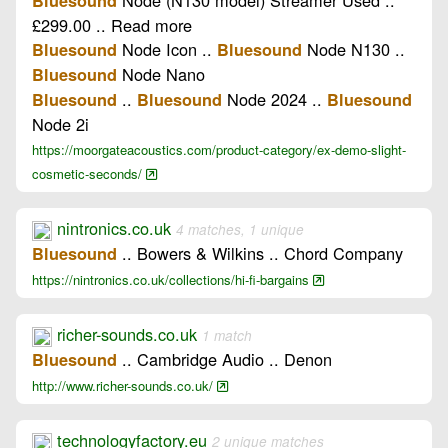
Bluesound
£299.00 .. Read more
Node Icon ..
Node N130 ..
Bluesound
Bluesound
Node Nano
Bluesound
..
Node 2024 ..
Bluesound
Bluesound
Bluesound
Node 2i
https://moorgateacoustics.com/product-category/ex-demo-slight-
cosmetic-seconds/
nintronics.co.uk
4 matches, 1 unique
.. Bowers & Wilkins .. Chord Company
Bluesound
https://nintronics.co.uk/collections/hi-fi-bargains
richer-sounds.co.uk
1 match
.. Cambridge Audio .. Denon
Bluesound
http://www.richer-sounds.co.uk/
technologyfactory.eu
2 unique matches