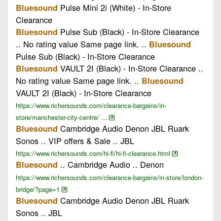
Pulse Mini 2i (White) - In-Store
Bluesound
Clearance
Pulse Sub (Black) - In-Store Clearance
Bluesound
.. No rating value Same page link. ..
Bluesound
Pulse Sub (Black) - In-Store Clearance
VAULT 2I (Black) - In-Store Clearance ..
Bluesound
No rating value Same page link. ..
Bluesound
VAULT 2I (Black) - In-Store Clearance
https://www.richersounds.com/clearance-bargains/in-
store/manchester-city-centre/ ...
Cambridge Audio Denon JBL Ruark
Bluesound
Sonos .. VIP offers & Sale .. JBL
https://www.richersounds.com/hi-fi/hi-fi-clearance.html
.. Cambridge Audio .. Denon
Bluesound
https://www.richersounds.com/clearance-bargains/in-store/london-
bridge/?page=1
Cambridge Audio Denon JBL Ruark
Bluesound
Sonos .. JBL