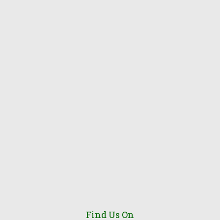
Find Us On