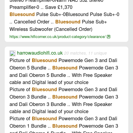
Preamplifier-0 .. Save £1,370
Pulse Sub+-0Bluesound Pulse Sub+-0
Bluesound
.. Cancelled Order ..
Pulse Sub+
Bluesound
Wireless Subwoofer (Cancelled Order)
https://www.hificorner.co.uk/product-category/clearance/
harrowaudiohifi.co.uk
20 matches, 11 unique
Picture of
Powernode Gen 3 and Dali
Bluesound
Oberon 5 Bundle ..
Powernode Gen 3
Bluesound
and Dali Oberon 5 Bundle .. With Free Speaker
cable and Digital lead of your choice
Picture of
Powernode Gen 3 and Dali
Bluesound
Oberon 3 Bundle ..
Powernode Gen 3
Bluesound
and Dali Oberon 3 Bundle .. With Free Speaker
cable and Digital lead of your choice
Picture of
Powernode Gen 3 and Dali
Bluesound
Oberon 1 Bundle ..
Powernode Gen 3
Bluesound
and Dali Oberon 1 Bundle .. With Free Speaker