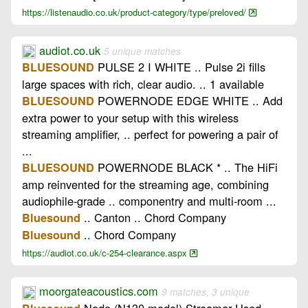
https://listenaudio.co.uk/product-category/type/preloved/
audiot.co.uk
5 unique matches
PULSE 2 I WHITE .. Pulse 2i fills
BLUESOUND
large spaces with rich, clear audio. .. 1 available
POWERNODE EDGE WHITE .. Add
BLUESOUND
extra power to your setup with this wireless
streaming amplifier, .. perfect for powering a pair of
...
POWERNODE BLACK * .. The HiFi
BLUESOUND
amp reinvented for the streaming age, combining
audiophile-grade .. componentry and multi-room ...
.. Canton .. Chord Company
Bluesound
.. Chord Company
Bluesound
https://audiot.co.uk/c-254-clearance.aspx
moorgateacoustics.com
9 matches, 3 unique
Node (N130 model) Streamer Used ..