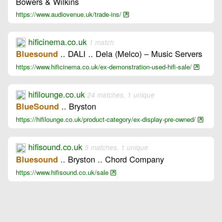
Bowers & Wilkins
https://www.audiovenue.uk/trade-ins/
hificinema.co.uk
1 match
.. DALI .. Dela (Melco) – Music Servers
Bluesound
https://www.hificinema.co.uk/ex-demonstration-used-hifi-sale/
hifilounge.co.uk
24 matches, 1 unique
.. Bryston
BlueSound
https://hifilounge.co.uk/product-category/ex-display-pre-owned/
hifisound.co.uk
5 matches, 1 unique
.. Bryston .. Chord Company
Bluesound
https://www.hifisound.co.uk/sale