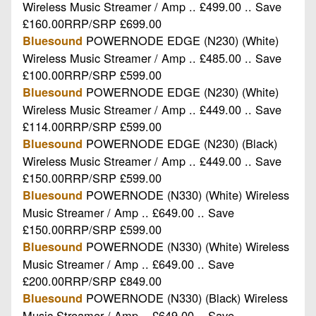
Wireless Music Streamer / Amp .. £499.00 .. Save
£160.00RRP/SRP £699.00
POWERNODE EDGE (N230) (White)
Bluesound
Wireless Music Streamer / Amp .. £485.00 .. Save
£100.00RRP/SRP £599.00
POWERNODE EDGE (N230) (White)
Bluesound
Wireless Music Streamer / Amp .. £449.00 .. Save
£114.00RRP/SRP £599.00
POWERNODE EDGE (N230) (Black)
Bluesound
Wireless Music Streamer / Amp .. £449.00 .. Save
£150.00RRP/SRP £599.00
POWERNODE (N330) (White) Wireless
Bluesound
Music Streamer / Amp .. £649.00 .. Save
£150.00RRP/SRP £599.00
POWERNODE (N330) (White) Wireless
Bluesound
Music Streamer / Amp .. £649.00 .. Save
£200.00RRP/SRP £849.00
POWERNODE (N330) (Black) Wireless
Bluesound
Music Streamer / Amp .. £649.00 .. Save