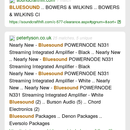
1 match
.. BOWERS & WILKINS .. BOWERS
BLUESOUND
& WILKINS CI
https://soundcrafthifi.com/c-577-clearance.aspx#pgnum=&sort=
petertyson.co.uk
25 matches, 5 unique
Nearly New -
POWERNODE N331
Bluesound
Streaming Integrated Amplifier - Black .. Nearly New
.. Nearly New -
POWERNODE N331
Bluesound
Streaming Integrated Amplifier - Black
Nearly New -
POWERNODE N331
Bluesound
Streaming Integrated Amplifier - White .. Nearly
New .. Nearly New -
POWERNODE
Bluesound
N331 Streaming Integrated Amplifier - White
(2) .. Burson Audio (5) .. Chord
Bluesound
Electronics (2)
Packages .. Denon Packages ..
Bluesound
Eversolo Packages