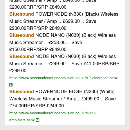
£200.00RRP/SRP £849.00
POWERNODE (N330) (Black) Wireless
Bluesound
Music Streamer / Amp .. £699.00 .. Save
£200.00RRP/SRP £849.00
NODE NANO (N030) (Black) Wireless
Bluesound
Music Streamer .. £258.00 .. Save
£150.00RRP/SRP £849.00
NODE NANO (N030) (Black) Wireless
Bluesound
Music Streamer .. £249.00 .. Save £41.00RRP/SRP
£299.00
https://www.sevenoakssoundandvision.co.uk/c-7-clearance.aspx
POWERNODE EDGE (N230) (White)
Bluesound
Wireless Music Streamer / Amp .. £499.00 .. Save
£74.00RRP/SRP £249.00
https://www.sevenoakssoundandvision.co.uk/c-117-
amplifiers.aspx