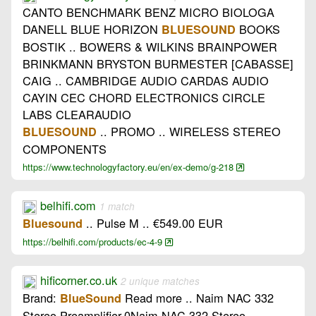
CANTO BENCHMARK BENZ MICRO BIOLOGA
DANELL BLUE HORIZON
BOOKS
BLUESOUND
BOSTIK .. BOWERS & WILKINS BRAINPOWER
BRINKMANN BRYSTON BURMESTER [CABASSE]
CAIG .. CAMBRIDGE AUDIO CARDAS AUDIO
CAYIN CEC CHORD ELECTRONICS CIRCLE
LABS CLEARAUDIO
.. PROMO .. WIRELESS STEREO
BLUESOUND
COMPONENTS
https://www.technologyfactory.eu/en/ex-demo/g-218
belhifi.com
1 match
.. Pulse M .. €549.00 EUR
Bluesound
https://belhifi.com/products/ec-4-9
hificorner.co.uk
2 unique matches
Brand:
Read more .. Naim NAC 332
BlueSound
Stereo Preamplifier-0Naim NAC 332 Stereo