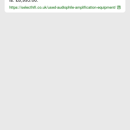
https://selecthifi.co.uk/used-audiophile-amplification-equipment/