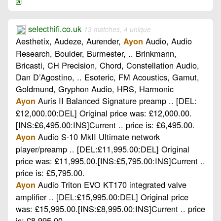
selecthifi.co.uk
13 matches, 4 unique
Aesthetix, Audeze, Aurender,
Audio, Audio
Ayon
Research, Boulder, Burmester, .. Brinkmann,
Bricasti, CH Precision, Chord, Constellation Audio,
Dan D’Agostino, .. Esoteric, FM Acoustics, Gamut,
Goldmund, Gryphon Audio, HRS, Harmonic
Auris II Balanced Signature preamp .. [DEL:
Ayon
£12,000.00:DEL] Original price was: £12,000.00.
[INS:£6,495.00:INS]Current .. price is: £6,495.00.
Audio S-10 MkII Ultimate network
Ayon
player/preamp .. [DEL:£11,995.00:DEL] Original
price was: £11,995.00.[INS:£5,795.00:INS]Current ..
price is: £5,795.00.
Audio Triton EVO KT170 integrated valve
Ayon
amplifier .. [DEL:£15,995.00:DEL] Original price
was: £15,995.00.[INS:£8,995.00:INS]Current .. price
is: £8,995.00.