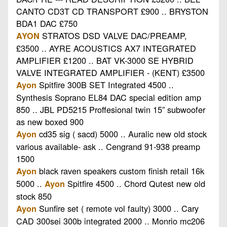
CANTO CD3T CD TRANSPORT £900 .. BRYSTON
BDA1 DAC £750
STRATOS DSD VALVE DAC/PREAMP,
AYON
£3500 .. AYRE ACOUSTICS AX7 INTEGRATED
AMPLIFIER £1200 .. BAT VK-3000 SE HYBRID
VALVE INTEGRATED AMPLIFIER - (KENT) £3500
Spitfire 300B SET Integrated 4500 ..
Ayon
Synthesis Soprano EL84 DAC special edition amp
850 .. JBL PD5215 Proffesional twin 15” subwoofer
as new boxed 900
cd35 sig ( sacd) 5000 .. Auralic new old stock
Ayon
various available- ask .. Cengrand 91-938 preamp
1500
black raven speakers custom finish retail 16k
Ayon
5000 ..
Spitfire 4500 .. Chord Qutest new old
Ayon
stock 850
Sunfire set ( remote vol faulty) 3000 .. Cary
Ayon
CAD 300sei 300b integrated 2000 .. Monrio mc206