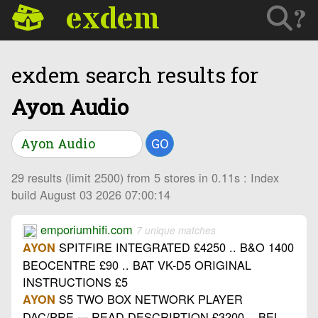
exdem
?
exdem search results for
Ayon Audio
GO
29 results (limit 2500) from 5 stores in 0.11s : Index
build August 03 2026 07:00:14
emporiumhifi.com
7 unique matches
SPITFIRE INTEGRATED £4250 .. B&O 1400
AYON
BEOCENTRE £90 .. BAT VK-D5 ORIGINAL
INSTRUCTIONS £5
S5 TWO BOX NETWORK PLAYER
AYON
DAC/PRE --- READ DESCRIPTION £3200 .. BEL