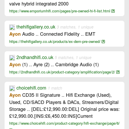
valve hybrid integrated 2000
https://www.emporiumhifi.com/pages/pre-owned-hi-fi-list.html
thehifigallery.co.uk
3 matches, 1 unique
Audio .. Connected Fidelity .. EMT
Ayon
https://thehifigallery.co.uk/products/ex-dem-pre-owned/
2ndhandhifi.co.uk
5 matches, 1 unique
(1) .. Ayre (2) .. Cambridge Audio (1)
Ayon
https://2ndhandhifi.co.uk/product-category/amplification/page/2/
choicehifi.com
1 match
CD35 II Signature .. Hifi Exchange (Used),
Ayon
Used, CD/SACD Players & DACs, Streamers/Digital
Storage .. [DEL:£12,990.00:DEL] Original price was:
£12,990.00.[INS:£6,450.00:INS]Current
https://www.choicehifi.com/product-category/hifi-exchange/page/6/