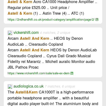
Acro CA1000 Headphone Amplifier ..
Astell & Kern
Regular price £525.00 .. Unit price /
(1) .. Astin Trew (4) .. ATC (1)
Astell & Kern
https://2ndhandhifi.co.uk/product-category/amplification/page/2/
vickershifi.com
4 matches, 2 unique
Arcam
.. HEOS by Denon
Astell And Kern
AudioLab .. Clearaudio Copland
Arcam
HEOS by Denon AudioLab
Astell And Kern
Clearaudio Copland .. Cyrus Dali Grado Musical
Fidelity rel Marantz .. Michell auralic Monitor audio
JBL Pathos Proac
https://www.vickershifi.com/sale/sale-ex-dem
audiologica.co.uk
7 matches, 6 unique
The
CA1000T is a high-performance
Astell&Kern
portable headphone amplifier .. with a beautiful
digital audio player built-in! The aluminium body and