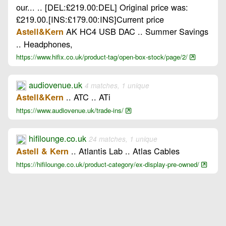
our... .. [DEL:£219.00:DEL] Original price was:
£219.00.[INS:£179.00:INS]Current price
AK HC4 USB DAC .. Summer Savings
Astell&Kern
.. Headphones,
https://www.hifix.co.uk/product-tag/open-box-stock/page/2/
audiovenue.uk
4 matches, 1 unique
.. ATC .. ATi
Astell&Kern
https://www.audiovenue.uk/trade-ins/
hifilounge.co.uk
24 matches, 1 unique
.. Atlantis Lab .. Atlas Cables
Astell & Kern
https://hifilounge.co.uk/product-category/ex-display-pre-owned/