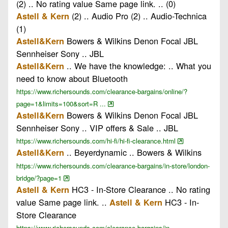
(2) .. No rating value Same page link. .. (0)
(2) .. Audio Pro (2) .. Audio-Technica
Astell & Kern
(1)
Bowers & Wilkins Denon Focal JBL
Astell&Kern
Sennheiser Sony .. JBL
.. We have the knowledge: .. What you
Astell&Kern
need to know about Bluetooth
https://www.richersounds.com/clearance-bargains/online/?
page=1&limits=100&sort=R ...
Bowers & Wilkins Denon Focal JBL
Astell&Kern
Sennheiser Sony .. VIP offers & Sale .. JBL
https://www.richersounds.com/hi-fi/hi-fi-clearance.html
.. Beyerdynamic .. Bowers & Wilkins
Astell&Kern
https://www.richersounds.com/clearance-bargains/in-store/london-
bridge/?page=1
HC3 - In-Store Clearance .. No rating
Astell & Kern
value Same page link. ..
HC3 - In-
Astell & Kern
Store Clearance
https://www.richersounds.com/clearance-bargains/in-