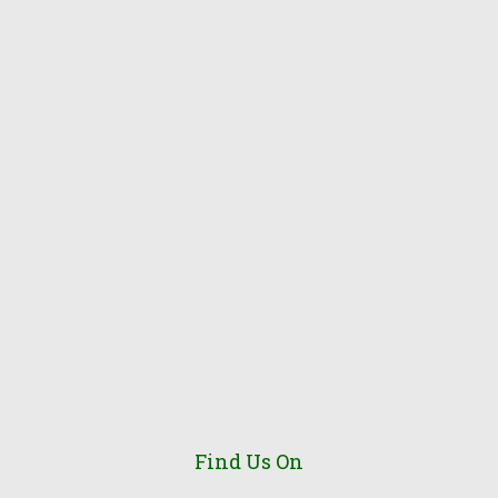
Find Us On