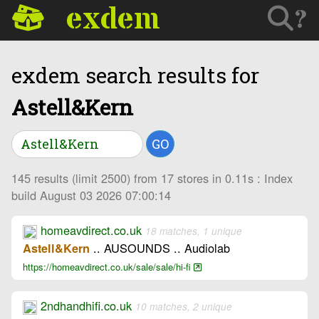
exdem
?
exdem search results for
Astell&Kern
GO
145 results (limit 2500) from 17 stores in 0.11s : Index
build August 03 2026 07:00:14
homeavdirect.co.uk
18 matches, 1 unique
.. AUSOUNDS .. Audiolab
Astell&Kern
https://homeavdirect.co.uk/sale/sale/hi-fi
2ndhandhifi.co.uk
10 matches, 2 unique