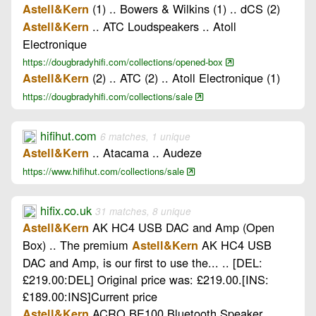
(1) .. Bowers & Wilkins (1) .. dCS (2)
Astell&Kern
.. ATC Loudspeakers .. Atoll
Astell&Kern
Electronique
https://dougbradyhifi.com/collections/opened-box
(2) .. ATC (2) .. Atoll Electronique (1)
Astell&Kern
https://dougbradyhifi.com/collections/sale
hifihut.com
6 matches, 1 unique
.. Atacama .. Audeze
Astell&Kern
https://www.hifihut.com/collections/sale
hifix.co.uk
31 matches, 8 unique
AK HC4 USB DAC and Amp (Open
Astell&Kern
Box) .. The premium
AK HC4 USB
Astell&Kern
DAC and Amp, is our first to use the... .. [DEL:
£219.00:DEL] Original price was: £219.00.[INS:
£189.00:INS]Current price
ACRO BE100 Bluetooth Speaker
Astell&Kern