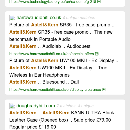
https://www.technologyfactory.eu/en/ex-demo/g-218
harrowaudiohifi.co.uk
4 unique matches
Picture of
SR35 - free case promo ..
Astell&Kern
SR35 - free case promo .. The new
Astell&Kern
benchmark in Portable Audio
.. Audiolab .. Audioquest
Astell&Kern
https://www.harrowaudiohifi.co.uk/en/special-offers
Picture of
UW100 MKII - Ex Display ..
Astell&Kern
UW100 MKII - Ex Display .. True
Astell&Kern
Wireless In Ear Headphones
.. Bluesound .. Dali
Astell&Kern
https://www.harrowaudiohifi.co.uk/en/display-clearance
dougbradyhifi.com
7 matches, 4 unique
..
KANN ULTRA Black
Astell&Kern
Astell&Kern
Leather Case (Opened box) .. Sale price £79.00
Regular price £119.00