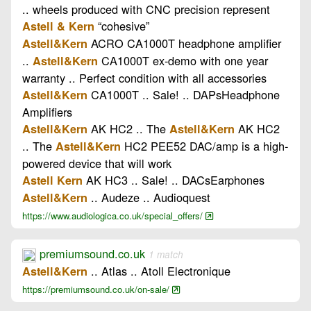
.. wheels produced with CNC precision represent
“cohesive”
Astell & Kern
ACRO CA1000T headphone amplifier
Astell&Kern
..
CA1000T ex-demo with one year
Astell&Kern
warranty .. Perfect condition with all accessories
CA1000T .. Sale! .. DAPsHeadphone
Astell&Kern
Amplifiers
AK HC2 .. The
AK HC2
Astell&Kern
Astell&Kern
.. The
HC2 PEE52 DAC/amp is a high-
Astell&Kern
powered device that will work
AK HC3 .. Sale! .. DACsEarphones
Astell Kern
.. Audeze .. Audioquest
Astell&Kern
https://www.audiologica.co.uk/special_offers/
premiumsound.co.uk
1 match
.. Atlas .. Atoll Electronique
Astell&Kern
https://premiumsound.co.uk/on-sale/