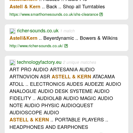
.. Back .. Shop all Turntables
Astell & Kern
https://www.smarthomesounds.co.uk/shs-clearance
richer-sounds.co.uk
1 match
.. Beyerdynamic .. Bowers & Wilkins
Astell&Kern
http://www.richer-sounds.co.uk/
technologyfactory.eu
2 unique matches
ART PRO AUDIO ARTESANIA AUDIO
ARTNOVION ASR
ATACAMA
ASTELL & KERN
ATOLL .. ELECTRONICS AUDES AUDEZE AUDIO
ANALOGUE AUDIO DESK SYSTEME AUDIO
FIDELITY .. AUDIOLAB AUDIO MAGIC AUDIO
NOTE AUDIO PHYSIC AUDIOQUEST
AUDIOSCOPE AUDIO
.. PORTABLE PLAYERS ..
ASTELL & KERN
HEADPHONES AND EARPHONES