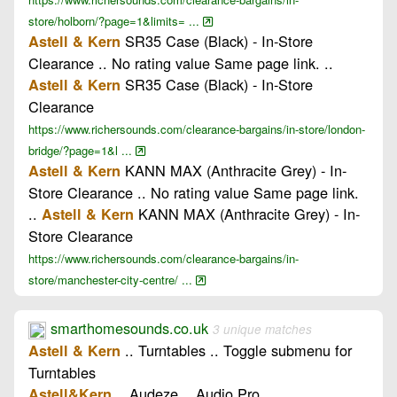
store/holborn/?page=1&limits= ...
SR35 Case (Black) - In-Store
Astell & Kern
Clearance .. No rating value Same page link. ..
SR35 Case (Black) - In-Store
Astell & Kern
Clearance
https://www.richersounds.com/clearance-bargains/in-store/london-
bridge/?page=1&l ...
KANN MAX (Anthracite Grey) - In-
Astell & Kern
Store Clearance .. No rating value Same page link.
..
KANN MAX (Anthracite Grey) - In-
Astell & Kern
Store Clearance
https://www.richersounds.com/clearance-bargains/in-
store/manchester-city-centre/ ...
smarthomesounds.co.uk
3 unique matches
.. Turntables .. Toggle submenu for
Astell & Kern
Turntables
.. Audeze .. Audio Pro
Astell&Kern