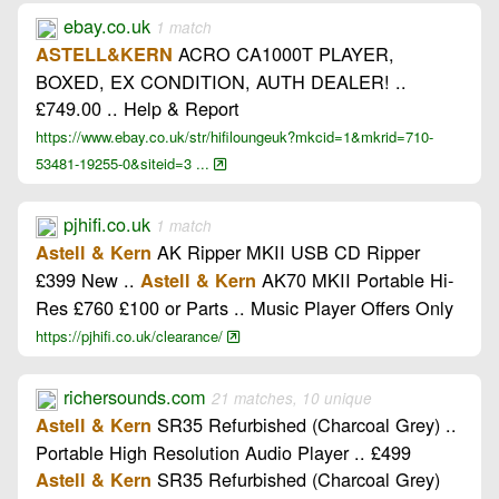
ebay.co.uk
1 match
ACRO CA1000T PLAYER,
ASTELL&KERN
BOXED, EX CONDITION, AUTH DEALER! ..
£749.00 .. Help & Report
https://www.ebay.co.uk/str/hifiloungeuk?mkcid=1&mkrid=710-
53481-19255-0&siteid=3 ...
pjhifi.co.uk
1 match
AK Ripper MKII USB CD Ripper
Astell & Kern
£399 New ..
AK70 MKII Portable Hi-
Astell & Kern
Res £760 £100 or Parts .. Music Player Offers Only
https://pjhifi.co.uk/clearance/
richersounds.com
21 matches, 10 unique
SR35 Refurbished (Charcoal Grey) ..
Astell & Kern
Portable High Resolution Audio Player .. £499
SR35 Refurbished (Charcoal Grey)
Astell & Kern