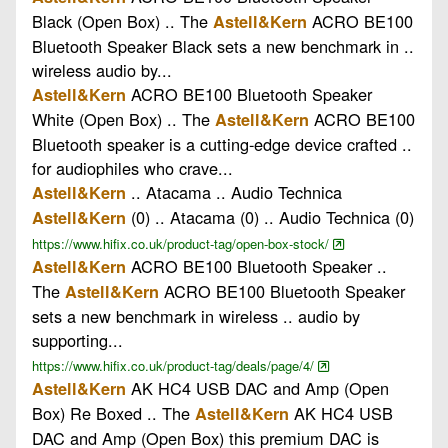
Black (Open Box) .. The
ACRO BE100
Astell&Kern
Bluetooth Speaker Black sets a new benchmark in ..
wireless audio by...
ACRO BE100 Bluetooth Speaker
Astell&Kern
White (Open Box) .. The
ACRO BE100
Astell&Kern
Bluetooth speaker is a cutting-edge device crafted ..
for audiophiles who crave...
.. Atacama .. Audio Technica
Astell&Kern
(0) .. Atacama (0) .. Audio Technica (0)
Astell&Kern
https://www.hifix.co.uk/product-tag/open-box-stock/
ACRO BE100 Bluetooth Speaker ..
Astell&Kern
The
ACRO BE100 Bluetooth Speaker
Astell&Kern
sets a new benchmark in wireless .. audio by
supporting...
https://www.hifix.co.uk/product-tag/deals/page/4/
AK HC4 USB DAC and Amp (Open
Astell&Kern
Box) Re Boxed .. The
AK HC4 USB
Astell&Kern
DAC and Amp (Open Box) this premium DAC is