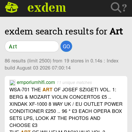
exdem
?
exdem search results for
Art
GO
86 results (limit 2500) from 19 stores in 0.14s : Index
build August 03 2026 07:00:14
emporiumhifi.com
11 unique matches
WSA-701 THE
OF JOSEF SZIGETI VOL. 1:
ART
BERG & MOZART VIOLIN CONCERTOS £5 ..
XINDAK XF-1000 8 WAY UK / EU OUTLET POWER
CONDITIONER £250 .. 96 * £3 EACH OPERA BOX
SETS LPS, LOOK AT THE PHOTOS AND
CHOOSE £3
THE
OF WILHELM BACKHAUS VOL 3