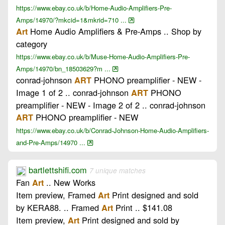
https://www.ebay.co.uk/b/Home-Audio-Amplifiers-Pre-
Amps/14970/?mkcid=1&mkrid=710 ...
Home Audio Amplifiers & Pre-Amps .. Shop by
Art
category
https://www.ebay.co.uk/b/Muse-Home-Audio-Amplifiers-Pre-
Amps/14970/bn_18503629?m ...
conrad-johnson
PHONO preamplifier - NEW -
ART
Image 1 of 2 .. conrad-johnson
PHONO
ART
preamplifier - NEW - Image 2 of 2 .. conrad-johnson
PHONO preamplifier - NEW
ART
https://www.ebay.co.uk/b/Conrad-Johnson-Home-Audio-Amplifiers-
and-Pre-Amps/14970 ...
bartlettshifi.com
7 unique matches
Fan
.. New Works
Art
Item preview, Framed
Print designed and sold
Art
by KERA88. .. Framed
Print .. $141.08
Art
Item preview,
Print designed and sold by
Art