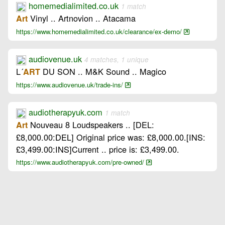
homemedialimited.co.uk
1 match
Vinyl .. Artnovion .. Atacama
Art
https://www.homemedialimited.co.uk/clearance/ex-demo/
audiovenue.uk
4 matches, 1 unique
L´
DU SON .. M&K Sound .. Magico
ART
https://www.audiovenue.uk/trade-ins/
audiotherapyuk.com
1 match
Nouveau 8 Loudspeakers .. [DEL:
Art
£8,000.00:DEL] Original price was: £8,000.00.[INS:
£3,499.00:INS]Current .. price is: £3,499.00.
https://www.audiotherapyuk.com/pre-owned/