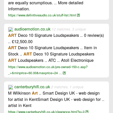
are equally scrumptious. .. More detailed
information.
https://www.definitiveaudio.co.uk/stuff-list.html
audioemotion.co.uk
12 matches, 3 unique
Deco 10 Signature Loudspeakers .. 0 review(s)
ART
.. £12,500.00
Deco 10 Signature Loudspeakers .. Item in
ART
Stock ..
Deco 10 Signature Loudspeakers
ART
Loudspeakers .. ATC .. Atoll Electronique
ART
https://www.audioemotion.co.uk/pre-owned-150-c.asp?
_=&minprice=60.00&maxprice=24 ...
canterburyhifi.co.uk
2 matches, 1 unique
M Wilkinson
.. Smart Design UK - web design
Art
for artist in KentSmart Design UK - web design for ..
artist in Kent
https://www.canterburyhifi.co.uk/clearance.html?p=3