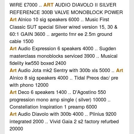
WIRE £7000 ..
AUDIO DIAVOLO II SILVER
ART
REFERENCE 300B VALVE MONOBLOCK POWER
Alnico 10 sig speakers 6000 .. Music First
Art
Classic SUT special Silver wired version 15, 30 &
60:1 GAIN 3600 .. argento fmr ee 2.5m ground
cable 1500
Audio Expression 6 speakers 4000 .. Sugden
Art
masterclass monoblocks serviced 3900 .. Musical
fidelity kw550 boxed 2400
Audio Jota mk2 Sentry with 300b xls 5000 ..
Art
Art
Alnico 8 sig speakers 4000 .. Tidal Preos dac/ pre
with phono 12000
Deco 6 speakers 1400 .. D'Agostino 550
Art
progression mono amp single ( silver) 10000 ..
Constellation Inspiration 1 preamp 6000
Audio Diavolo with 300b 4000 .. Plinius 9200
Art
integrated 2000 .. Vivid Gaia 2 s2 factory refurbed
20000