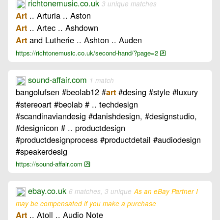
richtonemusic.co.uk
3 unique matches
.. Arturia .. Aston
Art
.. Artec .. Ashdown
Art
and Lutherie .. Ashton .. Auden
Art
https://richtonemusic.co.uk/second-hand/?page=2
sound-affair.com
1 match
bangolufsen #beolab12 #
#desing #style #luxury
art
#stereoart #beolab # .. techdesign
#scandinaviandesig #danishdesign, #designstudio,
#designicon # .. productdesign
#productdesignprocess #productdetail #audiodesign
#speakerdesig
https://sound-affair.com
ebay.co.uk
6 matches, 3 unique
As an eBay Partner I
may be compensated if you make a purchase
.. Atoll .. Audio Note
Art