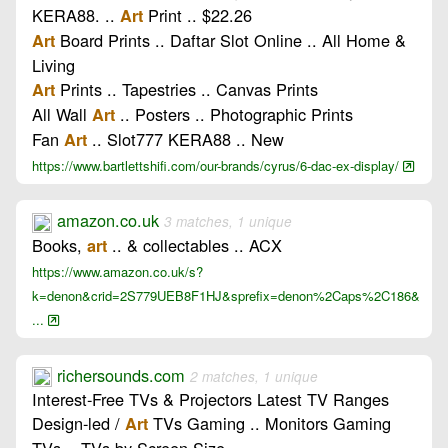
KERA88. ..
Print .. $22.26
Art
Board Prints .. Daftar Slot Online .. All Home &
Art
Living
Prints .. Tapestries .. Canvas Prints
Art
All Wall
.. Posters .. Photographic Prints
Art
Fan
.. Slot777 KERA88 .. New
Art
https://www.bartlettshifi.com/our-brands/cyrus/6-dac-ex-display/
amazon.co.uk
3 matches, 1 unique
Books,
.. & collectables .. ACX
art
https://www.amazon.co.uk/s?
k=denon&crid=2S779UEB8F1HJ&sprefix=denon%2Caps%2C186&
...
richersounds.com
2 matches, 1 unique
Interest-Free TVs & Projectors Latest TV Ranges
Design-led /
TVs Gaming .. Monitors Gaming
Art