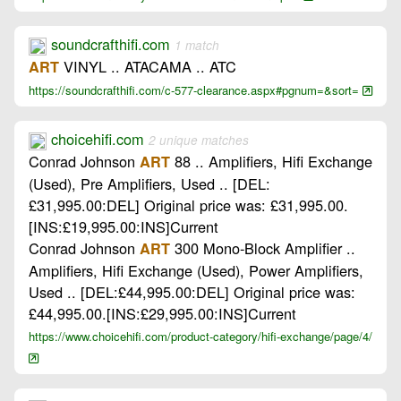
soundcrafthifi.com
1 match
VINYL .. ATACAMA .. ATC
ART
https://soundcrafthifi.com/c-577-clearance.aspx#pgnum=&sort=
choicehifi.com
2 unique matches
Conrad Johnson
88 .. Amplifiers, Hifi Exchange
ART
(Used), Pre Amplifiers, Used .. [DEL:
£31,995.00:DEL] Original price was: £31,995.00.
[INS:£19,995.00:INS]Current
Conrad Johnson
300 Mono-Block Amplifier ..
ART
Amplifiers, Hifi Exchange (Used), Power Amplifiers,
Used .. [DEL:£44,995.00:DEL] Original price was:
£44,995.00.[INS:£29,995.00:INS]Current
https://www.choicehifi.com/product-category/hifi-exchange/page/4/