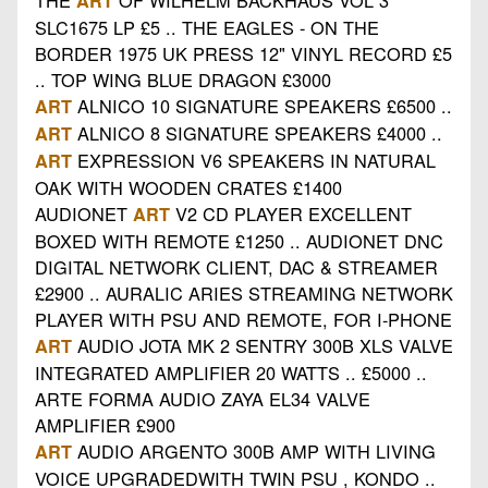
ART
SLC1675 LP £5 .. THE EAGLES - ON THE
BORDER 1975 UK PRESS 12" VINYL RECORD £5
.. TOP WING BLUE DRAGON £3000
ALNICO 10 SIGNATURE SPEAKERS £6500 ..
ART
ALNICO 8 SIGNATURE SPEAKERS £4000 ..
ART
EXPRESSION V6 SPEAKERS IN NATURAL
ART
OAK WITH WOODEN CRATES £1400
AUDIONET
V2 CD PLAYER EXCELLENT
ART
BOXED WITH REMOTE £1250 .. AUDIONET DNC
DIGITAL NETWORK CLIENT, DAC & STREAMER
£2900 .. AURALIC ARIES STREAMING NETWORK
PLAYER WITH PSU AND REMOTE, FOR I-PHONE
AUDIO JOTA MK 2 SENTRY 300B XLS VALVE
ART
INTEGRATED AMPLIFIER 20 WATTS .. £5000 ..
ARTE FORMA AUDIO ZAYA EL34 VALVE
AMPLIFIER £900
AUDIO ARGENTO 300B AMP WITH LIVING
ART
VOICE UPGRADEDWITH TWIN PSU , KONDO ..