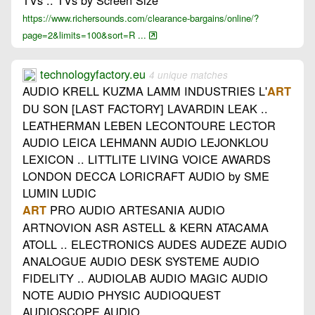
TVs .. TVs by Screen Size
https://www.richersounds.com/clearance-bargains/online/?
page=2&limits=100&sort=R ...
technologyfactory.eu
4 unique matches
AUDIO KRELL KUZMA LAMM INDUSTRIES L'
ART
DU SON [LAST FACTORY] LAVARDIN LEAK ..
LEATHERMAN LEBEN LECONTOURE LECTOR
AUDIO LEICA LEHMANN AUDIO LEJONKLOU
LEXICON .. LITTLITE LIVING VOICE AWARDS
LONDON DECCA LORICRAFT AUDIO by SME
LUMIN LUDIC
PRO AUDIO ARTESANIA AUDIO
ART
ARTNOVION ASR ASTELL & KERN ATACAMA
ATOLL .. ELECTRONICS AUDES AUDEZE AUDIO
ANALOGUE AUDIO DESK SYSTEME AUDIO
FIDELITY .. AUDIOLAB AUDIO MAGIC AUDIO
NOTE AUDIO PHYSIC AUDIOQUEST
AUDIOSCOPE AUDIO