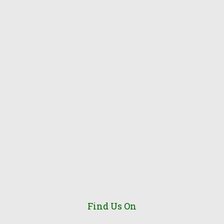
Find Us On