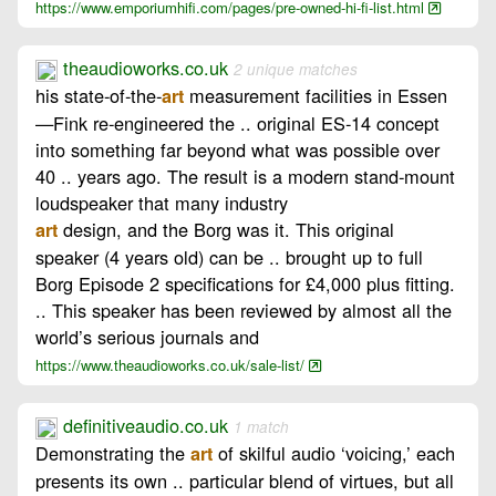
https://www.emporiumhifi.com/pages/pre-owned-hi-fi-list.html
theaudioworks.co.uk
2 unique matches
his state‑of‑the‑
measurement facilities in Essen
art
—Fink re‑engineered the .. original ES‑14 concept
into something far beyond what was possible over
40 .. years ago. The result is a modern stand‑mount
loudspeaker that many industry
design, and the Borg was it. This original
art
speaker (4 years old) can be .. brought up to full
Borg Episode 2 specifications for £4,000 plus fitting.
.. This speaker has been reviewed by almost all the
world’s serious journals and
https://www.theaudioworks.co.uk/sale-list/
definitiveaudio.co.uk
1 match
Demonstrating the
of skilful audio ‘voicing,’ each
art
presents its own .. particular blend of virtues, but all