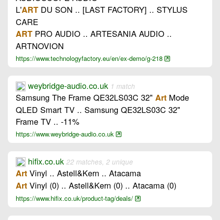
L'
DU SON .. [LAST FACTORY] .. STYLUS
ART
CARE
PRO AUDIO .. ARTESANIA AUDIO ..
ART
ARTNOVION
https://www.technologyfactory.eu/en/ex-demo/g-218
weybridge-audio.co.uk
1 match
Samsung The Frame QE32LS03C 32"
Mode
Art
QLED Smart TV .. Samsung QE32LS03C 32"
Frame TV .. -11%
https://www.weybridge-audio.co.uk
hifix.co.uk
22 matches, 2 unique
Vinyl .. Astell&Kern .. Atacama
Art
Vinyl (0) .. Astell&Kern (0) .. Atacama (0)
Art
https://www.hifix.co.uk/product-tag/deals/