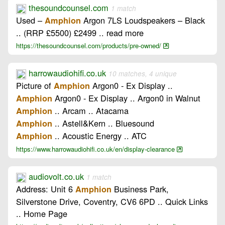
thesoundcounsel.com
1 match
Used –
Argon 7LS Loudspeakers – Black
Amphion
.. (RRP £5500) £2499 .. read more
https://thesoundcounsel.com/products/pre-owned/
harrowaudiohifi.co.uk
10 matches, 4 unique
Picture of
Argon0 - Ex Display ..
Amphion
Argon0 - Ex Display .. Argon0 in Walnut
Amphion
.. Arcam .. Atacama
Amphion
.. Astell&Kern .. Bluesound
Amphion
.. Acoustic Energy .. ATC
Amphion
https://www.harrowaudiohifi.co.uk/en/display-clearance
audiovolt.co.uk
1 match
Address: Unit 6
Business Park,
Amphion
Silverstone Drive, Coventry, CV6 6PD .. Quick Links
.. Home Page