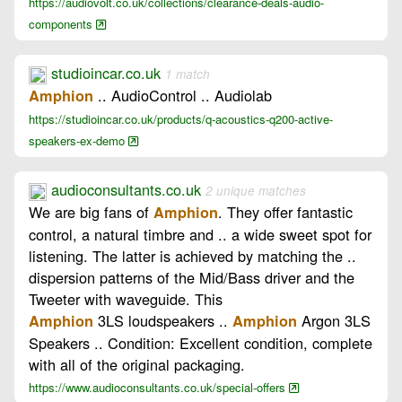
https://audiovolt.co.uk/collections/clearance-deals-audio-
components
studioincar.co.uk
1 match
.. AudioControl .. Audiolab
Amphion
https://studioincar.co.uk/products/q-acoustics-q200-active-
speakers-ex-demo
audioconsultants.co.uk
2 unique matches
We are big fans of
. They offer fantastic
Amphion
control, a natural timbre and .. a wide sweet spot for
listening. The latter is achieved by matching the ..
dispersion patterns of the Mid/Bass driver and the
Tweeter with waveguide. This
3LS loudspeakers ..
Argon 3LS
Amphion
Amphion
Speakers .. Condition: Excellent condition, complete
with all of the original packaging.
https://www.audioconsultants.co.uk/special-offers