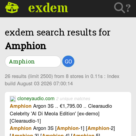
exdem
?
exdem search results for
Amphion
GO
26 results (limit 2500) from 8 stores in 0.11s : Index
build August 03 2026 07:00:14
cloneyaudio.com
2 unique matches
Argon 3S .. €1,795.00 .. Clearaudio
Amphion
Celebrity 'Al Di Meola Edition' [ex-demo]
[Clearaudio-1]
Argon 3S [
-1] [
-2]
Amphion
Amphion
Amphion
[
-3] [
-4] [
-5] ..
Amphion
Amphion
Amphion