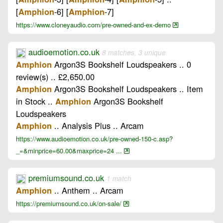
[
-6] [
-7]
Amphion
Amphion
https://www.cloneyaudio.com/pre-owned-and-ex-demo
audioemotion.co.uk
8 matches, 3 unique
Argon3S Bookshelf Loudspeakers .. 0
Amphion
review(s) .. £2,650.00
Argon3S Bookshelf Loudspeakers .. Item
Amphion
in Stock ..
Argon3S Bookshelf
Amphion
Loudspeakers
.. Analysis Plus .. Arcam
Amphion
https://www.audioemotion.co.uk/pre-owned-150-c.asp?
_=&minprice=60.00&maxprice=24 ...
premiumsound.co.uk
1 match
.. Anthem .. Arcam
Amphion
https://premiumsound.co.uk/on-sale/