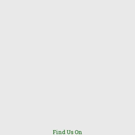
Find Us On