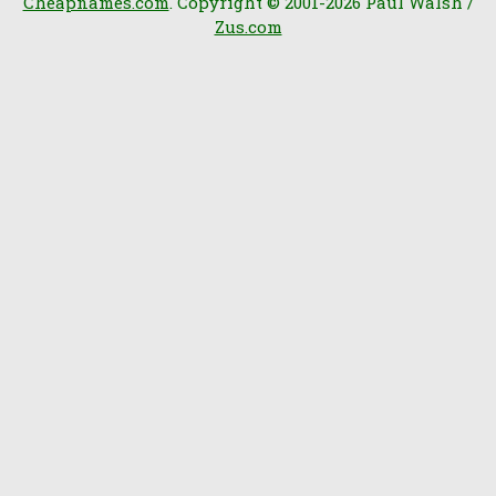
Cheapnames.com
. Copyright © 2001-2026 Paul Walsh /
Zus.com