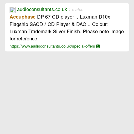
audioconsultants.co.uk
1 match
DP-67 CD player .. Luxman D10x
Accuphase
Flagship SACD / CD Player & DAC .. Colour:
Luxman Trademark Silver Finish. Please note image
for reference
https://www.audioconsultants.co.uk/special-offers