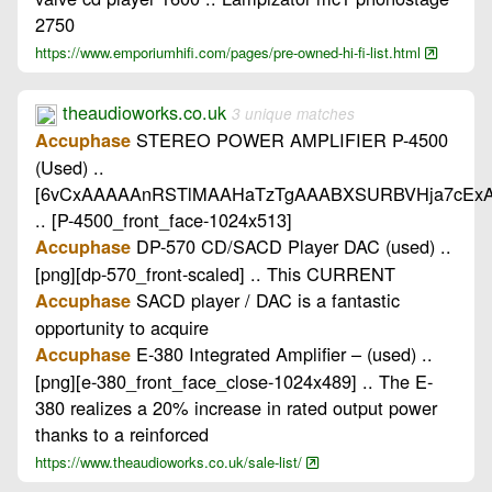
2750
https://www.emporiumhifi.com/pages/pre-owned-hi-fi-list.html
theaudioworks.co.uk
3 unique matches
STEREO POWER AMPLIFIER P-4500
Accuphase
(Used) ..
[6vCxAAAAAnRSTlMAAHaTzTgAAABXSURBVHja7cEx
.. [P-4500_front_face-1024x513]
DP-570 CD/SACD Player DAC (used) ..
Accuphase
[png][dp-570_front-scaled] .. This CURRENT
SACD player / DAC is a fantastic
Accuphase
opportunity to acquire
E-380 Integrated Amplifier – (used) ..
Accuphase
[png][e-380_front_face_close-1024x489] .. The E-
380 realizes a 20% increase in rated output power
thanks to a reinforced
https://www.theaudioworks.co.uk/sale-list/