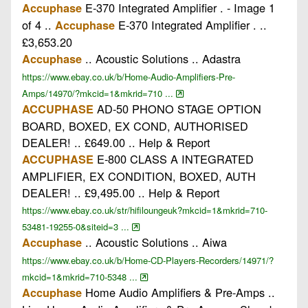
E-370 Integrated Amplifier . - Image 1
Accuphase
of 4 ..
E-370 Integrated Amplifier . ..
Accuphase
£3,653.20
.. Acoustic Solutions .. Adastra
Accuphase
https://www.ebay.co.uk/b/Home-Audio-Amplifiers-Pre-
Amps/14970/?mkcid=1&mkrid=710 ...
AD-50 PHONO STAGE OPTION
ACCUPHASE
BOARD, BOXED, EX COND, AUTHORISED
DEALER! .. £649.00 .. Help & Report
E-800 CLASS A INTEGRATED
ACCUPHASE
AMPLIFIER, EX CONDITION, BOXED, AUTH
DEALER! .. £9,495.00 .. Help & Report
https://www.ebay.co.uk/str/hifiloungeuk?mkcid=1&mkrid=710-
53481-19255-0&siteid=3 ...
.. Acoustic Solutions .. Aiwa
Accuphase
https://www.ebay.co.uk/b/Home-CD-Players-Recorders/14971/?
mkcid=1&mkrid=710-5348 ...
Home Audio Amplifiers & Pre-Amps ..
Accuphase