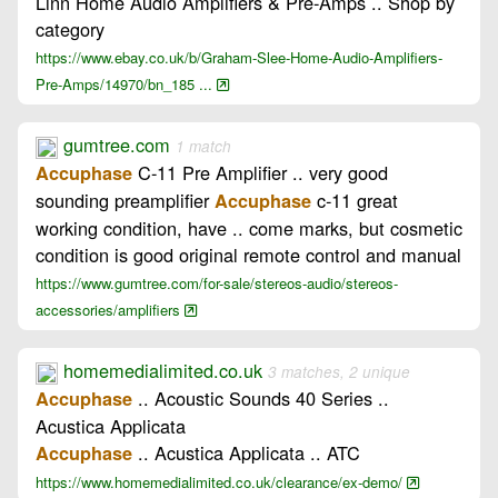
Linn Home Audio Amplifiers & Pre-Amps .. Shop by
category
https://www.ebay.co.uk/b/Graham-Slee-Home-Audio-Amplifiers-
Pre-Amps/14970/bn_185 ...
gumtree.com
1 match
C-11 Pre Amplifier .. very good
Accuphase
sounding preamplifier
c-11 great
Accuphase
working condition, have .. come marks, but cosmetic
condition is good original remote control and manual
https://www.gumtree.com/for-sale/stereos-audio/stereos-
accessories/amplifiers
homemedialimited.co.uk
3 matches, 2 unique
.. Acoustic Sounds 40 Series ..
Accuphase
Acustica Applicata
.. Acustica Applicata .. ATC
Accuphase
https://www.homemedialimited.co.uk/clearance/ex-demo/