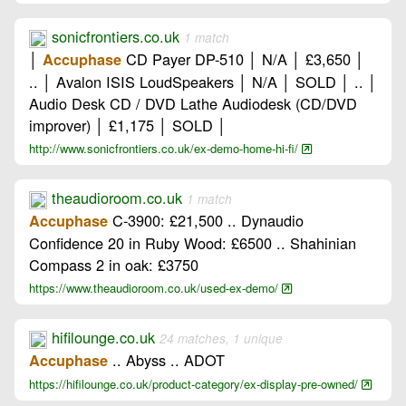
sonicfrontiers.co.uk
1 match
│
CD Payer DP-510 │ N/A │ £3,650 │
Accuphase
.. │ Avalon ISIS LoudSpeakers │ N/A │ SOLD │ .. │
Audio Desk CD / DVD Lathe Audiodesk (CD/DVD
improver) │ £1,175 │ SOLD │
http://www.sonicfrontiers.co.uk/ex-demo-home-hi-fi/
theaudioroom.co.uk
1 match
C-3900: £21,500 .. Dynaudio
Accuphase
Confidence 20 in Ruby Wood: £6500 .. Shahinian
Compass 2 in oak: £3750
https://www.theaudioroom.co.uk/used-ex-demo/
hifilounge.co.uk
24 matches, 1 unique
.. Abyss .. ADOT
Accuphase
https://hifilounge.co.uk/product-category/ex-display-pre-owned/