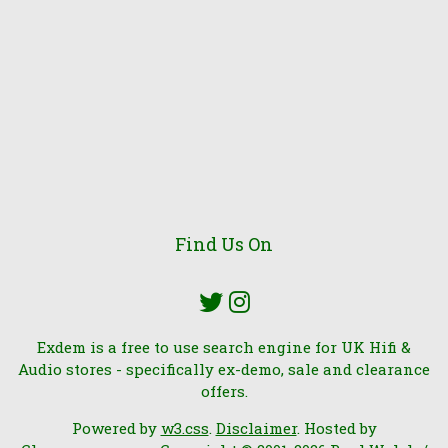
Find Us On
Exdem is a free to use search engine for UK Hifi &
Audio stores - specifically ex-demo, sale and clearance
offers.
Powered by
w3.css
.
Disclaimer
. Hosted by