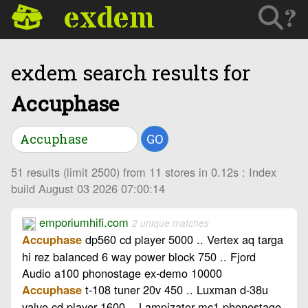
exdem
?
exdem search results for
Accuphase
GO
51 results (limit 2500) from 11 stores in 0.12s : Index
build August 03 2026 07:00:14
emporiumhifi.com
2 unique matches
dp560 cd player 5000 .. Vertex aq targa
Accuphase
hi rez balanced 6 way power block 750 .. Fjord
Audio a100 phonostage ex-demo 10000
t-108 tuner 20v 450 .. Luxman d-38u
Accuphase
valve cd player 1600 .. Lampizator mc1 phonostage