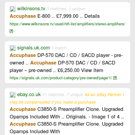
wilkinsons.tv
3 matches, 1 unique
E-800 .. £7,999.00 .. Details
Accuphase
https://www.wilkinsons.tv/used-hifi-list/amplifiers/stereo-amplifiers/
signals.uk.com
1 match
DP-570 DAC / CD / SACD player - pre-
Accuphase
owned ..
DP-570 DAC / CD / SACD
Accuphase
player – pre-owned .. £6,250.00 View Item
https://signals.uk.com/product-category/pre-owned/page/1/
ebay.co.uk
11 matches, 7 unique
As an eBay Partner I
may be compensated if you make a purchase
C3850-S Preamplifier Clone. Upgraded
Accuphase
Opamps Included With .. Originals. - Image 1 of 4 ..
C3850-S Preamplifier Clone. Upgraded
Accuphase
Opamps Included With