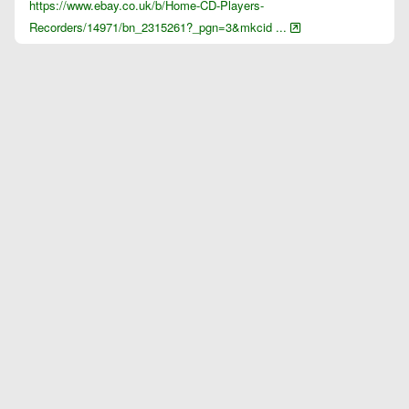
https://www.ebay.co.uk/b/Home-CD-Players-
Recorders/14971/bn_2315261?_pgn=3&mkcid ...