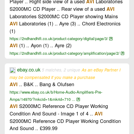
Player .. Right side view of a used
Laboratories
AVI
S2000MC CD Player .. Rear view of a used
AVI
Laboratories S2000MC CD Player showing Mains
Laboratories (1) .. Ayre (3) .. Chord Electronics
AVI
(1)
https://2ndhandhifi.co.uk/product-category/digital/page/3/
(1) .. Ayon (1) .. Ayre (2)
AVI
https://2ndhandhifi.co.uk/product-category/amplification/page/2/
ebay.co.uk
5 matches, 2 unique
As an eBay Partner I
may be compensated if you make a purchase
.. B&K .. Bang & Olufsen
AVI
https://www.ebay.co.uk/b/Home-Audio-Amplifiers-Pre-
Amps/14970/?mkcid=1&mkrid=710 ...
S2000MC Reference CD Player Working
AVI
Condition And Sound - Image 1 of 4 ..
AVI
S2000MC Reference CD Player Working Condition
And Sound .. £399.99