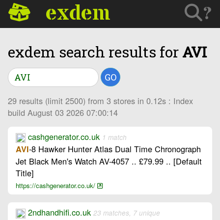
exdem
?
exdem search results for
AVI
GO
29 results (limit 2500) from 3 stores in 0.12s : Index
build August 03 2026 07:00:14
cashgenerator.co.uk
1 match
-8 Hawker Hunter Atlas Dual Time Chronograph
AVI
Jet Black Men's Watch AV-4057 .. £79.99 .. [Default
Title]
https://cashgenerator.co.uk/
2ndhandhifi.co.uk
23 matches, 7 unique