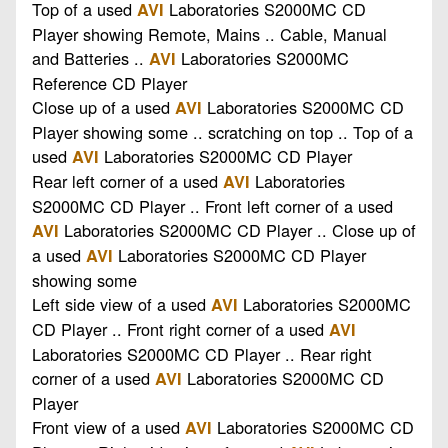
Top of a used
Laboratories S2000MC CD
AVI
Player showing Remote, Mains .. Cable, Manual
and Batteries ..
Laboratories S2000MC
AVI
Reference CD Player
Close up of a used
Laboratories S2000MC CD
AVI
Player showing some .. scratching on top .. Top of a
used
Laboratories S2000MC CD Player
AVI
Rear left corner of a used
Laboratories
AVI
S2000MC CD Player .. Front left corner of a used
Laboratories S2000MC CD Player .. Close up of
AVI
a used
Laboratories S2000MC CD Player
AVI
showing some
Left side view of a used
Laboratories S2000MC
AVI
CD Player .. Front right corner of a used
AVI
Laboratories S2000MC CD Player .. Rear right
corner of a used
Laboratories S2000MC CD
AVI
Player
Front view of a used
Laboratories S2000MC CD
AVI