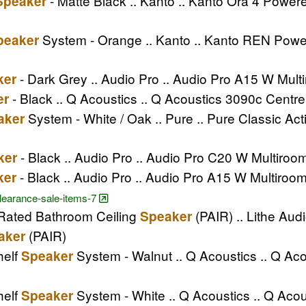
- Matte Black .. Kanto .. Kanto Ora 4 Powe
Speaker
System - Orange .. Kanto .. Kanto REN Pow
peaker
- Dark Grey .. Audio Pro .. Audio Pro A15 W Mul
ker
- Black .. Q Acoustics .. Q Acoustics 3090c Centr
er
System - White / Oak .. Pure .. Pure Classic A
aker
- Black .. Audio Pro .. Audio Pro C20 W Multiro
ker
- Black .. Audio Pro .. Audio Pro A15 W Multiroo
ker
clearance-sale-items-7
4 Rated Bathroom Ceiling
(PAIR) .. Lithe Audi
Speaker
(PAIR)
aker
helf
System - Walnut .. Q Acoustics .. Q A
Speaker
helf
System - White .. Q Acoustics .. Q Ac
Speaker