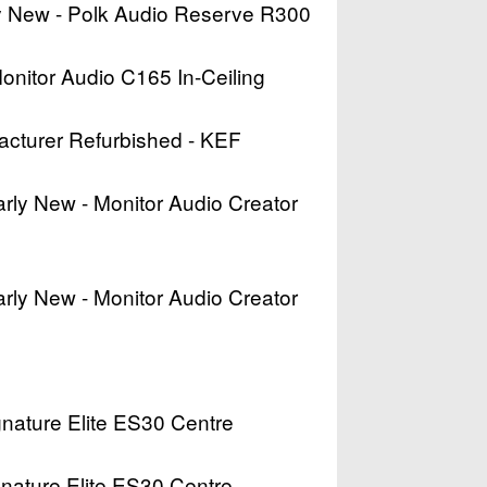
rly New - Polk Audio Reserve R300
Monitor Audio C165 In-Ceiling
acturer Refurbished - KEF
arly New - Monitor Audio Creator
arly New - Monitor Audio Creator
ignature Elite ES30 Centre
ignature Elite ES30 Centre