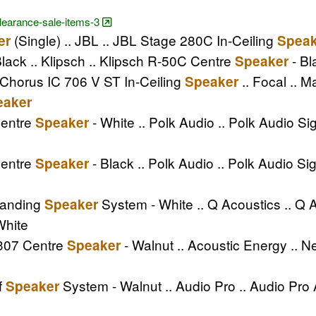
clearance-sale-items-3
(Single) .. JBL .. JBL Stage 280C In-Ceiling
er
Speak
lack .. Klipsch .. Klipsch R-50C Centre
- Bl
Speaker
 Chorus IC 706 V ST In-Ceiling
.. Focal .. 
Speaker
eaker
Centre
- White .. Polk Audio .. Polk Audio S
Speaker
Centre
- Black .. Polk Audio .. Polk Audio S
Speaker
tanding
System - White .. Q Acoustics .. Q
Speaker
White
E307 Centre
- Walnut .. Acoustic Energy .. 
Speaker
f
System - Walnut .. Audio Pro .. Audio Pr
Speaker