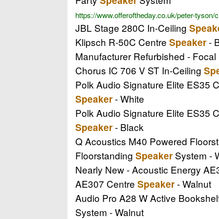
Speaker
https://www.offeroftheday.co.uk/peter-tyson/
JBL Stage 280C In-Ceiling
Speak
Klipsch R-50C Centre
- B
Speaker
Manufacturer Refurbished - Focal
Chorus IC 706 V ST In-Ceiling
Sp
Polk Audio Signature Elite ES35 
- White
Speaker
Polk Audio Signature Elite ES35 
- Black
Speaker
Q Acoustics M40 Powered Floors
Floorstanding
System - 
Speaker
Nearly New - Acoustic Energy A
AE307 Centre
- Walnut
Speaker
Audio Pro A28 W Active Bookshel
System - Walnut