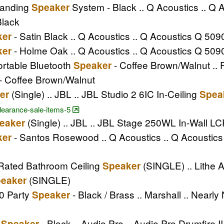
tanding
System - Black .. Q Acoustics .. Q
Speaker
Black
- Satin Black .. Q Acoustics .. Q Acoustics Q 50
ker
- Holme Oak .. Q Acoustics .. Q Acoustics Q 50
ker
ortable Bluetooth
- Coffee Brown/Walnut .. 
Speaker
- Coffee Brown/Walnut
(Single) .. JBL .. JBL Studio 2 6IC In-Ceiling
er
Spea
clearance-sale-items-5
(Single) .. JBL .. JBL Stage 250WL In-Wall L
eaker
- Santos Rosewood .. Q Acoustics .. Q Acoustic
ker
4 Rated Bathroom Ceiling
(SINGLE) .. Lithe A
Speaker
(SINGLE)
eaker
0 Party
- Black / Brass .. Marshall .. Nearl
Speaker
m
- Black .. Audio Pro .. Audio Pro Drumfire 
Speaker