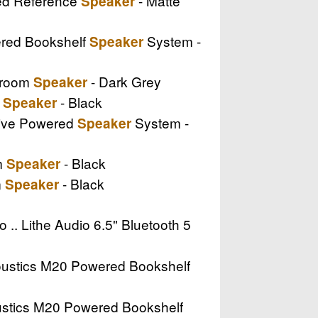
red Reference
- Matte
Speaker
ered Bookshelf
System -
Speaker
tiroom
- Dark Grey
Speaker
e
- Black
Speaker
ctive Powered
System -
Speaker
om
- Black
Speaker
m
- Black
Speaker
o .. Lithe Audio 6.5" Bluetooth 5
coustics M20 Powered Bookshelf
oustics M20 Powered Bookshelf