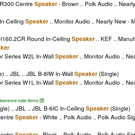
e R300 Centre
- Brown .. Polk Audio .. Nea
Speaker
In-Ceiling
.. Monitor Audio .. Nearly New - 
Speaker
Ci160.2CR Round In-Ceiling
.. KEF .. Manuf
Speaker
ker
or Series W2L In-Wall
.. Monitor Audio .. Ne
Speaker
e) .. JBL .. JBL B-8IW In-Wall
(Single)
Speaker
or Series W1L In-Wall
.. Monitor Audio .. Ne
Speaker
clearance-sale-items
gle) .. JBL .. JBL B-6IC In-Ceiling
(Single)
Speaker
Centre
- White .. Polk Audio .. Polk Audio S
Speaker
Centre
- Black .. Polk Audio .. Polk Audio S
Speaker