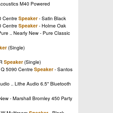
 Acoustics M40 Powered
90 Centre
- Satin Black
Speaker
90 Centre
- Holme Oak
Speaker
Pure .. Nearly New - Pure Classic
(Single)
ker
CR
(Single)
Speaker
s Q 5090 Centre
- Santos
Speaker
udio .. Lithe Audio 6.5" Bluetooth
y New - Marshall Bromley 450 Party
II W Multiroom
- Black
Speaker