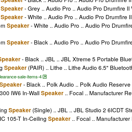
m
- Grey .. Audio Pro .. Audio Pro Drumfire I
Speaker
m
- White .. Audio Pro .. Audio Pro Drumfire 
Speaker
oom
- White .. Audio Pro .. Audio Pro Drumf
Speaker
oom
- Black .. Audio Pro .. Audio Pro Drumfi
Speaker
- Black .. JBL .. JBL Xtreme 5 Portable Blu
Speaker
ng
(PAIR) .. Lithe .. Lithe Audio 6.5" Bluetoo
Speaker
clearance-sale-items-4
- Black .. Polk Audio .. Polk Audio Reserv
Speaker
 300 IW6 In-Wall
.. Focal .. Manufacturer Re
Speaker
ling
(Single) .. JBL .. JBL Studio 2 6ICDT St
Speaker
IC 105-T In-Ceiling
.. Focal .. Manufacturer
Speaker