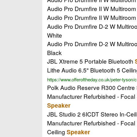
Audio Pro Drumfire II W Multiroo
Audio Pro Drumfire II W Multiroo
Audio Pro Drumfire D-2 W Multir
White
Audio Pro Drumfire D-2 W Multir
Black
JBL Xtreme 5 Portable Bluetooth
Lithe Audio 6.5" Bluetooth 5 Ceili
https://www.offeroftheday.co.uk/peter-tyson/
Polk Audio Reserve R300 Centre
Manufacturer Refurbished - Focal
Speaker
JBL Studio 2 6ICDT Stereo In-Cei
Manufacturer Refurbished - Focal 
Ceiling
Speaker