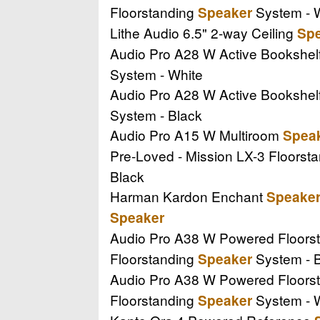
Floorstanding
System - 
Speaker
Lithe Audio 6.5" 2-way Ceiling
Sp
Audio Pro A28 W Active Bookshel
System - White
Audio Pro A28 W Active Bookshel
System - Black
Audio Pro A15 W Multiroom
Spea
Pre-Loved - Mission LX-3 Floorst
Black
Harman Kardon Enchant
Speake
Speaker
Audio Pro A38 W Powered Floors
Floorstanding
System - 
Speaker
Audio Pro A38 W Powered Floors
Floorstanding
System - 
Speaker