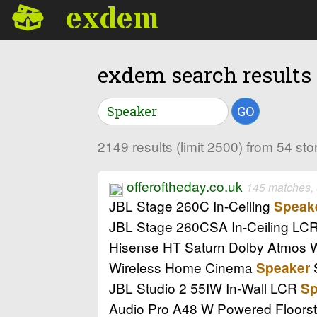
exdem
exdem search results
GO
2149 results (limit 2500) from 54 st
offeroftheday.co.uk
145 matches,
JBL Stage 260C In-Ceiling
Speak
JBL Stage 260CSA In-Ceiling LC
Hisense HT Saturn Dolby Atmos
Wireless Home Cinema
Speaker
JBL Studio 2 55IW In-Wall LCR
Sp
Audio Pro A48 W Powered Floors