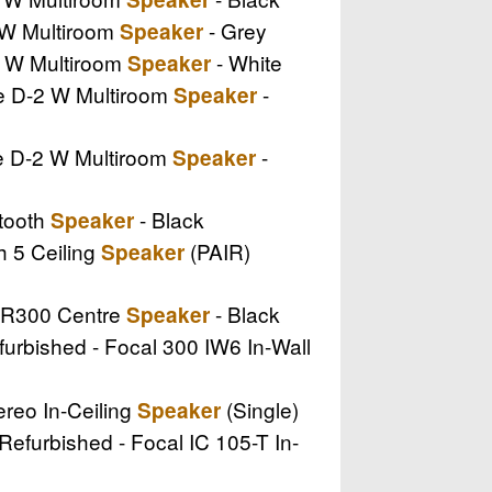
I W Multiroom
- Grey
Speaker
II W Multiroom
- White
Speaker
ire D-2 W Multiroom
-
Speaker
re D-2 W Multiroom
-
Speaker
etooth
- Black
Speaker
th 5 Ceiling
(PAIR)
Speaker
e R300 Centre
- Black
Speaker
furbished - Focal 300 IW6 In-Wall
ereo In-Ceiling
(Single)
Speaker
 Refurbished - Focal IC 105-T In-