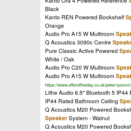
Kanto Ora 4 Powered Reference
Black
Kanto REN Powered Bookshelf
S
Orange
Audio Pro A15 W Multiroom
Spea
Q Acoustics 3090c Centre
Speak
Pure Classic Active Powered
Spe
White / Oak
Audio Pro C20 W Multiroom
Spea
Audio Pro A15 W Multiroom
Spea
https://www.offeroftheday.co.uk/peter-tyson/
Lithe Audio 6.5" Bluetooth 5 IP4
IP44 Rated Bathroom Ceiling
Spe
Q Acoustics M20 Powered Books
System - Walnut
Speaker
Q Acoustics M20 Powered Books