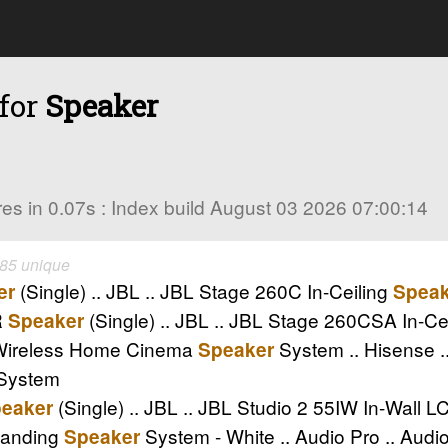
 for
Speaker
ores in 0.07s : Index build August 03 2026 07:00:14
 85 unique
(Single) .. JBL .. JBL Stage 260C In-Ceiling
er
Speak
R
(Single) .. JBL .. JBL Stage 260CSA In-C
Speaker
 Wireless Home Cinema
System .. Hisense 
Speaker
System
(Single) .. JBL .. JBL Studio 2 55IW In-Wall 
eaker
tanding
System - White .. Audio Pro .. Au
Speaker