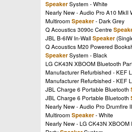
System - White
Speaker
Nearly New - Audio Pro A10 MkII
Multiroom
- Dark Grey
Speaker
Q Acoustics 3090c Centre
Speak
JBL B-6IW In-Wall
(Singl
Speaker
Q Acoustics M20 Powered Books
System - Black
Speaker
LG CK43N XBOOM Bluetooth Par
Manufacturer Refurbished - KEF L
Manufacturer Refurbished - KEF L
JBL Charge 6 Portable Bluetooth
JBL Charge 6 Portable Bluetooth
Nearly New - Audio Pro Drumfire 
Multiroom
- White
Speaker
Nearly New - LG CK43N XBOOM B
Party
System