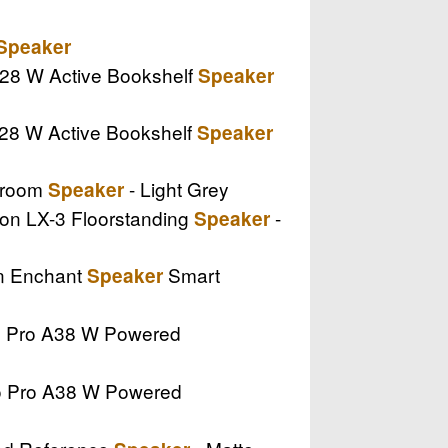
Speaker
 A28 W Active Bookshelf
Speaker
 A28 W Active Bookshelf
Speaker
tiroom
- Light Grey
Speaker
sion LX-3 Floorstanding
-
Speaker
on Enchant
Smart
Speaker
io Pro A38 W Powered
dio Pro A38 W Powered