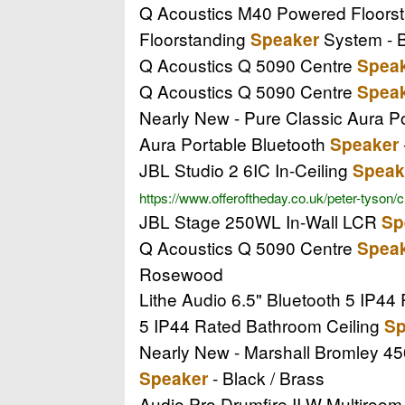
Q Acoustics M40 Powered Floors
Floorstanding
System - 
Speaker
Q Acoustics Q 5090 Centre
Spea
Q Acoustics Q 5090 Centre
Spea
Nearly New - Pure Classic Aura P
Aura Portable Bluetooth
Speaker
JBL Studio 2 6IC In-Ceiling
Speak
https://www.offeroftheday.co.uk/peter-tyson/
JBL Stage 250WL In-Wall LCR
Sp
Q Acoustics Q 5090 Centre
Spea
Rosewood
Lithe Audio 6.5" Bluetooth 5 IP4
5 IP44 Rated Bathroom Ceiling
Sp
Nearly New - Marshall Bromley 45
- Black / Brass
Speaker
Audio Pro Drumfire II W Multiroo