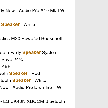
arly New - Audio Pro A10 MkII W
e
- White
Speaker
oustics M20 Powered Bookshelf
ooth Party
System
Speaker
 .. Save 24%
.. KEF
tooth
- Red
Speaker
etooth
- White
Speaker
 New - Audio Pro Drumfire II W
ew - LG CK43N XBOOM Bluetooth