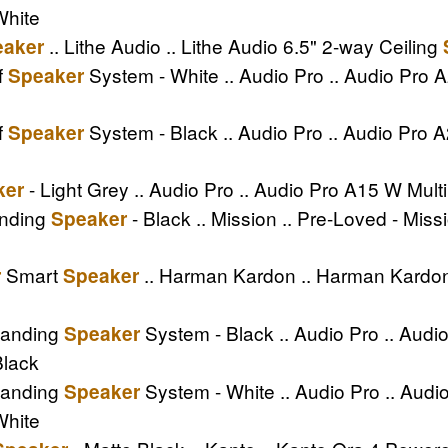
White
.. Lithe Audio .. Lithe Audio 6.5" 2-way Ceiling
eaker
f
System - White .. Audio Pro .. Audio Pro
Speaker
f
System - Black .. Audio Pro .. Audio Pro
Speaker
- Light Grey .. Audio Pro .. Audio Pro A15 W Mul
ker
anding
- Black .. Mission .. Pre-Loved - Mis
Speaker
Smart
.. Harman Kardon .. Harman Kard
r
Speaker
tanding
System - Black .. Audio Pro .. Aud
Speaker
Black
tanding
System - White .. Audio Pro .. Au
Speaker
White