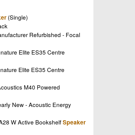
(Single)
er
ack
Manufacturer Refurbished - Focal
ignature Elite ES35 Centre
ignature Elite ES35 Centre
 Acoustics M40 Powered
Nearly New - Acoustic Energy
o A28 W Active Bookshelf
Speaker