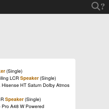
?
(Single)
er
eiling LCR
(Single)
Speaker
.. Hisense HT Saturn Dolby Atmos
LCR
(Single)
Speaker
dio Pro A48 W Powered