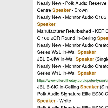
Nearly New - Polk Audio Reserv
Centre
- Brown
Speaker
Nearly New - Monitor Audio C165 
Speaker
Manufacturer Refurbished - KEF 
Ci160.2CR Round In-Ceiling
Spea
Nearly New - Monitor Audio Creat
Series W2L In-Wall
Speaker
JBL B-8IW In-Wall
(Singl
Speaker
Nearly New - Monitor Audio Creat
Series W1L In-Wall
Speaker
https://www.offeroftheday.co.uk/peter-tyson/
JBL B-6IC In-Ceiling
(Sin
Speaker
Polk Audio Signature Elite ES30 
- White
Speaker
Polk Audio Signature Elite ES30 