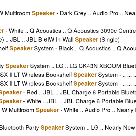
 W Multiroom
- Dark Grey .. Audio Pro .. Ne
Speaker
- White .. Q Acoustics .. Q Acoustics 3090c Centr
er
e) .. JBL .. JBL B-6IW In-Wall
(Single)
Speaker
helf
System - Black .. Q Acoustics .. Q Ac
Speaker
ty
System .. LG .. LG CK43N XBOOM Bluet
Speaker
SX II LT Wireless Bookshelf
System - .. ...
Speaker
SX II LT Wireless Bookshelf
System - .. ... 
Speaker
- Red .. JBL .. JBL Charge 6 Portable Blue
Speaker
- White .. JBL .. JBL Charge 6 Portable Blu
Speaker
II W Multiroom
- White .. Audio Pro .. Nearly
Speaker
luetooth Party
System .. LG .. Nearly N
Speaker