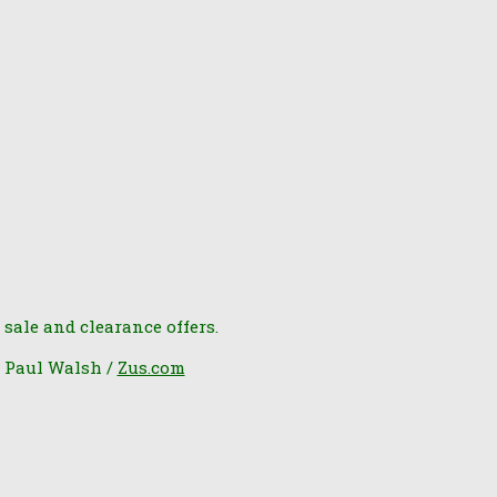
 sale and clearance offers.
6 Paul Walsh /
Zus.com