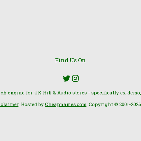
Find Us On
rch engine for UK Hifi & Audio stores - specifically ex-demo,
sclaimer
. Hosted by
Cheapnames.com
. Copyright © 2001-202