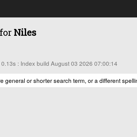
 for
Niles
in 0.13s : Index build August 03 2026 07:00:14
e general or shorter search term, or a different spelli