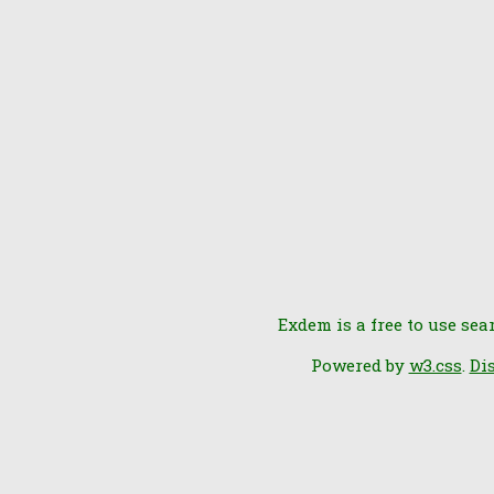
Exdem is a free to use sea
Powered by
w3.css
.
Di